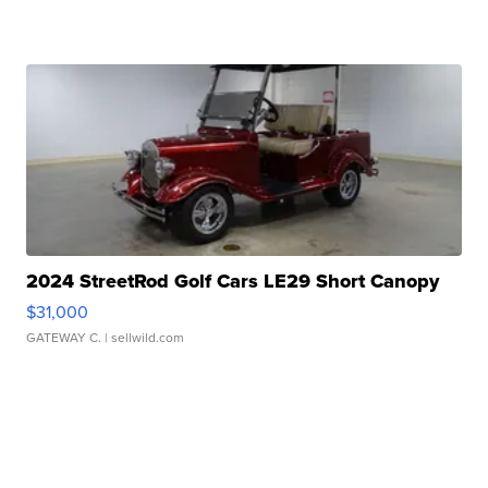
2024 StreetRod Golf Cars LE29 Short Canopy
$31,000
GATEWAY C.
| sellwild.com