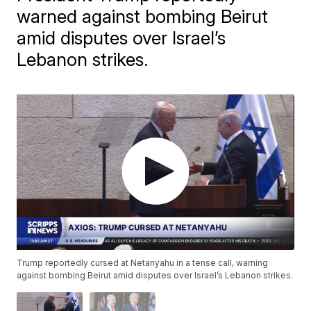
warned against bombing Beirut
amid disputes over Israel’s
Lebanon strikes.
Trump reportedly cursed at Netanyahu in a tense call, warning
against bombing Beirut amid disputes over Israel’s Lebanon strikes.