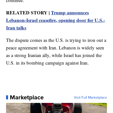
continue.
RELATED STORY |
Trump announces
Lebanon-Israel ceasefire, opening door for U.S.-
Iran talks
The dispute comes as the U.S. is trying to iron out a
peace agreement with Iran. Lebanon is widely seen
as a strong Iranian ally, while Israel has joined the
U.S. in its bombing campaign against Iran.
Marketplace
Visit Full Marketplace