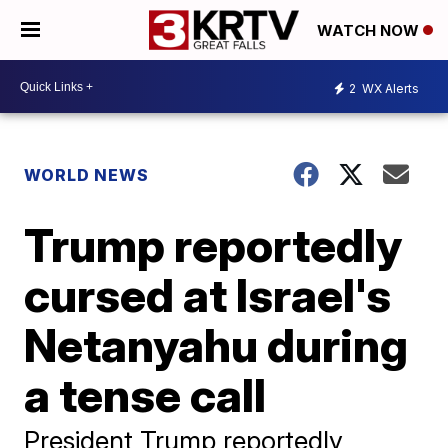
WATCH NOW
2
WX Alerts
WORLD NEWS
Trump reportedly
cursed at Israel's
Netanyahu during
a tense call
President Trump reportedly