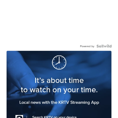
Powered by