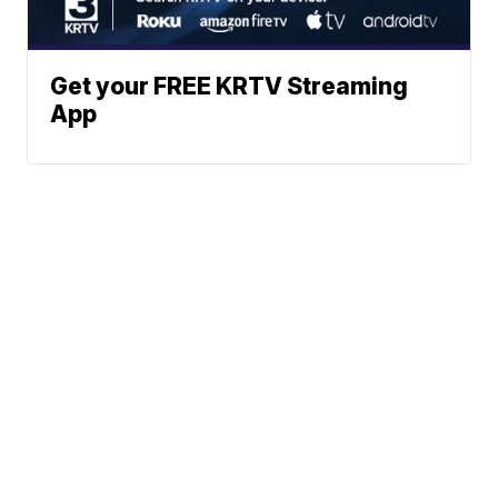
Get your FREE KRTV Streaming
App