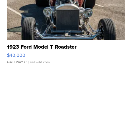
1923 Ford Model T Roadster
$40,000
GATEWAY C.
| sellwild.com