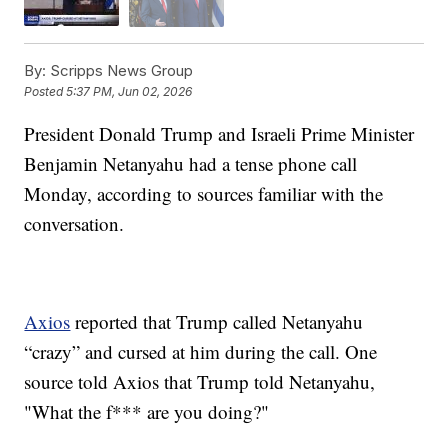
By:
Scripps News Group
Posted
5:37 PM, Jun 02, 2026
President Donald Trump and Israeli Prime Minister
Benjamin Netanyahu had a tense phone call
Monday, according to sources familiar with the
conversation.
Axios
reported that Trump called Netanyahu
“crazy” and cursed at him during the call. One
source told Axios that Trump told Netanyahu,
"What the f*** are you doing?"