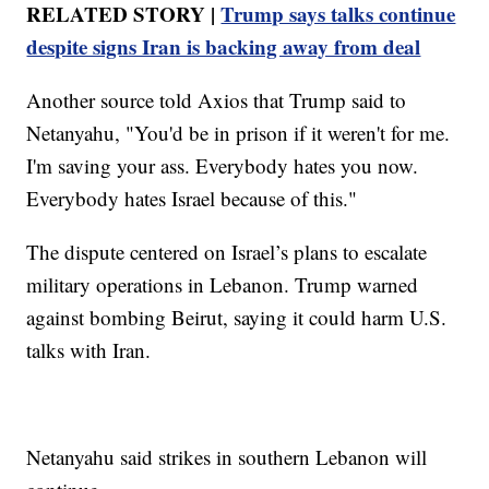
RELATED STORY |
Trump says talks continue
despite signs Iran is backing away from deal
Another source told Axios that Trump said to
Netanyahu, "You'd be in prison if it weren't for me.
I'm saving your ass. Everybody hates you now.
Everybody hates Israel because of this."
The dispute centered on Israel’s plans to escalate
military operations in Lebanon. Trump warned
against bombing Beirut, saying it could harm U.S.
talks with Iran.
Netanyahu said strikes in southern Lebanon will