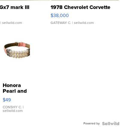
Gx7 mark III
1978 Chevrolet Corvette
$38,000
| sellwild.com
GATEWAY C.
| sellwild.com
Honora
Pearl and
Pink
$49
Leather
Bracelet
CONSHY C.
|
sellwild.com
Adjustable
Buckle
Powered by
Clo...