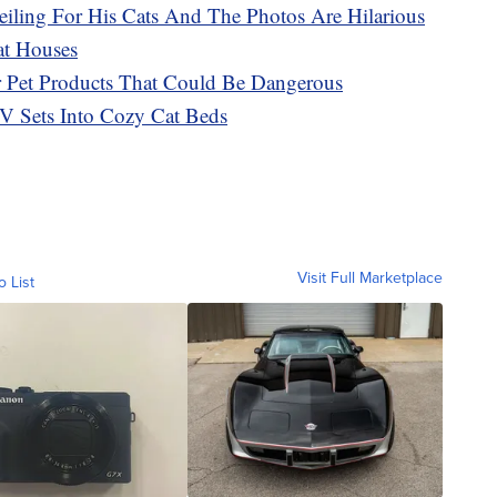
eiling For His Cats And The Photos Are Hilarious
at Houses
r Pet Products That Could Be Dangerous
V Sets Into Cozy Cat Beds
Visit Full Marketplace
o List