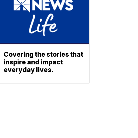
Covering the stories that
inspire and impact
everyday lives.