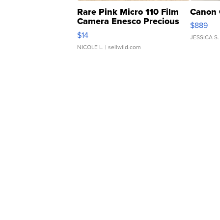
Rare Pink Micro 110 Film
Canon 
Camera Enesco Precious
$889
Moments TD4
$14
JESSICA S.
NICOLE L.
| sellwild.com