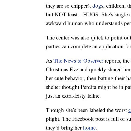
they are so chipper),
dogs
, children, 
but NOT least…HUGS. She’s single an
awkward human who understands pers
The center was also quick to point out 
parties can complete an application 
As
The News & Observer
reports, the
Christmas Eve and quickly shared her 
her cute behavior, then batting their 
shelter thought Perdita might be in pai
just an extra-feisty feline.
Though she’s been labeled the worst
c
plight. The Facebook post is full of
they’d bring her
home
.