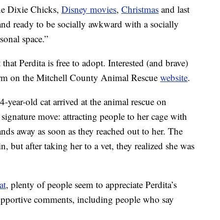
the Dixie Chicks,
Disney movies
,
Christmas
and last
d ready to be socially awkward with a socially
onal space.”
that Perdita is free to adopt. Interested (and brave)
form on the Mitchell County Animal Rescue
website
.
 4-year-old cat arrived at the animal rescue on
signature move: attracting people to her cage with
hands away as soon as they reached out to her. The
n, but after taking her to a vet, they realized she was
at
, plenty of people seem to appreciate Perdita’s
 supportive comments, including people who say