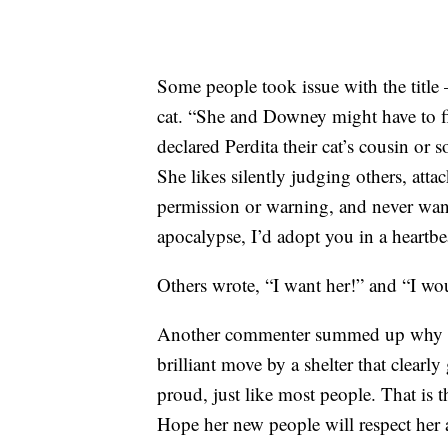
Some people took issue with the title
cat. “She and Downey might have to fi
declared Perdita their cat’s cousin or 
She likes silently judging others, atta
permission or warning, and never wants 
apocalypse, I’d adopt you in a heartbea
Others wrote, “I want her!” and “I wou
Another commenter summed up why dec
brilliant move by a shelter that clearly
proud, just like most people. That is
Hope her new people will respect her a