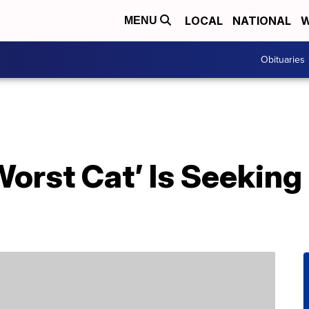
LOCAL
NATIONAL
W
MENU
Obituaries
Worst Cat’ Is Seeking