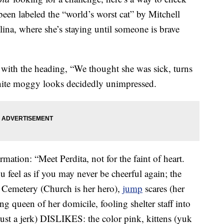
een labeled the “world’s worst cat” by Mitchell
na, where she’s staying until someone is brave
with the heading, “We thought she was sick, turns
-white moggy looks decidedly unimpressed.
rmation: “Meet Perdita, not for the faint of heart.
u feel as if you may never be cheerful again; the
t Cemetery (Church is her hero),
jump
scares (her
ing queen of her domicile, fooling shelter staff into
just a jerk) DISLIKES: the color pink, kittens (yuk