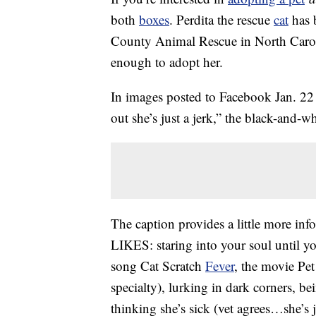
both
boxes
. Perdita the rescue
cat
has b
County Animal Rescue in North Caroli
enough to adopt her.
In images posted to Facebook Jan. 22 
out she’s just a jerk,” the black-and
The caption provides a little more info
LIKES: staring into your soul until yo
song Cat Scratch
Fever
, the movie Pe
specialty), lurking in dark corners, be
thinking she’s sick (vet agrees…she’s 