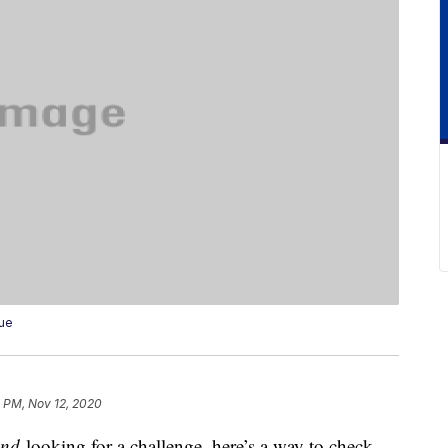
cue
7 PM, Nov 12, 2020
and
looking for a challenge, here’s a way to check