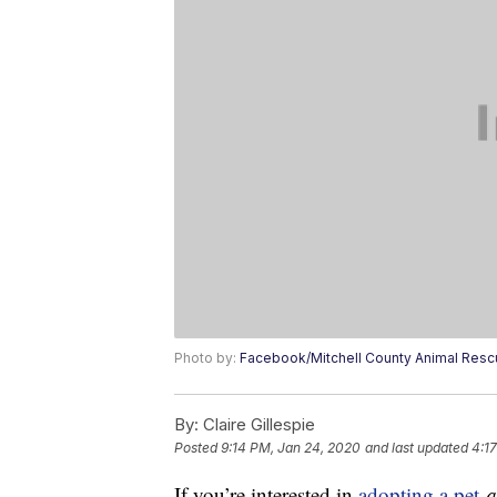
Photo by:
Facebook/Mitchell County Animal Res
By:
Claire Gillespie
Posted
9:14 PM, Jan 24, 2020
and last updated
4:1
If you’re interested in
adopting a pet