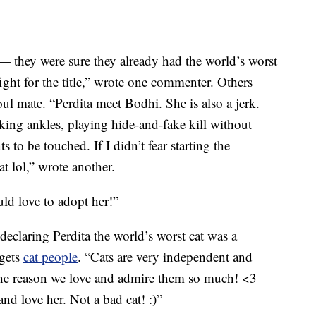
 — they were sure they already had the world’s worst
ght for the title,” wrote one commenter. Others
soul mate. “Perdita meet Bodhi. She is also a jerk.
cking ankles, playing hide-and-fake kill without
to be touched. If I didn’t fear starting the
t lol,” wrote another.
ld love to adopt her!”
laring Perdita the world’s worst cat was a
 gets
cat people
. “Cats are very independent and
 the reason we love and admire them so much! <3
nd love her. Not a bad cat! :)”