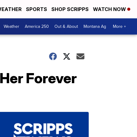
EATHER
SPORTS
SHOP SCRIPPS
WATCH NOW
Weather
America 250
Out & About
Montana Ag
More +
 Her Forever