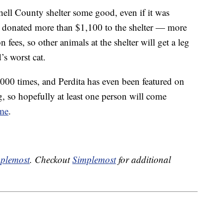
ell County shelter some good, even if it was
e donated more than $1,100 to the shelter — more
 fees, so other animals at the shelter will get a leg
’s worst cat.
000 times, and Perdita has even been featured on
so hopefully at least one person will come
ome
.
plemost
. Checkout
Simplemost
for additional