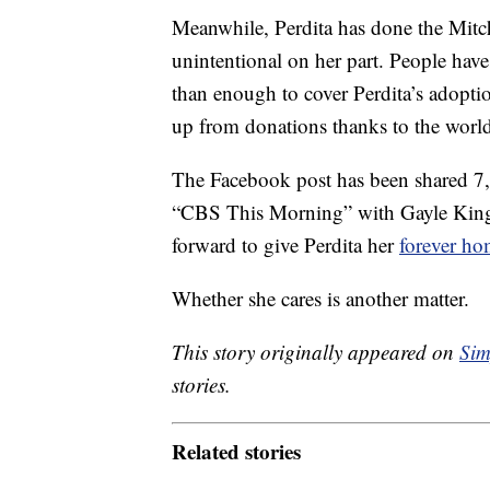
Meanwhile, Perdita has done the Mitch
unintentional on her part. People hav
than enough to cover Perdita’s adoption
up from donations thanks to the world
The Facebook post has been shared 7,
“CBS This Morning” with Gayle King, 
forward to give Perdita her
forever h
Whether she cares is another matter.
This story originally appeared on
Sim
stories.
Related stories