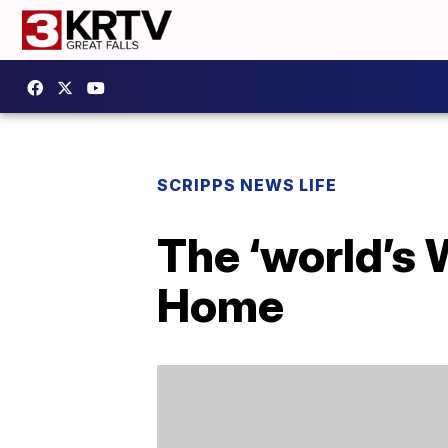
SCRIPPS NEWS LIFE
The ‘world’s 
Home