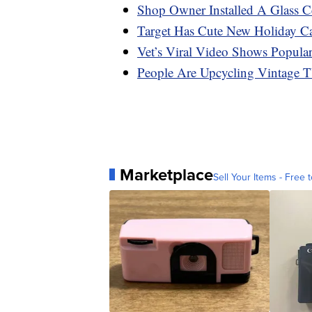
Shop Owner Installed A Glass C
Target Has Cute New Holiday C
Vet’s Viral Video Shows Popula
People Are Upcycling Vintage T
Marketplace
Sell Your Items - Free t