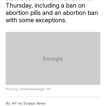
Thursday, including a ban on
abortion pills and an abortion ban
with some exceptions.
Photo by: Charlie Neibergall / AP
By:
AP via Scripps News