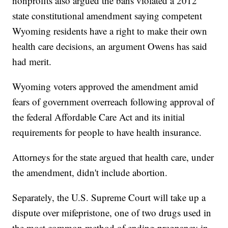
nonprofits also argued the bans violated a 2012
state constitutional amendment saying competent
Wyoming residents have a right to make their own
health care decisions, an argument Owens has said
had merit.
Wyoming voters approved the amendment amid
fears of government overreach following approval of
the federal Affordable Care Act and its initial
requirements for people to have health insurance.
Attorneys for the state argued that health care, under
the amendment, didn't include abortion.
Separately, the U.S. Supreme Court will take up a
dispute over mifepristone, one of two drugs used in
the most common method of ending pregnancy in