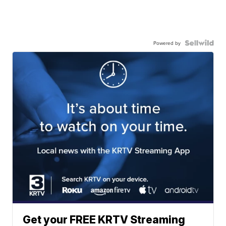
Powered by
Get your FREE KRTV Streaming