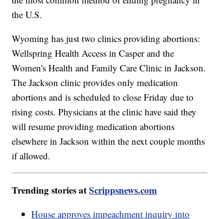
the U.S.
Wyoming has just two clinics providing abortions:
Wellspring Health Access in Casper and the
Women's Health and Family Care Clinic in Jackson.
The Jackson clinic provides only medication
abortions and is scheduled to close Friday due to
rising costs. Physicians at the clinic have said they
will resume providing medication abortions
elsewhere in Jackson within the next couple months
if allowed.
Trending stories at
Scrippsnews.com
House approves impeachment inquiry into