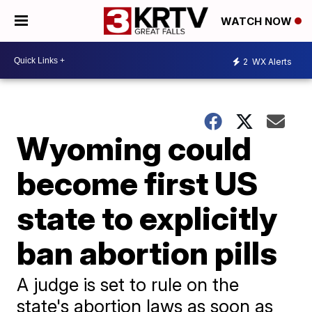
WATCH NOW
2
WX Alerts
Wyoming could
become first US
state to explicitly
ban abortion pills
A judge is set to rule on the
state's abortion laws as soon as