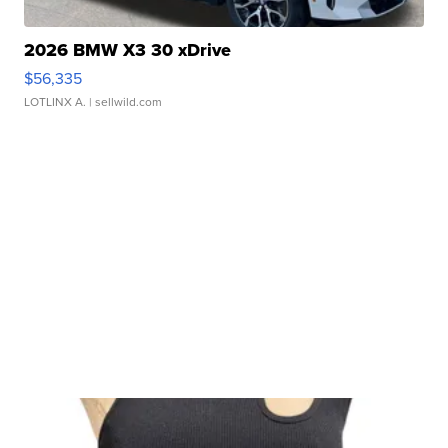
2026 BMW X3 30 xDrive
$56,335
LOTLINX A.
| sellwild.com