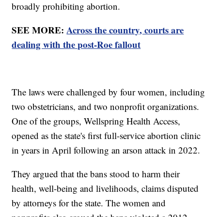
broadly prohibiting abortion.
SEE MORE:
Across the country, courts are
dealing with the post-Roe fallout
The laws were challenged by four women, including
two obstetricians, and two nonprofit organizations.
One of the groups, Wellspring Health Access,
opened as the state's first full-service abortion clinic
in years in April following an arson attack in 2022.
They argued that the bans stood to harm their
health, well-being and livelihoods, claims disputed
by attorneys for the state. The women and