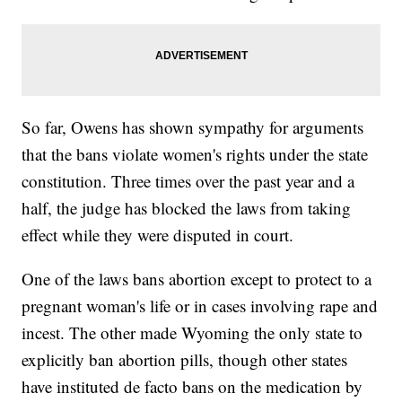
So far, Owens has shown sympathy for arguments
that the bans violate women's rights under the state
constitution. Three times over the past year and a
half, the judge has blocked the laws from taking
effect while they were disputed in court.
One of the laws bans abortion except to protect to a
pregnant woman's life or in cases involving rape and
incest. The other made Wyoming the only state to
explicitly ban abortion pills, though other states
have instituted de facto bans on the medication by