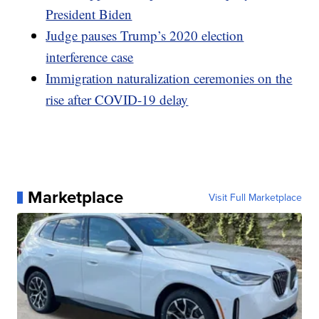
President Biden
Judge pauses Trump’s 2020 election
interference case
Immigration naturalization ceremonies on the
rise after COVID-19 delay
Marketplace
Visit Full Marketplace