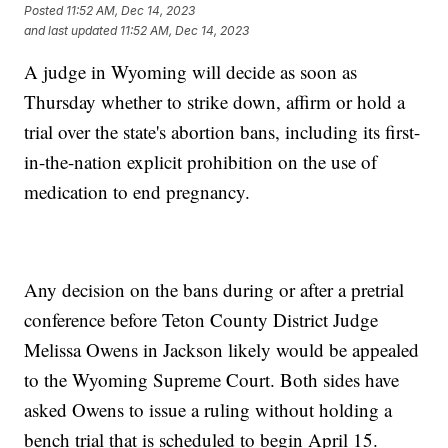
Posted
11:52 AM, Dec 14, 2023
and last updated
11:52 AM, Dec 14, 2023
A judge in Wyoming will decide as soon as
Thursday whether to strike down, affirm or hold a
trial over the state's abortion bans, including its first-
in-the-nation explicit prohibition on the use of
medication to end pregnancy.
Any decision on the bans during or after a pretrial
conference before Teton County District Judge
Melissa Owens in Jackson likely would be appealed
to the Wyoming Supreme Court. Both sides have
asked Owens to issue a ruling without holding a
bench trial that is scheduled to begin April 15.