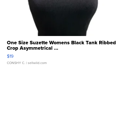
One Size Suzette Womens Black Tank Ribbed
Crop Asymmetrical ...
$19
CONSHY C.
| sellwild.com