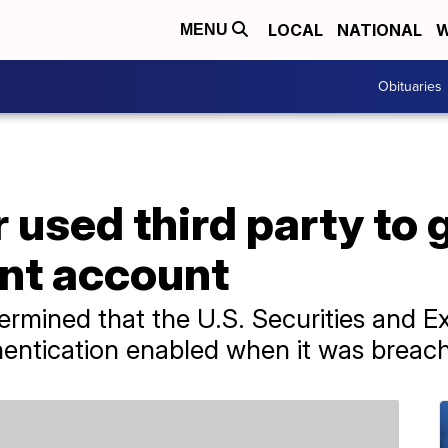
LOCAL
NATIONAL
W
MENU
Obituaries
 used third party to 
nt account
termined that the U.S. Securities and 
hentication enabled when it was breac