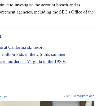
inue to investigate the account breach and is
orcement agencies, including the SEC's Office of the
m
 at California ski resort
1 million kids in the US this summer
ase murders in Virginia in the 1980s
Visit Full Marketplace
o List