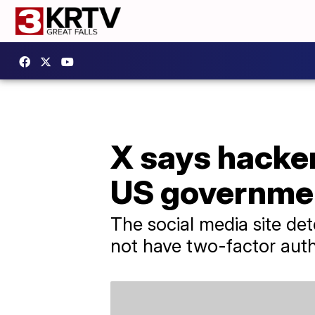
X says hacker
US governme
The social media site de
not have two-factor aut