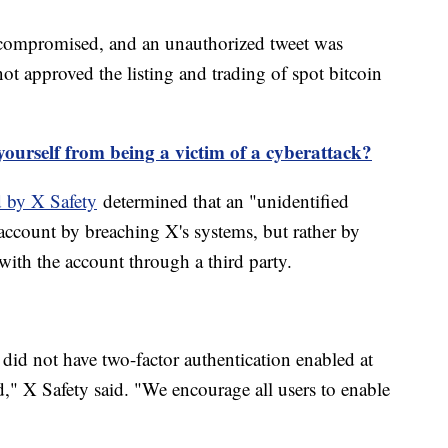
ompromised, and an unauthorized tweet was
t approved the listing and trading of spot bitcoin
ourself from being a victim of a cyberattack?
 by X Safety
determined that an "unidentified
 account by breaching X's systems, but rather by
ith the account through a third party.
did not have two-factor authentication enabled at
" X Safety said. "We encourage all users to enable