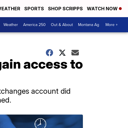
EATHER
SPORTS
SHOP SCRIPPS
WATCH NOW
Weather
America 250
Out & About
Montana Ag
More +
gain access to
Exchanges account did
hed.