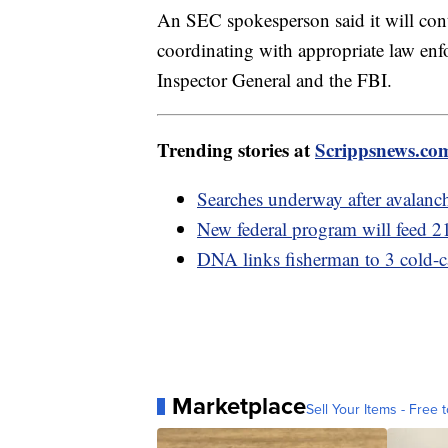
An SEC spokesperson said it will cont
coordinating with appropriate law enf
Inspector General and the FBI.
Trending stories at
Scrippsnews.co
Searches underway after avalanche
New federal program will feed 2
DNA links fisherman to 3 cold-c
Marketplace
Sell Your Items - Free t