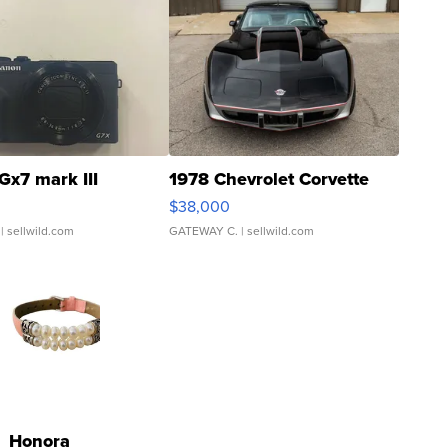
Gx7 mark III
1978 Chevrolet Corvette
$38,000
| sellwild.com
GATEWAY C.
| sellwild.com
Honora