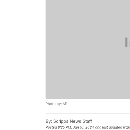
Photo by: AP
By:
Scripps News Staff
Posted
8:25 PM, Jan 10, 2024
and last updated
8:26