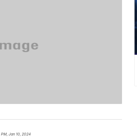
 PM, Jan 10, 2024