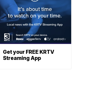
Get your FREE KRTV
Streaming App