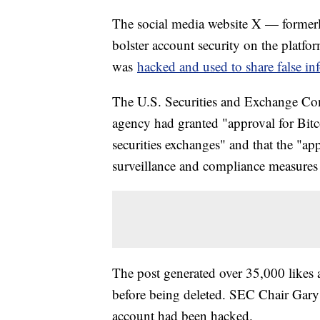
The social media website X — formerl
bolster account security on the platfo
was
hacked and used to share false in
The U.S. Securities and Exchange Co
agency had granted "approval for Bitco
securities exchanges" and that the "a
surveillance and compliance measures 
The post generated over 35,000 likes 
before being deleted. SEC Chair Gar
account had been hacked.