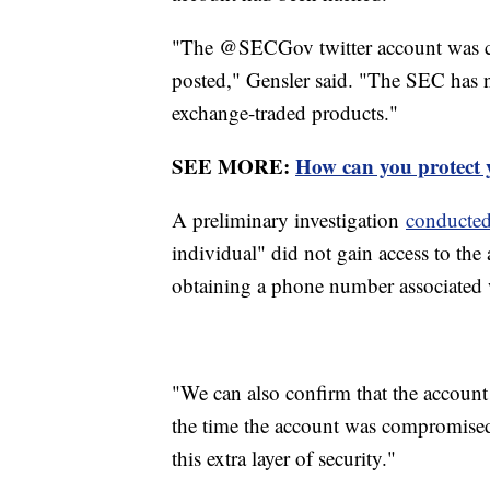
"The @SECGov twitter account was c
posted," Gensler said. "The SEC has no
exchange-traded products."
SEE MORE:
How can you protect y
A preliminary investigation
conducted
individual" did not gain access to the
obtaining a phone number associated w
"We can also confirm that the account 
the time the account was compromised,
this extra layer of security."