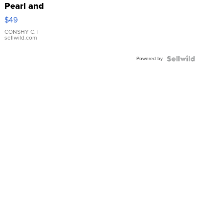
Pearl and
Pink
$49
Leather
Bracelet
CONSHY C.
|
sellwild.com
Adjustable
Buckle
Powered by
Clo...