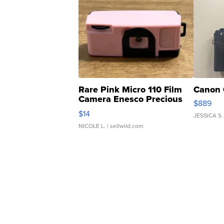
Rare Pink Micro 110 Film
Canon 
Camera Enesco Precious
$889
Moments TD4
$14
JESSICA S.
NICOLE L.
| sellwild.com