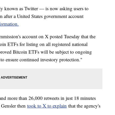
y known as Twitter — is now asking users to
rm after a United States government account
formation.
mmission's account on X posted Tuesday that the
in ETFs for listing on all registered national
pproved Bitcoin ETFs will be subject to ongoing
to ensure continued investory protection."
and more than 26,000 retweets in just 18 minutes
y Gensler then
took to X to explain
that the agency's