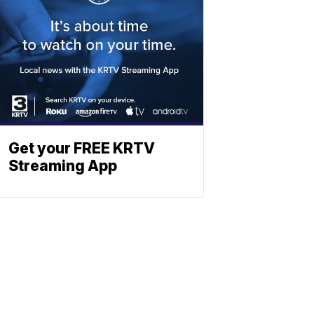
Get your FREE KRTV
Streaming App