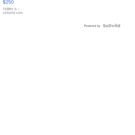
$250
TERRY S.
|
sellwild.com
Powered by