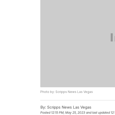
Photo by: Scripps News Las Vegas
By:
Scripps News Las Vegas
Posted
12:15 PM, May 25, 2023
and last updated
12