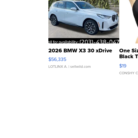
2026 BMW X3 30 xDrive
One Si
Black 
$56,335
Asymmet
$19
LOTLINX A.
| sellwild.com
CONSHY C