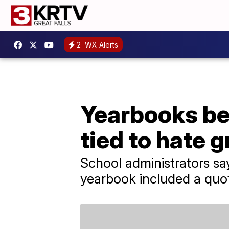
2
WX Alerts
Yearbooks bei
tied to hate 
School administrators say
yearbook included a quot