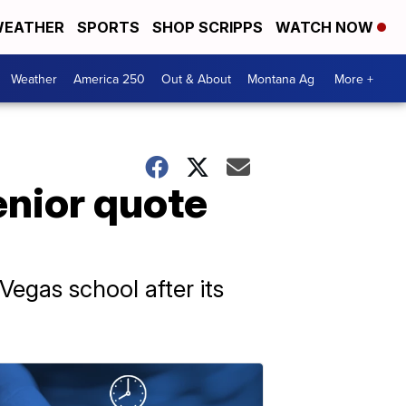
EATHER
SPORTS
SHOP SCRIPPS
WATCH NOW
Weather
America 250
Out & About
Montana Ag
More +
enior quote
Vegas school after its