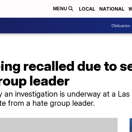
LOCAL
NATIONAL
W
MENU
Obituaries
ng recalled due to s
group leader
 an investigation is underway at a Las 
e from a hate group leader.