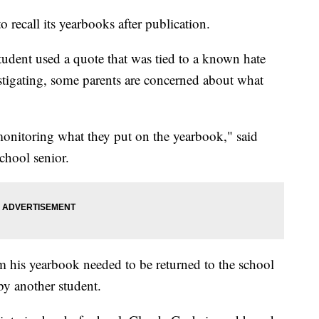
 recall its yearbooks after publication.
tudent used a quote that was tied to a known hate
estigating, some parents are concerned about what
monitoring what they put on the yearbook," said
hool senior.
 his yearbook needed to be returned to the school
by another student.