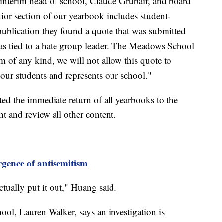
 interim head of school, Claude Grubair, and board
ior section of our yearbook includes student-
publication they found a quote that was submitted
as tied to a hate group leader. The Meadows School
m of any kind, we will not allow this quote to
s our students and represents our school."
sted the immediate return of all yearbooks to the
ht and review all other content.
gence of antisemitism
tually put it out," Huang said.
l, Lauren Walker, says an investigation is