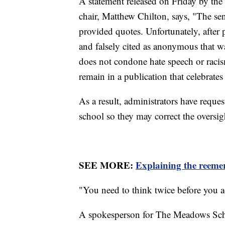
A statement released on Friday by the
chair, Matthew Chilton, says, "The sen
provided quotes. Unfortunately, after 
and falsely cited as anonymous that w
does not condone hate speech or racis
remain in a publication that celebrate
As a result, administrators have reque
school so they may correct the oversig
SEE MORE:
Explaining the reemer
"You need to think twice before you ac
A spokesperson for The Meadows Schoo