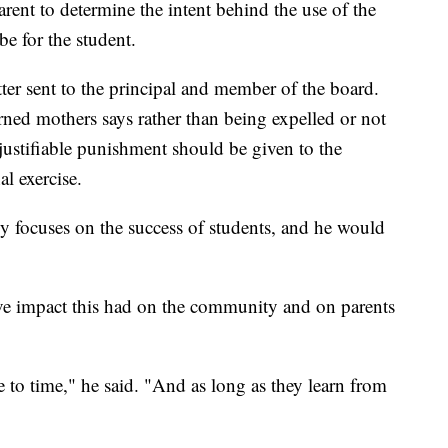
rent to determine the intent behind the use of the
e for the student.
ter sent to the principal and member of the board.
rned mothers says rather than being expelled or not
 justifiable punishment should be given to the
l exercise.
focuses on the success of students, and he would
ive impact this had on the community and on parents
to time," he said. "And as long as they learn from