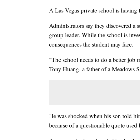
A Las Vegas private school is having to
Administrators say they discovered a s
group leader. While the school is inv
consequences the student may face.
"The school needs to do a better job 
Tony Huang, a father of a Meadows Sc
He was shocked when his son told him
because of a questionable quote used 