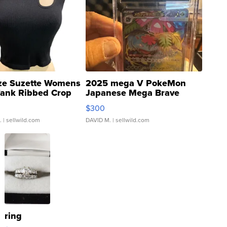
ze Suzette Womens
2025 mega V PokeMon
Tank Ribbed Crop
Japanese Mega Brave
rical ...
076/063 Super Rare H...
$300
.
| sellwild.com
DAVID M.
| sellwild.com
ring