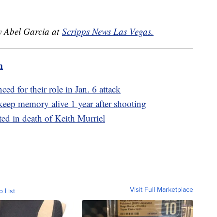
by Abel Garcia at
Scripps News Las Vegas.
m
ed for their role in Jan. 6 attack
eep memory alive 1 year after shooting
ted in death of Keith Murriel
Visit Full Marketplace
o List