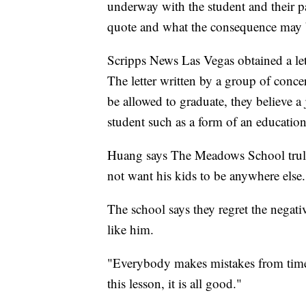
underway with the student and their pa
quote and what the consequence may b
Scripps News Las Vegas obtained a let
The letter written by a group of conce
be allowed to graduate, they believe a
student such as a form of an educationa
Huang says The Meadows School truly 
not want his kids to be anywhere else.
The school says they regret the negat
like him.
"Everybody makes mistakes from time 
this lesson, it is all good."