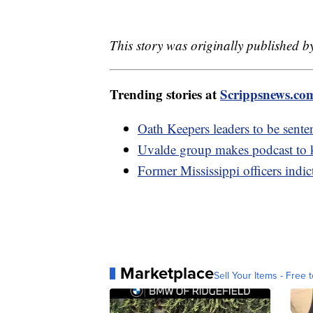
This story was originally published 
Trending stories at
Scrippsnews.co
Oath Keepers leaders to be sentenc
Uvalde group makes podcast to k
Former Mississippi officers indic
Marketplace
Sell Your Items - Free t