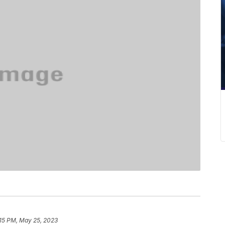
:15 PM, May 25, 2023