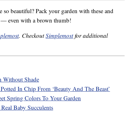
e so beautiful? Pack your garden with these and
me — even with a brown thumb!
plemost
. Checkout
Simplemost
for additional
n Without Shade
Potted In Chip From ‘Beauty And The Beast’
t Spring Colors To Your Garden
 Real Baby Succulents