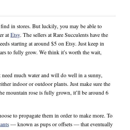
 find in stores. But luckily, you may be able to
er at
Etsy
. The sellers at Rare Succulents have the
eeds starting at around $5 on Etsy. Just keep in
rs to fully grow. We think it’s worth the wait,
 need much water and will do well in a sunny,
ther indoor or outdoor plants. Just make sure the
he mountain rose is fully grown, it’ll be around 6
 choose to propagate them in order to make more. To
lants
— known as pups or offsets — that eventually