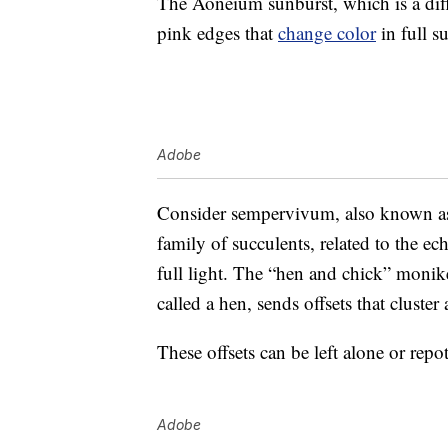
The Aoneium sunburst, which is a dif
pink edges that
change color
in full s
Adobe
Consider sempervivum, also known as 
family of succulents, related to the ec
full light. The “hen and chick” moni
called a hen, sends offsets that cluster
These offsets can be left alone or repot
Adobe