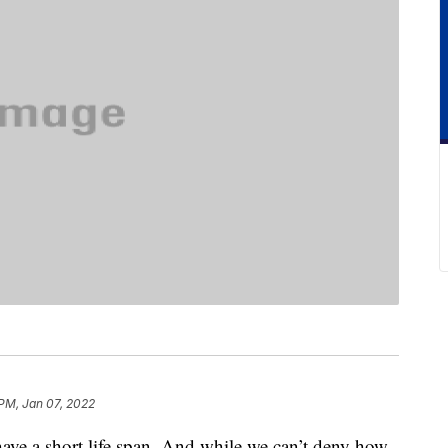
PM, Jan 07, 2022
 have a short life span. And while we can’t deny how