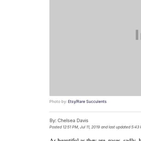
Photo by:
Etsy/Rare Succulents
By:
Chelsea Davis
Posted
12:51 PM, Jul 11, 2019
and last updated
5:43 
As beautiful as they are, roses, sadly,