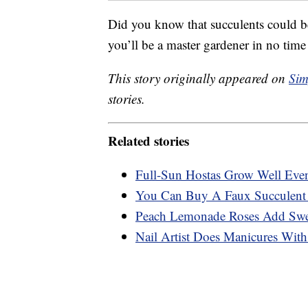
Did you know that succulents could b
you’ll be a master gardener in no ti
This story originally appeared on
Sim
stories.
Related stories
Full-Sun Hostas Grow Well Eve
You Can Buy A Faux Succulent 
Peach Lemonade Roses Add Swee
Nail Artist Does Manicures With