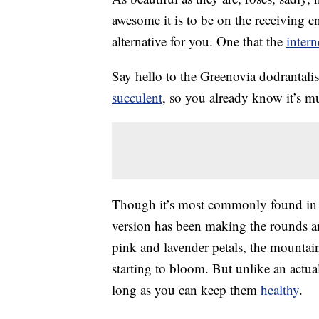
awesome it is to be on the receiving 
alternative for you. One that the
intern
Say hello to the Greenovia dodrantalis
succulent
, so you already know it’s mu
Though it’s most commonly found in a 
version has been making the rounds ar
pink and lavender petals, the mountain 
starting to bloom. But unlike an actua
long as you can keep them
healthy
.