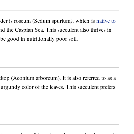
ider is roseum (Sedum spurium
)
, which is
native to
d the Caspian Sea. This succulent also thrives in
e good in nutritionally poor soil.
tkop (Aeonium arboreum). It is also referred to as a
burgundy color of the leaves. This succulent prefers