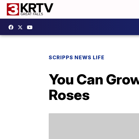
SCRIPPS NEWS LIFE
You Can Grow
Roses