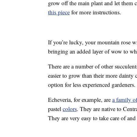
grow off the main plant and let them
this piece
for more instructions.
If you’re lucky, your mountain rose wi
bringing an added layer of wow to wha
There are a number of other succulents 
easier to grow than their more dainty
option for less experienced gardener
Echeveria, for example, are
a family o
pastel
colors
. They are native to Centr
They are very easy to take care of an