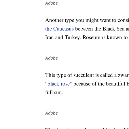
Adobe
Another type you might want to cons
the Caucasus
between the Black Sea an
Iran and Turkey. Roseum is known to b
Adobe
This type of succulent is called a zwar
“
black rose
” because of the beautiful 
full sun.
Adobe