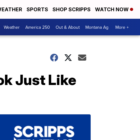
EATHER
SPORTS
SHOP SCRIPPS
WATCH NOW
Weather
America 250
Out & About
Montana Ag
More +
k Just Like