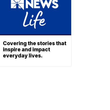
Covering the stories that
inspire and impact
everyday lives.