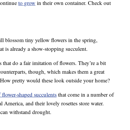
 continue
to grow
in their own container. Check out
ll blossom tiny yellow flowers in the spring,
t is already a show-stopping succulent.
that do a fair imitation of flowers. They’re a bit
 counterparts, though, which makes them a great
s. How pretty would these look outside your home?
f flower-shaped succulents
that come in a number of
al America, and their lovely rosettes store water.
d can withstand drought.