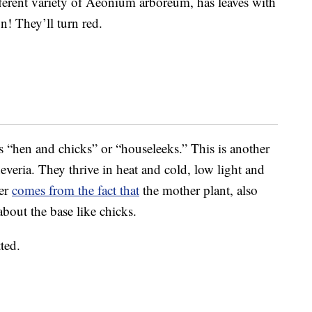
ferent variety of Aeonium arboreum, has leaves with
un! They’ll turn red.
“hen and chicks” or “houseleeks.” This is another
heveria. They thrive in heat and cold, low light and
ker
comes from the fact that
the mother plant, also
 about the base like chicks.
ted.