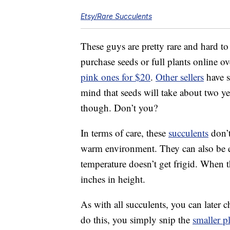
Etsy/Rare Succulents
These guys are pretty rare and hard to
purchase seeds or full plants online ov
pink ones for $20
.
Other sellers
have s
mind that seeds will take about two yea
though. Don’t you?
In terms of care, these
succulents
don’t
warm environment. They can also be ei
temperature doesn’t get frigid. When t
inches in height.
As with all succulents, you can later
do this, you simply snip the
smaller p