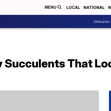
LOCAL
NATIONAL
W
MENU
Obituaries
 Succulents That Loo