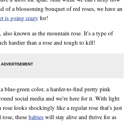
end of a blossoming bouquet of red roses, we have an
et is going crazy
for!
,
also known as the mountain rose. It’s a type of
ch hardier than a rose and tough to kill!
blue-green color, a harder-to-find pretty pink
ound social media and we’re here for it. With light
rose looks shockingly like a regular rose that’s just
l rose, these
babies
will stay alive and thrive for as