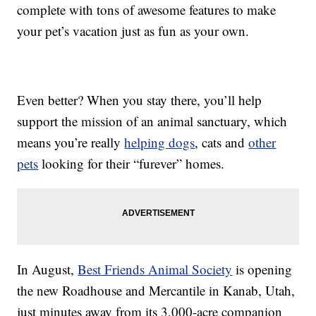
complete with tons of awesome features to make
your pet’s vacation just as fun as your own.
Even better? When you stay there, you’ll help
support the mission of an animal sanctuary, which
means you’re really
helping dogs
, cats and
other
pets
looking for their “furever” homes.
In August,
Best Friends Animal Society
is opening
the new Roadhouse and Mercantile in Kanab, Utah,
just minutes away from its 3,000-acre companion