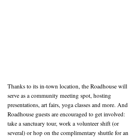
Thanks to its in-town location, the Roadhouse will
serve as a community meeting spot, hosting
presentations, art fairs, yoga classes and more. And
Roadhouse guests are encouraged to get involved:
take a sanctuary tour, work a volunteer shift (or
several) or hop on the complimentary shuttle for an