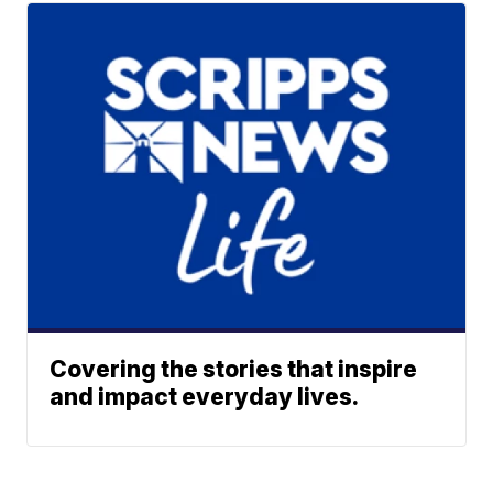
Covering the stories that inspire
and impact everyday lives.