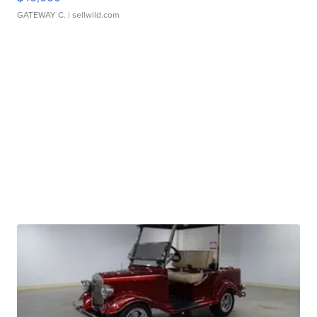
GATEWAY C.
| sellwild.com