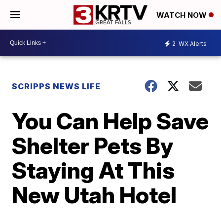
WATCH NOW
2
WX Alerts
SCRIPPS NEWS LIFE
You Can Help Save
Shelter Pets By
Staying At This
New Utah Hotel