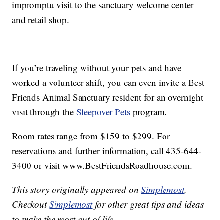
impromptu visit to the sanctuary welcome center
and retail shop.
If you’re traveling without your pets and have
worked a volunteer shift, you can even invite a Best
Friends Animal Sanctuary resident for an overnight
visit through the
Sleepover Pets
program.
Room rates range from $159 to $299. For
reservations and further information, call 435-644-
3400 or visit www.BestFriendsRoadhouse.com.
This story originally appeared on
Simplemost
.
Checkout
Simplemost
for other great tips and ideas
to make the most out of life.