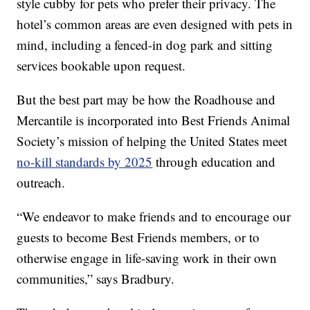
style cubby for pets who prefer their privacy. The
hotel’s common areas are even designed with pets in
mind, including a fenced-in dog park and sitting
services bookable upon request.
But the best part may be how the Roadhouse and
Mercantile is incorporated into Best Friends Animal
Society’s mission of helping the United States meet
no-kill standards by 2025
through education and
outreach.
“We endeavor to make friends and to encourage our
guests to become Best Friends members, or to
otherwise engage in life-saving work in their own
communities,” says Bradbury.