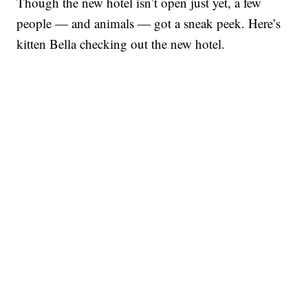
Though the new hotel isn’t open just yet, a few
people — and animals — got a sneak peek. Here’s
kitten Bella checking out the new hotel.