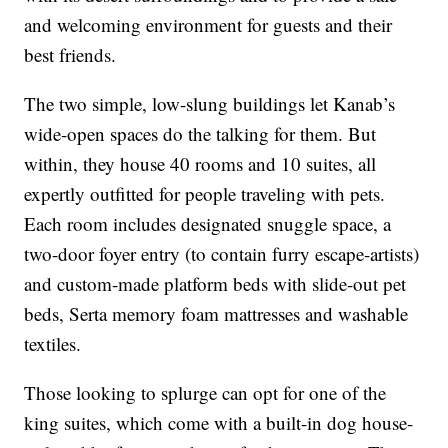
and welcoming environment for guests and their
best friends.
The two simple, low-slung buildings let Kanab’s
wide-open spaces do the talking for them. But
within, they house 40 rooms and 10 suites, all
expertly outfitted for people traveling with pets.
Each room includes designated snuggle space, a
two-door foyer entry (to contain furry escape-artists)
and custom-made platform beds with slide-out pet
beds, Serta memory foam mattresses and washable
textiles.
Those looking to splurge can opt for one of the
king suites, which come with a built-in dog house-