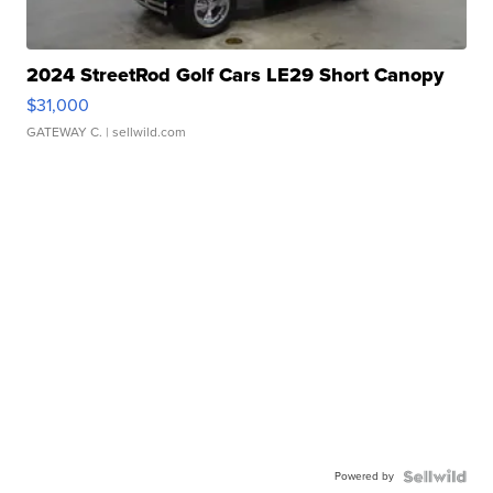
2024 StreetRod Golf Cars LE29 Short Canopy
$31,000
GATEWAY C.
| sellwild.com
Powered by