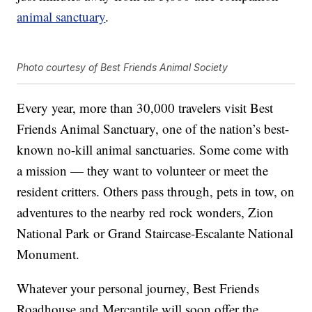
animal sanctuary
.
Photo courtesy of Best Friends Animal Society
Every year, more than 30,000 travelers visit Best
Friends Animal Sanctuary, one of the nation’s best-
known no-kill animal sanctuaries. Some come with
a mission — they want to volunteer or meet the
resident critters. Others pass through, pets in tow, on
adventures to the nearby red rock wonders, Zion
National Park or Grand Staircase-Escalante National
Monument.
Whatever your personal journey, Best Friends
Roadhouse and Mercantile will soon offer the