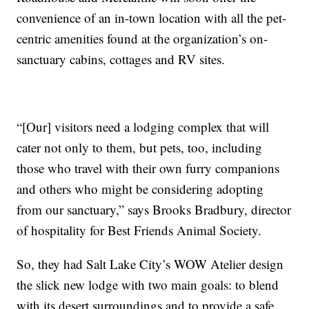
convenience of an in-town location with all the pet-
centric amenities found at the organization’s on-
sanctuary cabins, cottages and RV sites.
“[Our] visitors need a lodging complex that will
cater not only to them, but pets, too, including
those who travel with their own furry companions
and others who might be considering adopting
from our sanctuary,” says Brooks Bradbury, director
of hospitality for Best Friends Animal Society.
So, they had Salt Lake City’s WOW Atelier design
the slick new lodge with two main goals: to blend
with its desert surroundings and to provide a safe