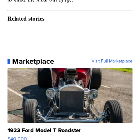
Related stories
Marketplace
Visit Full Marketplace
1923 Ford Model T Roadster
$40,000