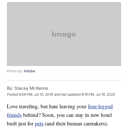
Photo by:
Adobe
By:
Stacey McKenna
Posted
8:06 PM, Jul 10, 2019
and last updated
8:19 PM, Jul 16, 2020
Love traveling, but hate leaving your
four-legged
friends
behind? Soon, you can stay in new hotel
built just for
pets
(and their human caretakers),