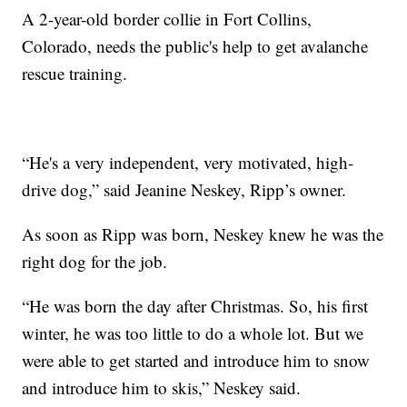
A 2-year-old border collie in Fort Collins,
Colorado, needs the public's help to get avalanche
rescue training.
“He's a very independent, very motivated, high-
drive dog,” said Jeanine Neskey, Ripp’s owner.
As soon as Ripp was born, Neskey knew he was the
right dog for the job.
“He was born the day after Christmas. So, his first
winter, he was too little to do a whole lot. But we
were able to get started and introduce him to snow
and introduce him to skis,” Neskey said.