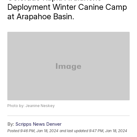
Deployment Winter Canine Camp
at Arapahoe Basin.
Photo by: Jeanine Neskey
By:
Scripps News Denver
Posted
9:46 PM, Jan 18, 2024
and last updated
9:47 PM, Jan 18, 2024