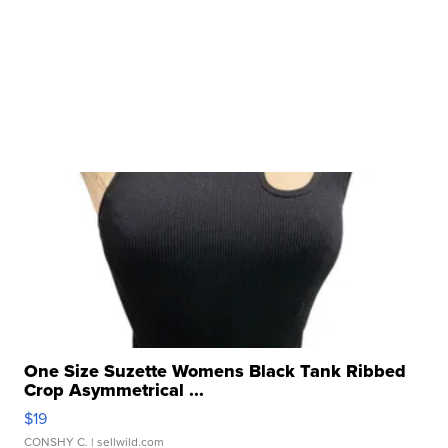
One Size Suzette Womens Black Tank Ribbed
Crop Asymmetrical ...
$19
CONSHY C.
| sellwild.com