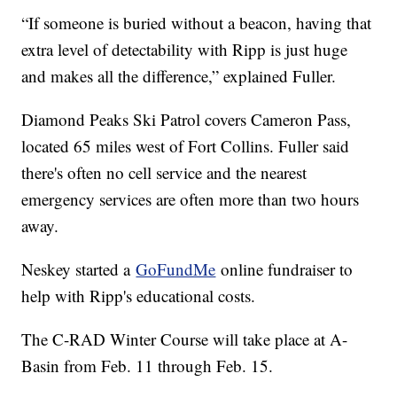
“If someone is buried without a beacon, having that
extra level of detectability with Ripp is just huge
and makes all the difference,” explained Fuller.
Diamond Peaks Ski Patrol covers Cameron Pass,
located 65 miles west of Fort Collins. Fuller said
there's often no cell service and the nearest
emergency services are often more than two hours
away.
Neskey started a
GoFundMe
online fundraiser to
help with Ripp's educational costs.
The C-RAD Winter Course will take place at A-
Basin from Feb. 11 through Feb. 15.