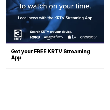
Get your FREE KRTV Streaming
App