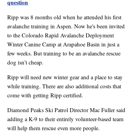
question
Ripp was 8 months old when he attended his first
avalanche training in Aspen. Now he's been invited
to the Colorado Rapid Avalanche Deployment
Winter Canine Camp at Arapahoe Basin in just a
few weeks. But training to be an avalanche rescue
dog isn’t cheap.
Ripp will need new winter gear and a place to stay
while training. There are also additional costs that
come with getting Ripp certified.
Diamond Peaks Ski Patrol Director Mac Fuller said
adding a K-9 to their entirely volunteer-based team
will help them rescue even more people.