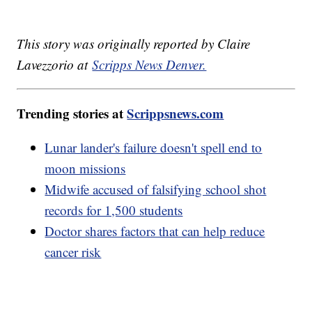
This story was originally reported by Claire
Lavezzorio at
Scripps News Denver.
Trending stories at
Scrippsnews.com
Lunar lander's failure doesn't spell end to
moon missions
Midwife accused of falsifying school shot
records for 1,500 students
Doctor shares factors that can help reduce
cancer risk