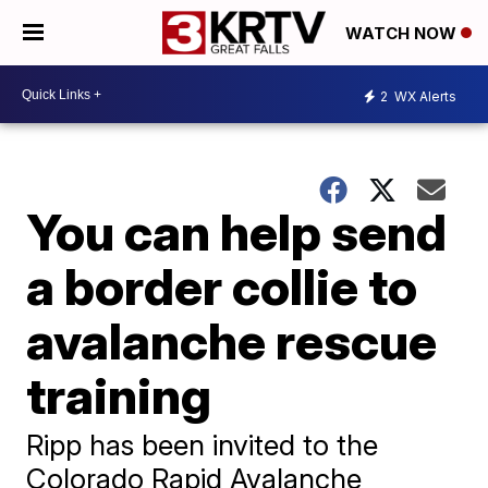
WATCH NOW
2
WX Alerts
You can help send
a border collie to
avalanche rescue
training
Ripp has been invited to the
Colorado Rapid Avalanche