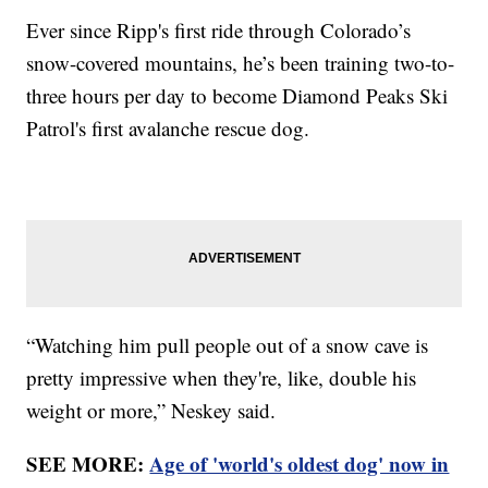
Ever since Ripp's first ride through Colorado’s
snow-covered mountains, he’s been training two-to-
three hours per day to become Diamond Peaks Ski
Patrol's first avalanche rescue dog.
“Watching him pull people out of a snow cave is
pretty impressive when they're, like, double his
weight or more,” Neskey said.
SEE MORE:
Age of 'world's oldest dog' now in