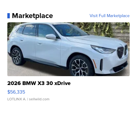
Marketplace
Visit Full Marketplace
2026 BMW X3 30 xDrive
$56,335
LOTLINX A.
| sellwild.com