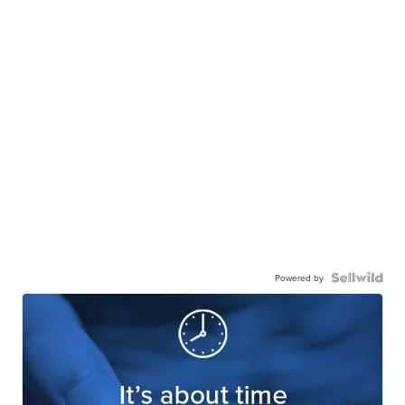
Powered by