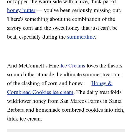
or topped the warm side with a nice, thick pat of
honey butter
— you’ve been seriously missing out.
There’s something about the combination of the
savory corn and the sweet honey that just can’t be
beat, especially during the
summertime
.
And McConnell’s Fine
Ice Creams
loves the flavors
so much that it made the ultimate summer treat out
of the clashing of corn and honey —
Honey &
Cornbread Cookies ice cream
. The dairy treat folds
wildflower honey from San Marcos Farms in Santa
Barbara and homemade cornbread cookies into rich,
thick ice cream.