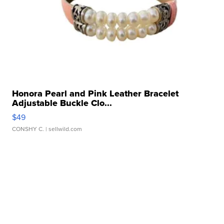
Honora Pearl and Pink Leather Bracelet
Adjustable Buckle Clo...
$49
CONSHY C.
| sellwild.com