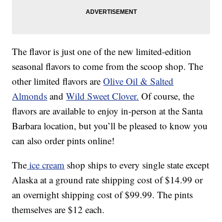
The flavor is just one of the new limited-edition
seasonal flavors to come from the scoop shop. The
other limited flavors are
Olive Oil & Salted
Almonds
and
Wild Sweet Clover.
Of course, the
flavors are available to enjoy in-person at the Santa
Barbara location, but you’ll be pleased to know you
can also order pints online!
The
ice cream
shop ships to every single state except
Alaska at a ground rate shipping cost of $14.99 or
an overnight shipping cost of $99.99. The pints
themselves are $12 each.