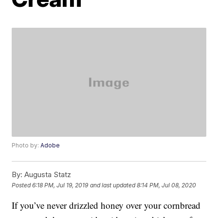
Photo by:
Adobe
By:
Augusta Statz
Posted
6:18 PM, Jul 19, 2019
and last updated
8:14 PM, Jul 08, 2020
If you’ve never drizzled honey over your cornbread