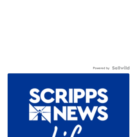
Powered by