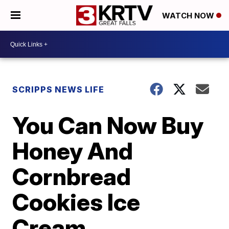
WATCH NOW
SCRIPPS NEWS LIFE
You Can Now Buy
Honey And
Cornbread
Cookies Ice
Cream