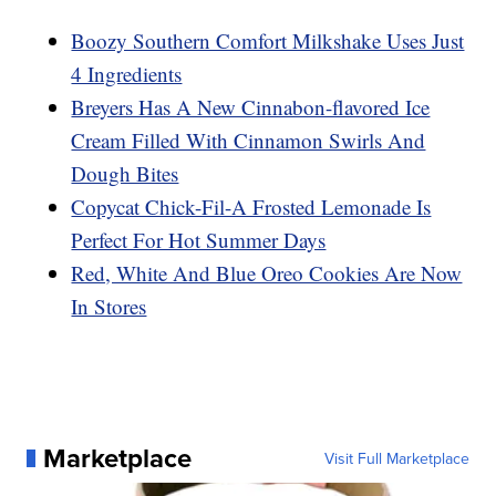
Boozy Southern Comfort Milkshake Uses Just
4 Ingredients
Breyers Has A New Cinnabon-flavored Ice
Cream Filled With Cinnamon Swirls And
Dough Bites
Copycat Chick-Fil-A Frosted Lemonade Is
Perfect For Hot Summer Days
Red, White And Blue Oreo Cookies Are Now
In Stores
Marketplace
Visit Full Marketplace