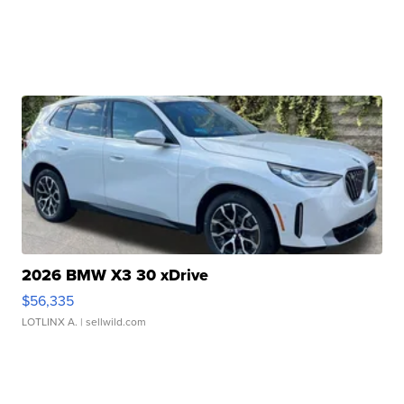
2026 BMW X3 30 xDrive
$56,335
LOTLINX A.
| sellwild.com