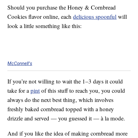
Should you purchase the Honey & Cornbread
Cookies flavor online, each
delicious spoonful
will
look a little something like this:
McConnell's
If you’re not willing to wait the 1–3 days it could
take for a
pint
of this stuff to reach you, you could
always do the next best thing, which involves
freshly baked cornbread topped with a honey
drizzle and served — you guessed it — à la mode.
And if you like the idea of making cornbread more