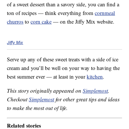
of a sweet dessert than a savory side, you can find a
ton of recipes — think everything from
cornmeal
churros
to
corn cake
— on the Jiffy Mix website.
Jiffy Mix
Serve up any of these sweet treats with a side of ice
cream and you’ll be well on your way to having the
best summer ever — at least in your
kitchen
.
This story originally appeared on
Simplemost
.
Checkout
Simplemost
for other great tips and ideas
to make the most out of life.
Related stories