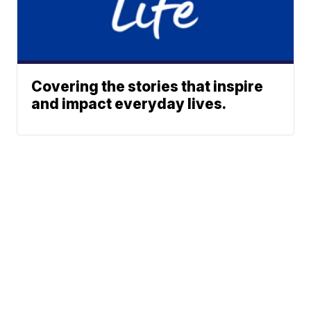
Covering the stories that inspire
and impact everyday lives.