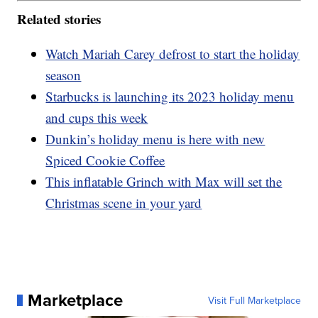
Related stories
Watch Mariah Carey defrost to start the holiday
season
Starbucks is launching its 2023 holiday menu
and cups this week
Dunkin’s holiday menu is here with new
Spiced Cookie Coffee
This inflatable Grinch with Max will set the
Christmas scene in your yard
Marketplace
Visit Full Marketplace