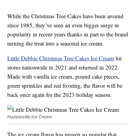
While the Christmas Tree Cakes have been around
since 1985, they’ve seen an even bigger surge in
popularity in recent years thanks in part to the brand
turning the treat into a seasonal ice cream.
Little Debbie Christmas Tree Cakes Ice Cream
hit
stores nationwide in 2021 and returned in 2022.
Made with vanilla ice cream, pound cake pieces,
green sprinkles and red frosting, the flavor will be
back once again for the 2023 holiday season.
Hudsonville Ice Cream
The ice cream flavor has proven so popular that