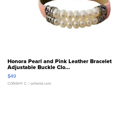
Honora Pearl and Pink Leather Bracelet
Adjustable Buckle Clo...
$49
CONSHY C.
| sellwild.com