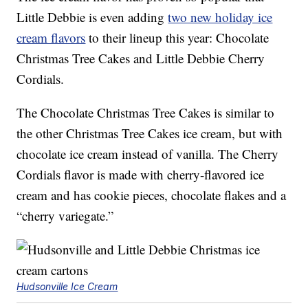
Little Debbie is even adding
two new holiday ice
cream flavors
to their lineup this year: Chocolate
Christmas Tree Cakes and Little Debbie Cherry
Cordials.
The Chocolate Christmas Tree Cakes is similar to
the other Christmas Tree Cakes ice cream, but with
chocolate ice cream instead of vanilla. The Cherry
Cordials flavor is made with cherry-flavored ice
cream and has cookie pieces, chocolate flakes and a
“cherry variegate.”
Hudsonville Ice Cream