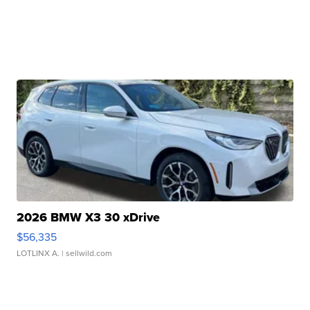
2026 BMW X3 30 xDrive
$56,335
LOTLINX A.
| sellwild.com