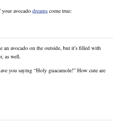
of your avocado
dreams
come true:
an avocado on the outside, but it’s filled with
r, as well.
have you saying “Holy guacamole!” How cute are