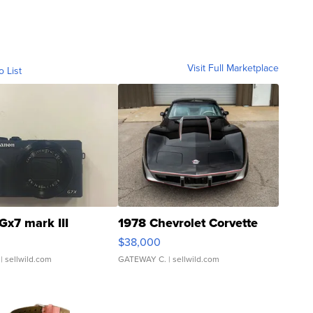
Visit Full Marketplace
o List
Gx7 mark III
1978 Chevrolet Corvette
$38,000
| sellwild.com
GATEWAY C.
| sellwild.com