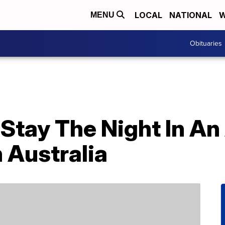
LOCAL
NATIONAL
W
MENU
Obituaries
Stay The Night In A
 Australia