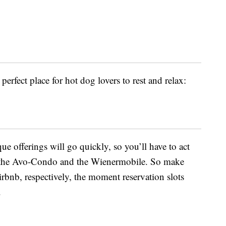
perfect place for hot dog lovers to rest and relax:
ue offerings will go quickly, so you’ll have to act
 as the Avo-Condo and the Wienermobile. So make
bnb, respectively, the moment reservation slots
.