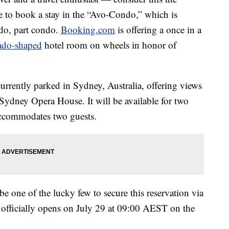
e to book a stay in the “Avo-Condo,” which is
ado, part condo.
Booking.com
is offering a once in a
ado-shaped
hotel room on wheels in honor of
currently parked in Sydney, Australia, offering views
ydney Opera House. It will be available for two
accommodates two guests.
e one of the lucky few to secure this reservation via
officially opens on July 29 at 09:00 AEST on the