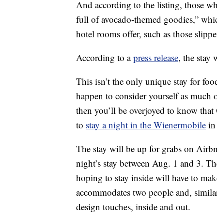
And according to the listing, those wh
full of avocado-themed goodies,” whic
hotel rooms offer, such as those slippe
According to a
press release
, the stay
This isn’t the only unique stay for food
happen to consider yourself as much o
then you’ll be overjoyed to know that
to
stay a night in the Wienermobile
in
The stay will be up for grabs on Airb
night’s stay between Aug. 1 and 3. T
hoping to stay inside will have to mak
accommodates two people and, similar
design touches, inside and out.