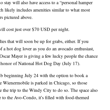
o stay will also have access to a “personal hamper
h likely includes amenities similar to what most
rs pictured above.
 will cost just over $70 USD per night.
ies that will soon be up for grabs, either. If you
f a hot dog lover as you do an avocado enthusiast,
 Oscar Mayer is giving a few lucky people the chance
 honor of National Hot Dog Day (July 17).
nb beginning July 24 with the option to book a
he Wienermobile is parked in Chicago, so those
e the trip to the Windy City to do so. The space also
 to the Avo-Condo, it’s filled with food-themed