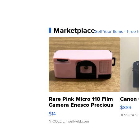
Marketplace
Sell Your Items - Free t
Rare Pink Micro 110 Film
Canon 
Camera Enesco Precious
$889
Moments TD4
$14
JESSICA S.
NICOLE L.
| sellwild.com