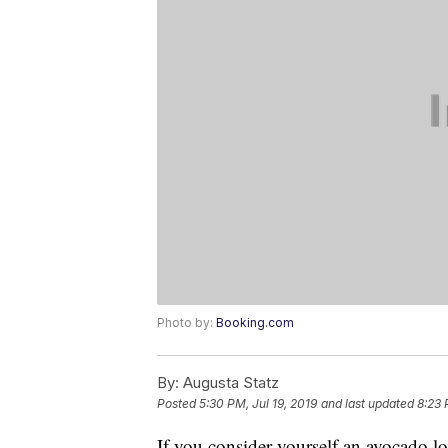
Photo by:
Booking.com
By:
Augusta Statz
Posted
5:30 PM, Jul 19, 2019
and last updated
8:23 
If you consider yourself an avocado lo