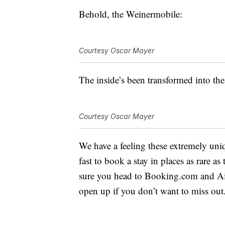
Behold, the Weinermobile:
Courtesy Oscar Mayer
The inside’s been transformed into the 
Courtesy Oscar Mayer
We have a feeling these extremely uniq
fast to book a stay in places as rare
sure you head to Booking.com and Air
open up if you don’t want to miss out