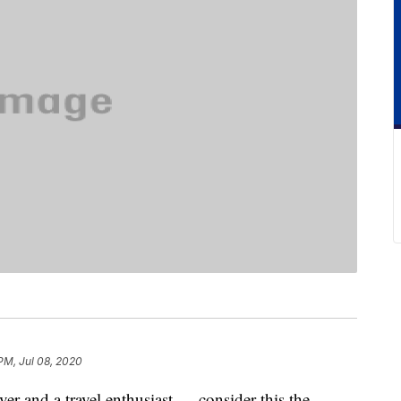
PM, Jul 08, 2020
ver and a travel enthusiast — consider this the