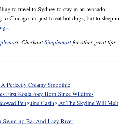
ng to travel to Sydney to stay in an avocado-
o Chicago not just to eat hot dogs, but to sleep in
bags
.
plemost
. Checkout
Simplemost
for other great tips
A Perfectly Creamy Smoothie
es First Koala Joey Born Since Wildfires
dowed Penguins Gazing At The Skyline Will Melt
n Swim-up Bar And Lazy River