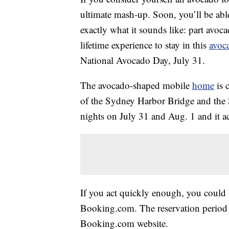
ultimate mash-up. Soon, you’ll be abl
exactly what it sounds like: part avoc
lifetime experience to stay in this
avoc
National Avocado Day, July 31.
The avocado-shaped mobile
home
is 
of the Sydney Harbor Bridge and the S
nights on July 31 and Aug. 1 and it 
If you act quickly enough, you could b
Booking.com. The reservation period 
Booking.com website.