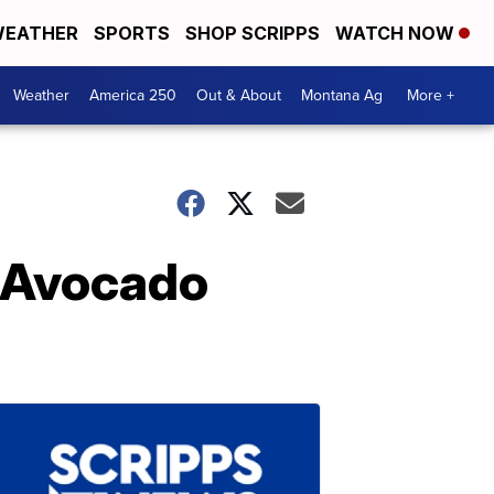
EATHER
SPORTS
SHOP SCRIPPS
WATCH NOW
Weather
America 250
Out & About
Montana Ag
More +
n Avocado