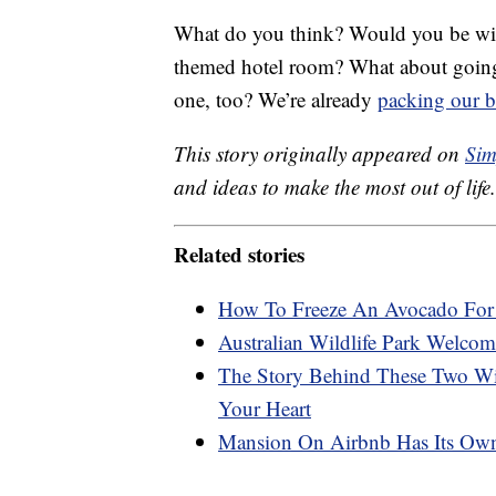
What do you think? Would you be willi
themed hotel room? What about going t
one, too? We’re already
packing our 
This story originally appeared on
Sim
and ideas to make the most out of life.
Related stories
How To Freeze An Avocado For 
Australian Wildlife Park Welcom
The Story Behind These Two Wi
Your Heart
Mansion On Airbnb Has Its Ow