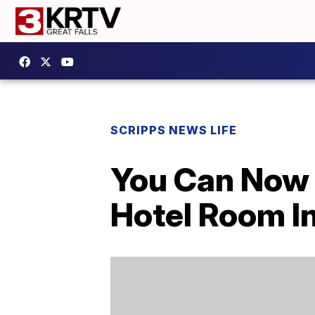
SCRIPPS NEWS LIFE
You Can Now 
Hotel Room In