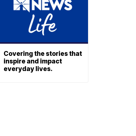
Covering the stories that
inspire and impact
everyday lives.