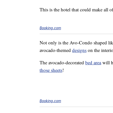
This is the hotel that could make all 
Booking.com
Not only is the Avo-Condo shaped like 
avocado-themed
designs
on the interio
The avocado-decorated
bed area
will 
those sheets
!
Booking.com