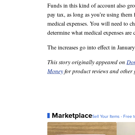
Funds in this kind of account also gr
pay tax, as long as you’re using them 
medical expenses. You will need to che
determine what medical expenses are 
The increases go into effect in Janu
This story originally appeared on
Don
Money
for product reviews and other 
Marketplace
Sell Your Items - Free t