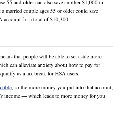
ose 55 and older can also save another $1,000 in
t a married couple ages 55 or older could save
A account for a total of $10,300.
eans that people will be able to set aside more
ich can alleviate anxiety about how to pay for
qualify as a tax break for HSA users.
ctible
, so the more money you put into that account,
le
income — which leads to more money for you