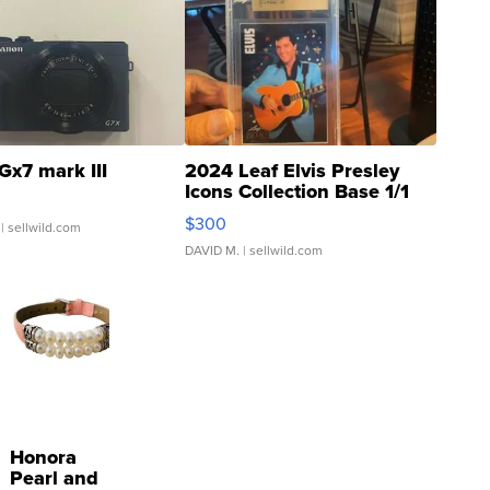
Gx7 mark III
2024 Leaf Elvis Presley
Icons Collection Base 1/1
SSP Clear ...
$300
| sellwild.com
DAVID M.
| sellwild.com
Honora
Pearl and