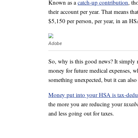
Known as a
catch-up contribution
, th
their account per year. That means tha
$5,150 per person, per year, in an HS
Adobe
So, why is this good news? It simply m
money for future medical expenses, wh
something unexpected, but it can also 
Money put into your HSA is tax-dedu
the more you are reducing your
taxab
and less going out for taxes.