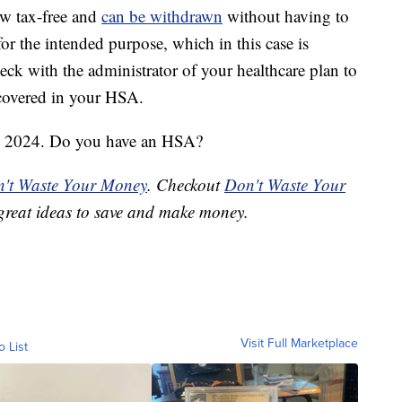
ow tax-free and
can be withdrawn
without having to
for the intended purpose, which in this case is
ck with the administrator of your healthcare plan to
covered in your HSA.
ary 2024. Do you have an HSA?
't Waste Your Money
. Checkout
Don't Waste Your
great ideas to save and make money.
Visit Full Marketplace
o List