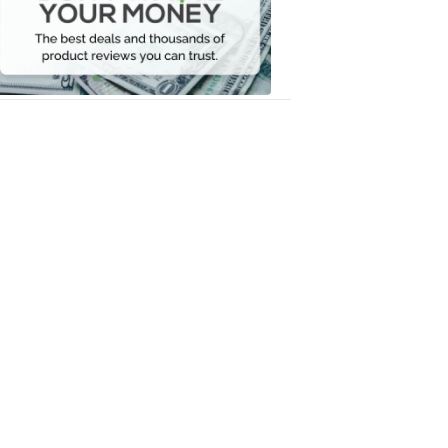
Your
Money