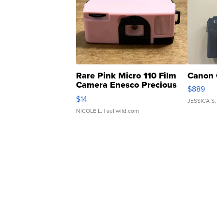
Rare Pink Micro 110 Film
Canon 
Camera Enesco Precious
$889
Moments TD4
$14
JESSICA S.
NICOLE L.
| sellwild.com