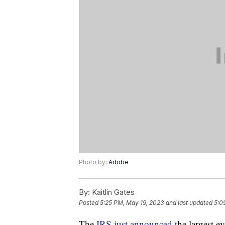
Photo by:
Adobe
By:
Kaitlin Gates
Posted
5:25 PM, May 19, 2023
and last updated
5:0
The
IRS just announced
the largest ev