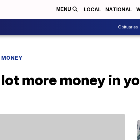
LOCAL
NATIONAL
W
MENU
Obituaries
R MONEY
 lot more money in y