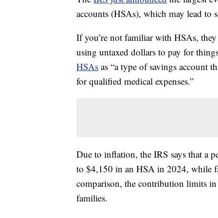
accounts (HSAs), which may lead to s
If you’re not familiar with HSAs, they
using untaxed dollars to pay for thing
HSAs
as “a type of savings account th
for qualified medical expenses.”
Due to inflation, the IRS says that a p
to $4,150 in an HSA in 2024, while fam
comparison, the contribution limits i
families.