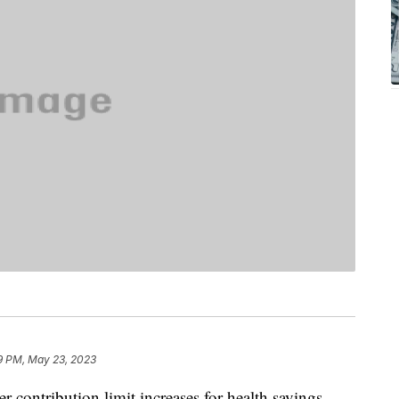
9 PM, May 23, 2023
er contribution limit increases for health savings