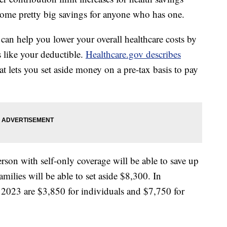
ome pretty big savings for anyone who has one.
 can help you lower your overall healthcare costs by
s like your deductible.
Healthcare.gov describes
at lets you set aside money on a pre-tax basis to pay
erson with self-only coverage will be able to save up
ilies will be able to set aside $8,300. In
n 2023 are $3,850 for individuals and $7,750 for