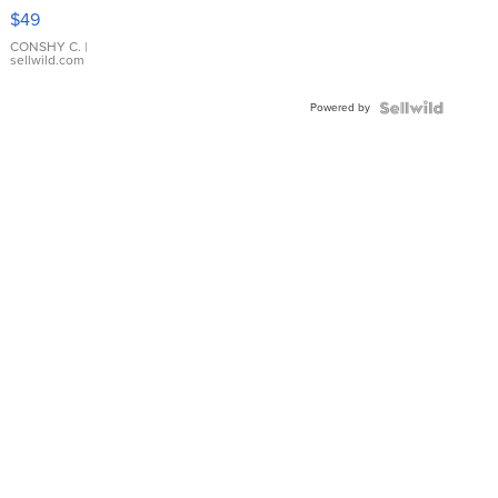
Pink
$49
Leather
Bracelet
CONSHY C.
|
sellwild.com
Adjustable
Buckle
Powered by
Clo...