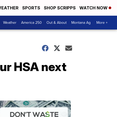
EATHER
SPORTS
SHOP SCRIPPS
WATCH NOW
Weather
America 250
Out & About
Montana Ag
More +
our HSA next
Don't
Waste