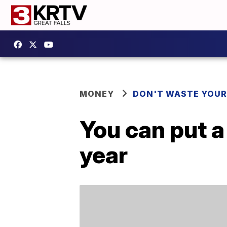
MONEY
DON'T WASTE YOU
You can put a
year