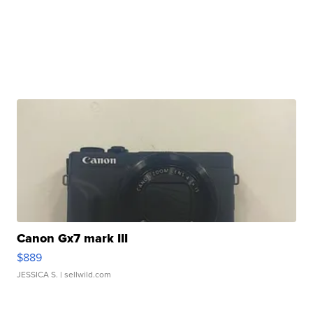
Canon Gx7 mark III
$889
JESSICA S.
| sellwild.com