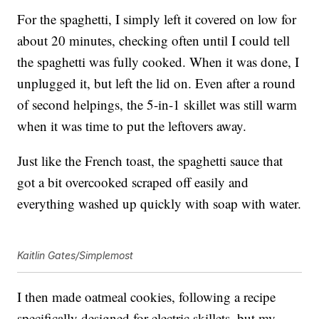
For the spaghetti, I simply left it covered on low for
about 20 minutes, checking often until I could tell
the spaghetti was fully cooked. When it was done, I
unplugged it, but left the lid on. Even after a round
of second helpings, the 5-in-1 skillet was still warm
when it was time to put the leftovers away.
Just like the French toast, the spaghetti sauce that
got a bit overcooked scraped off easily and
everything washed up quickly with soap with water.
Kaitlin Gates/Simplemost
I then made oatmeal cookies, following a recipe
specifically designed for electric skillets, but my