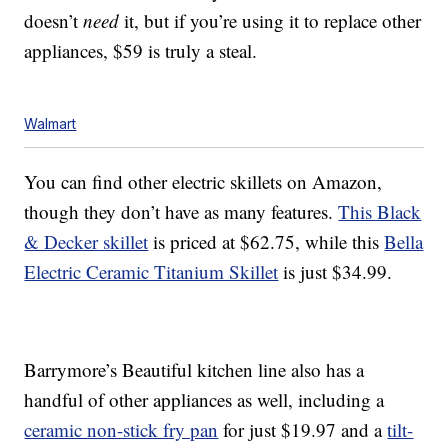
doesn’t
need
it, but if you’re using it to replace other
appliances, $59 is truly a steal.
Walmart
You can find other electric skillets on Amazon,
though they don’t have as many features.
This Black
& Decker skillet
is priced at $62.75, while this
Bella
Electric Ceramic Titanium Skillet
is just $34.99.
Barrymore’s Beautiful kitchen line also has a
handful of other appliances as well, including a
ceramic non-stick fry pan
for just $19.97 and a
tilt-