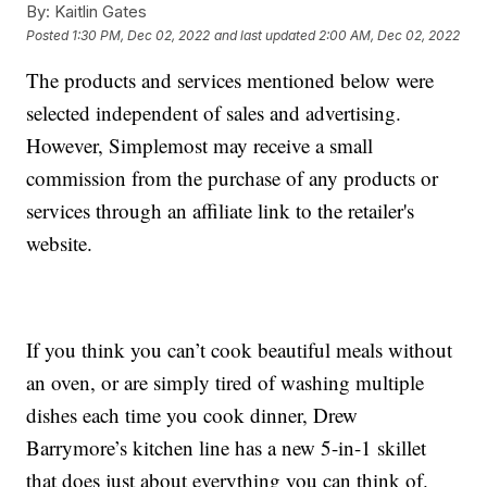
By:
Kaitlin Gates
Posted
1:30 PM, Dec 02, 2022
and last updated
2:00 AM, Dec 02, 2022
The products and services mentioned below were
selected independent of sales and advertising.
However, Simplemost may receive a small
commission from the purchase of any products or
services through an affiliate link to the retailer's
website.
If you think you can’t cook beautiful meals without
an oven, or are simply tired of washing multiple
dishes each time you cook dinner, Drew
Barrymore’s kitchen line has a new 5-in-1 skillet
that does just about everything you can think of.