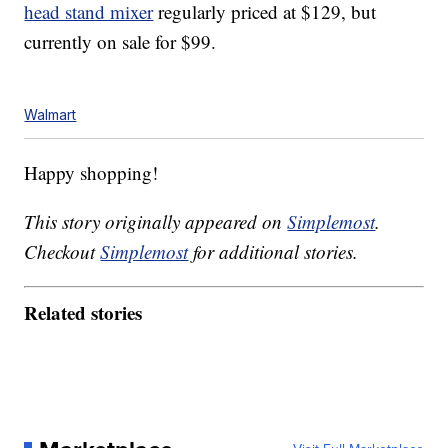
head stand mixer
regularly priced at $129, but
currently on sale for $99.
Walmart
Happy shopping!
This story originally appeared on
Simplemost
.
Checkout
Simplemost
for additional stories.
Related stories