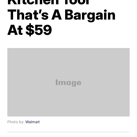
That’s A Bargain
At $59
Photo by:
Walmart