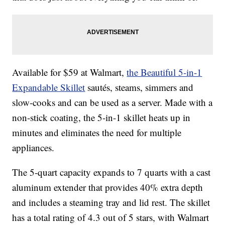
Available for $59 at Walmart,
the Beautiful 5-in-1
Expandable Skillet
sautés, steams, simmers and
slow-cooks and can be used as a server. Made with a
non-stick coating, the 5-in-1 skillet heats up in
minutes and eliminates the need for multiple
appliances.
The 5-quart capacity expands to 7 quarts with a cast
aluminum extender that provides 40% extra depth
and includes a steaming tray and lid rest. The skillet
has a total rating of 4.3 out of 5 stars, with Walmart