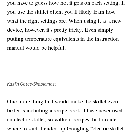
you have to guess how hot it gets on each setting. If
you use the skillet often, you’ll likely learn how
what the right settings are. When using it as a new
device, however, it’s pretty tricky. Even simply
putting temperature equivalents in the instruction
manual would be helpful.
Kaitlin Gates/Simplemost
One more thing that would make the skillet even
better is including a recipe book. I have never used
an electric skillet, so without recipes, had no idea
where to start. I ended up Googling “electric skillet