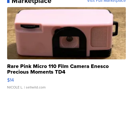
Marketplace
Visit Full Marketplace
Rare Pink Micro 110 Film Camera Enesco
Precious Moments TD4
$14
NICOLE L.
| sellwild.com