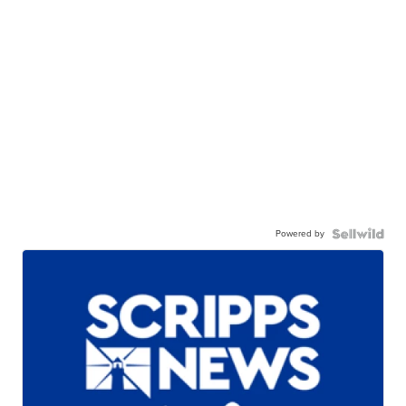
Powered by