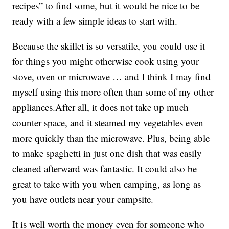
recipes” to find some, but it would be nice to be
ready with a few simple ideas to start with.
Because the skillet is so versatile, you could use it
for things you might otherwise cook using your
stove, oven or microwave … and I think I may find
myself using this more often than some of my other
appliances.After all, it does not take up much
counter space, and it steamed my vegetables even
more quickly than the microwave. Plus, being able
to make spaghetti in just one dish that was easily
cleaned afterward was fantastic. It could also be
great to take with you when camping, as long as
you have outlets near your campsite.
It is well worth the money even for someone who