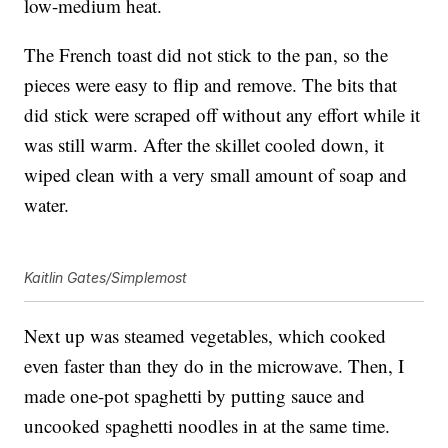
low-medium heat.
The French toast did not stick to the pan, so the
pieces were easy to flip and remove. The bits that
did stick were scraped off without any effort while it
was still warm. After the skillet cooled down, it
wiped clean with a very small amount of soap and
water.
Kaitlin Gates/Simplemost
Next up was steamed vegetables, which cooked
even faster than they do in the microwave. Then, I
made one-pot spaghetti by putting sauce and
uncooked spaghetti noodles in at the same time.