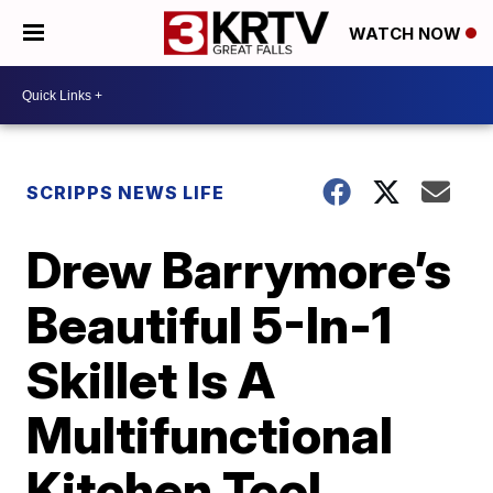
WATCH NOW
SCRIPPS NEWS LIFE
Drew Barrymore’s
Beautiful 5-In-1
Skillet Is A
Multifunctional
Kitchen Tool