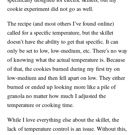
cookie experiment did not go as well.
The recipe (and most others I’ve found online)
called for a specific temperature, but the skillet
doesn’t have the ability to get that specific. It can
only be set to low, low-medium, etc. There’s no way
of knowing what the actual temperature is. Because
of that, the cookies burned during my first try on
low-medium and then fell apart on low. They either
burned or ended up looking more like a pile of
granola no matter how much I adjusted the
temperature or cooking time.
While I love everything else about the skillet, the
lack of temperature control is an issue. Without this,