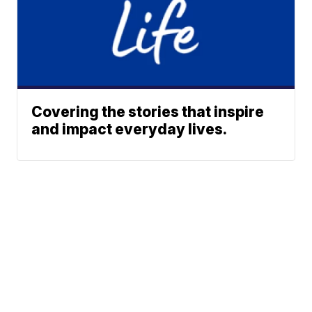
Covering the stories that inspire
and impact everyday lives.