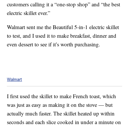
customers calling it a “one-stop shop” and “the best
electric skillet ever.”
Walmart sent me the Beautiful 5-in-1 electric skillet
to test, and I used it to make breakfast, dinner and
even dessert to see if it’s worth purchasing.
Walmart
I first used the skillet to make French toast, which
was just as easy as making it on the stove — but
actually much faster. The skillet heated up within
seconds and each slice cooked in under a minute on