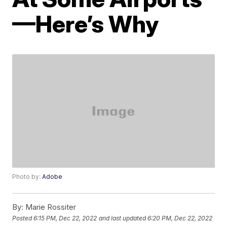
—Here’s Why
Photo by:
Adobe
By:
Marie Rossiter
Posted
6:15 PM, Dec 22, 2022
and last updated
6:20 PM, Dec 22, 2022