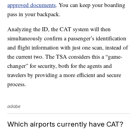
approved documents
. You can keep your boarding
pass in your backpack.
Analyzing the ID, the CAT system will then
simultaneously confirm a passenger’s identification
and flight information with just one scan, instead of
the current two. The TSA considers this a “game-
changer” for security, both for the agents and
travelers by providing a more efficient and secure
process.
adobe
Which airports currently have CAT?