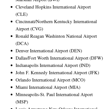
Cleveland Hopkins International Airport
(CLE)
Cincinnati/Northern Kentucky International
Airport (CVG)
Ronald Reagan Washinton National Airport
(DCA)
Denver International Airport (DEN)
Dallas/Fort Worth International Airport (DFW)
Indianapolis International Airport (IND)
John F. Kennedy International Airport (JFK)
Orlando International Airport (MCO)
Miami International Airport (MIA)
Minneapolis-St. Paul International Aiport
(MSP)
Louis Armstrong New Orleans International