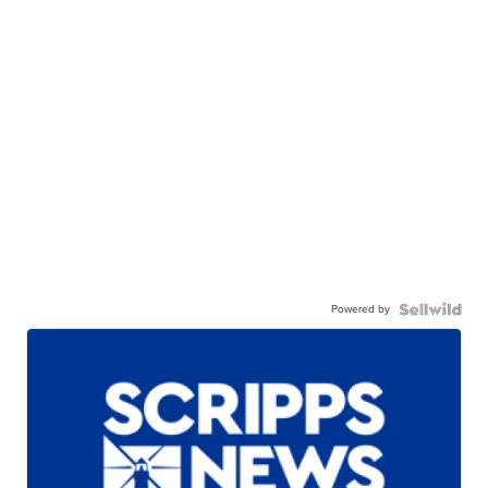
Powered by