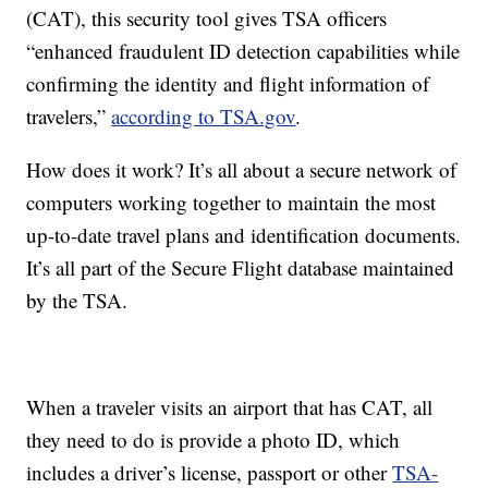
(CAT), this security tool gives TSA officers
“enhanced fraudulent ID detection capabilities while
confirming the identity and flight information of
travelers,”
according to TSA.gov
.
How does it work? It’s all about a secure network of
computers working together to maintain the most
up-to-date travel plans and identification documents.
It’s all part of the Secure Flight database maintained
by the TSA.
When a traveler visits an airport that has CAT, all
they need to do is provide a photo ID, which
includes a driver’s license, passport or other
TSA-