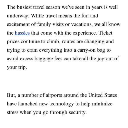
The busiest travel season we’ve seen in years is well
underway. While travel means the fun and
excitement of family visits or vacations, we all know
the
hassles
that come with the experience. Ticket
prices continue to climb, routes are changing and
trying to cram everything into a carry-on bag to
avoid excess baggage fees can take all the joy out of
your trip.
But, a number of airports around the United States
have launched new technology to help minimize
stress when you go through security.