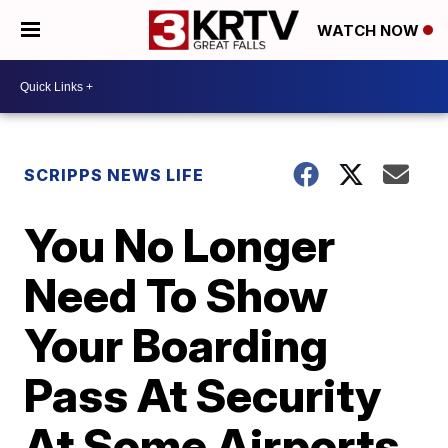
WATCH NOW
SCRIPPS NEWS LIFE
You No Longer
Need To Show
Your Boarding
Pass At Security
At Some Airports