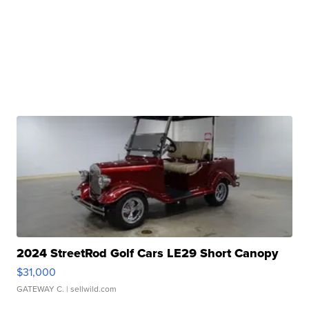
2024 StreetRod Golf Cars LE29 Short Canopy
$31,000
GATEWAY C.
| sellwild.com