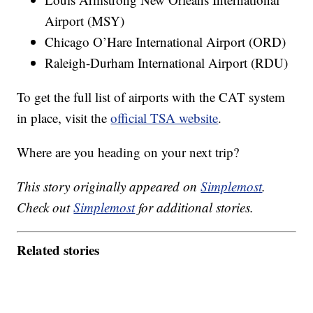
Airport (MSY)
Chicago O’Hare International Airport (ORD)
Raleigh-Durham International Airport (RDU)
To get the full list of airports with the CAT system
in place, visit the
official TSA website
.
Where are you heading on your next trip?
This story originally appeared on
Simplemost
.
Check out
Simplemost
for additional stories.
Related stories