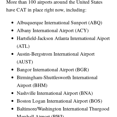
More than 100 airports around the United States
have CAT in place right now, including:
Albuquerque International Sunport (ABQ)
Albany International Airport (ACY)
Hartsfield-Jackson Atlanta International Aiport
(ATL)
Austin-Bergstrom International Airport
(AUST)
Bangor International Airport (BGR)
Birmingham-Shuttlesworth International
Airport (BHM)
Nashville International Airport (BNA)
Boston Logan International Airport (BOS)
Baltimore/Washington International Thurgood
Marshall Airport (BWI)