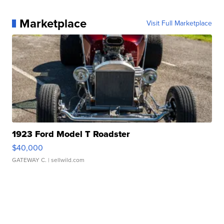
Marketplace
Visit Full Marketplace
1923 Ford Model T Roadster
$40,000
GATEWAY C.
| sellwild.com