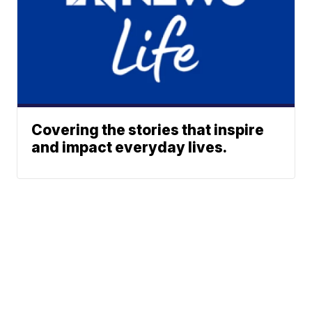
Covering the stories that inspire
and impact everyday lives.