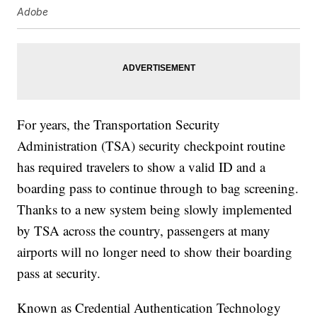
Adobe
For years, the Transportation Security
Administration (TSA) security checkpoint routine
has required travelers to show a valid ID and a
boarding pass to continue through to bag screening.
Thanks to a new system being slowly implemented
by TSA across the country, passengers at many
airports will no longer need to show their boarding
pass at security.
Known as Credential Authentication Technology