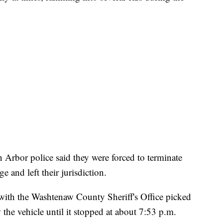
Arbor police said they were forced to terminate
ge and left their jurisdiction.
s with the Washtenaw County Sheriff's Office picked
 the vehicle until it stopped at about 7:53 p.m.