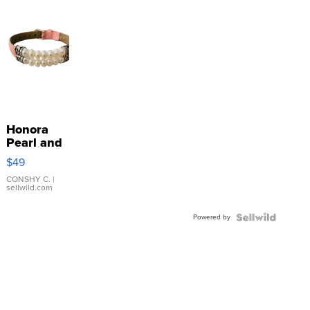
Honora
Pearl and
Pink
$49
Leather
Bracelet
CONSHY C.
|
sellwild.com
Adjustable
Buckle
Powered by
Clo...