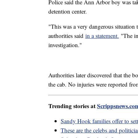
Police said the Ann Arbor boy was tak
detention center.
"This was a very dangerous situation t
authorities said
in a statement.
"The in
investigation."
Authorities later discovered that the b
the cab. No injuries were reported fro
Trending stories at
Scrippsnews.co
Sandy Hook families offer to set
These are the celebs and politic