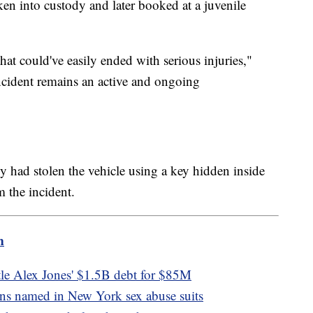
en into custody and later booked at a juvenile
hat could've easily ended with serious injuries,"
cident remains an active and ongoing
oy had stolen the vehicle using a key hidden inside
m the incident.
m
tle Alex Jones' $1.5B debt for $85M
ians named in New York sex abuse suits