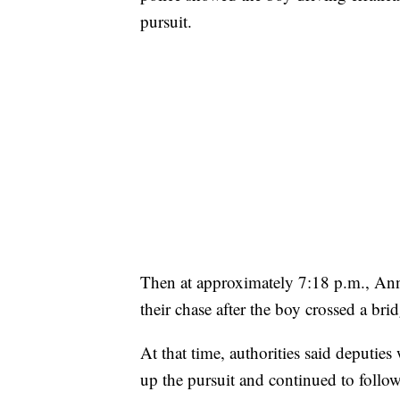
pursuit.
Then at approximately 7:18 p.m., Ann 
their chase after the boy crossed a brid
At that time, authorities said deputie
up the pursuit and continued to follow