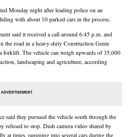
ted Monday night after leading police on an
lliding with about 10 parked cars in the process.
nt said it received a call around 6:45 p.m. and
wn the road in a heavy-duty Construction Genie
forklift. The vehicle can weigh upwards of 35,000
uction, landscaping and agriculture, according
ice said they pursued the vehicle south through the
oy refused to stop. Dash camera video shared by
lly at times, ramming into several cars during the