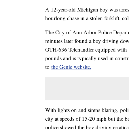
A 12-year-old Michigan boy was arres
hourlong chase in a stolen forklift, co
The City of Ann Arbor Police Departme
minutes later found a boy driving do
GTH-636 Telehandler equipped with a 
pounds and is typically used in constr
to
the Genie website.
With lights on and sirens blaring, pol
city at speeds of 15-20 mph but the b
police showed the boy driving erratica