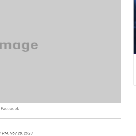
ia Facebook
7 PM, Nov 28, 2023