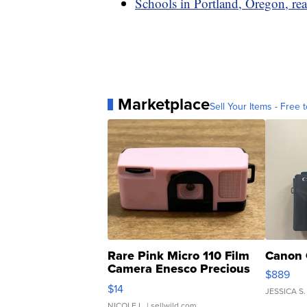
Schools in Portland, Oregon, rea
Marketplace
Sell Your Items - Free t
Rare Pink Micro 110 Film
Canon 
Camera Enesco Precious
$889
Moments TD4
$14
JESSICA S.
NICOLE L.
| sellwild.com