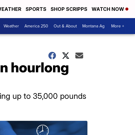
EATHER
SPORTS
SHOP SCRIPPS
WATCH NOW
Weather
America 250
Out & About
Montana Ag
More +
on hourlong
hing up to 35,000 pounds