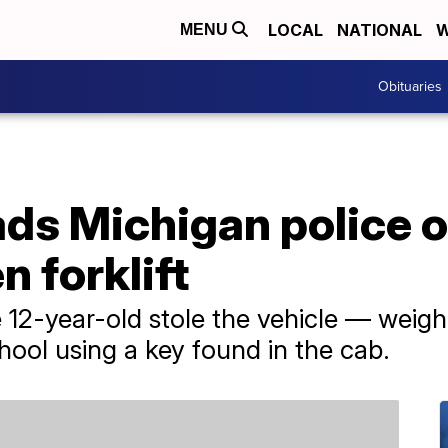
LOCAL
NATIONAL
W
MENU
Obituaries
ads Michigan police 
n forklift
e 12-year-old stole the vehicle — weig
hool using a key found in the cab.