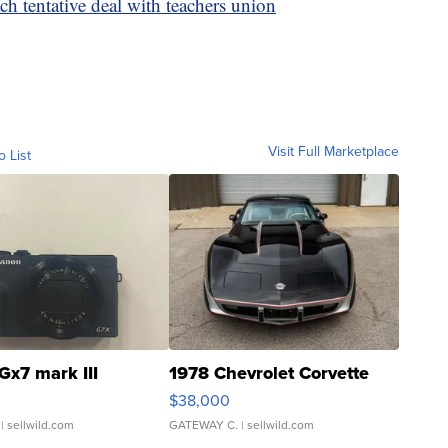
ch tentative deal with teachers union
Visit Full Marketplace
o List
Gx7 mark III
1978 Chevrolet Corvette
$38,000
| sellwild.com
GATEWAY C.
| sellwild.com