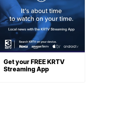
Get your FREE KRTV
Streaming App