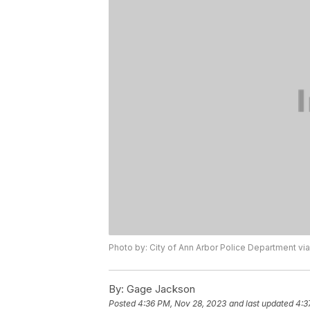
Photo by: City of Ann Arbor Police Department v
By:
Gage Jackson
Posted
4:36 PM, Nov 28, 2023
and last updated
4:3