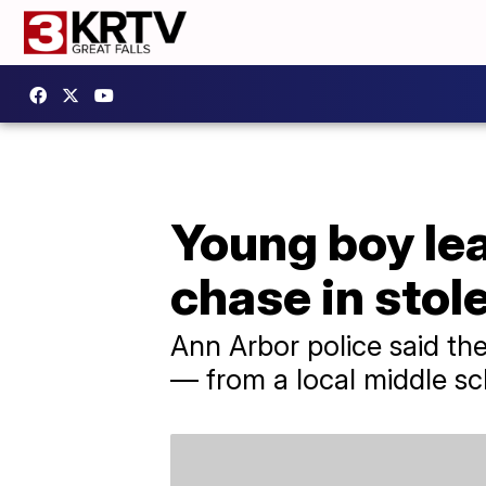
Young boy le
chase in stole
Ann Arbor police said th
— from a local middle sc