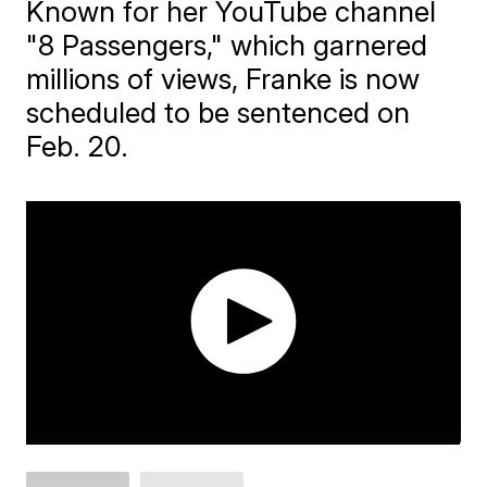
Known for her YouTube channel
"8 Passengers," which garnered
millions of views, Franke is now
scheduled to be sentenced on
Feb. 20.