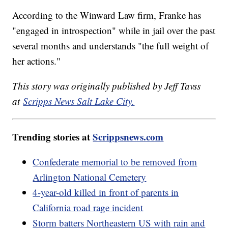
According to the Winward Law firm, Franke has
"engaged in introspection" while in jail over the past
several months and understands "the full weight of
her actions."
This story was originally published by Jeff Tavss
at
Scripps News Salt Lake City.
Trending stories at
Scrippsnews.com
Confederate memorial to be removed from
Arlington National Cemetery
4-year-old killed in front of parents in
California road rage incident
Storm batters Northeastern US with rain and