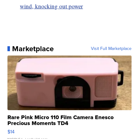
wind, knocking out power
Marketplace
Visit Full Marketplace
Rare Pink Micro 110 Film Camera Enesco
Precious Moments TD4
$14