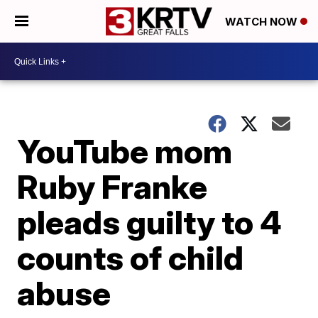
WATCH NOW
YouTube mom
Ruby Franke
pleads guilty to 4
counts of child
abuse