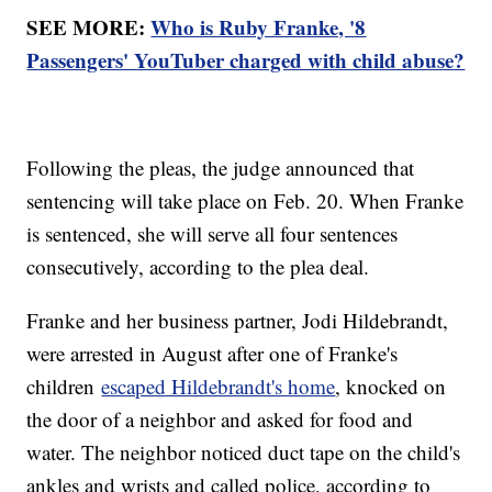
SEE MORE:
Who is Ruby Franke, '8
Passengers' YouTuber charged with child abuse?
Following the pleas, the judge announced that
sentencing will take place on Feb. 20. When Franke
is sentenced, she will serve all four sentences
consecutively, according to the plea deal.
Franke and her business partner, Jodi Hildebrandt,
were arrested in August after one of Franke's
children
escaped Hildebrandt's home
, knocked on
the door of a neighbor and asked for food and
water. The neighbor noticed duct tape on the child's
ankles and wrists and called police, according to