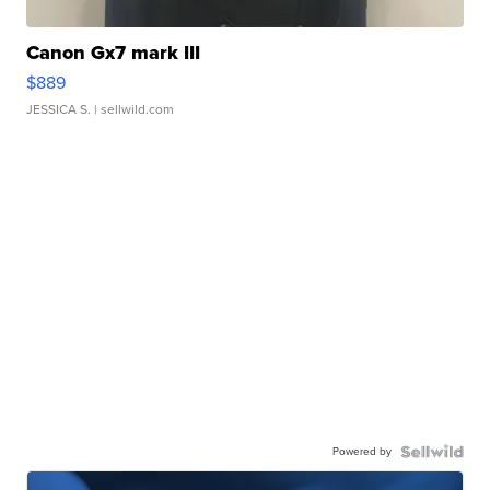
Canon Gx7 mark III
$889
JESSICA S.
| sellwild.com
Powered by