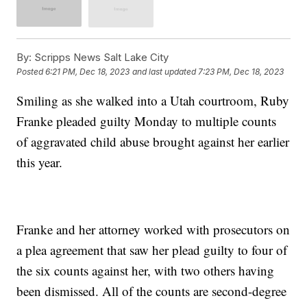
By:
Scripps News Salt Lake City
Posted
6:21 PM, Dec 18, 2023
and last updated
7:23 PM, Dec 18, 2023
Smiling as she walked into a Utah courtroom, Ruby
Franke pleaded guilty Monday to multiple counts
of aggravated child abuse brought against her earlier
this year.
Franke and her attorney worked with prosecutors on
a plea agreement that saw her plead guilty to four of
the six counts against her, with two others having
been dismissed. All of the counts are second-degree