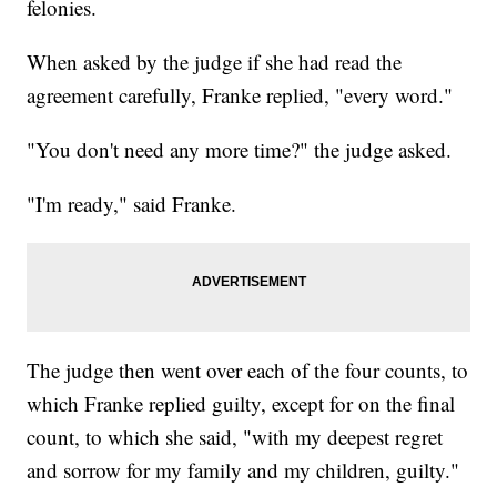
felonies.
When asked by the judge if she had read the
agreement carefully, Franke replied, "every word."
"You don't need any more time?" the judge asked.
"I'm ready," said Franke.
The judge then went over each of the four counts, to
which Franke replied guilty, except for on the final
count, to which she said, "with my deepest regret
and sorrow for my family and my children, guilty."