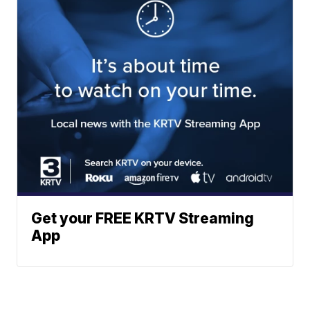
Get your FREE KRTV Streaming
App