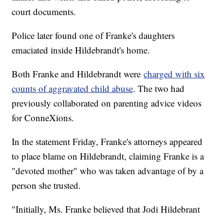
court documents.
Police later found one of Franke's daughters
emaciated inside Hildebrandt's home.
Both Franke and Hildebrandt were
charged with six
counts of aggravated child abuse
. The two had
previously collaborated on parenting advice videos
for ConneXions.
In the statement Friday, Franke's attorneys appeared
to place blame on Hildebrandt, claiming Franke is a
"devoted mother" who was taken advantage of by a
person she trusted.
"Initially, Ms. Franke believed that Jodi Hildebrant