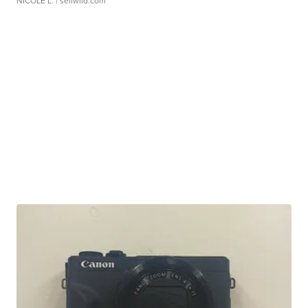
NICOLE L.
| sellwild.com