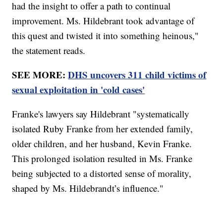
had the insight to offer a path to continual
improvement. Ms. Hildebrant took advantage of
this quest and twisted it into something heinous,"
the statement reads.
SEE MORE:
DHS uncovers 311 child victims of
sexual exploitation in 'cold cases'
Franke's lawyers say Hildebrant "systematically
isolated Ruby Franke from her extended family,
older children, and her husband, Kevin Franke.
This prolonged isolation resulted in Ms. Franke
being subjected to a distorted sense of morality,
shaped by Ms. Hildebrandt’s influence."