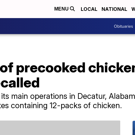
LOCAL
NATIONAL
W
MENU
Obituaries
 of precooked chick
called
s main operations in Decatur, Alabama.
xes containing 12-packs of chicken.