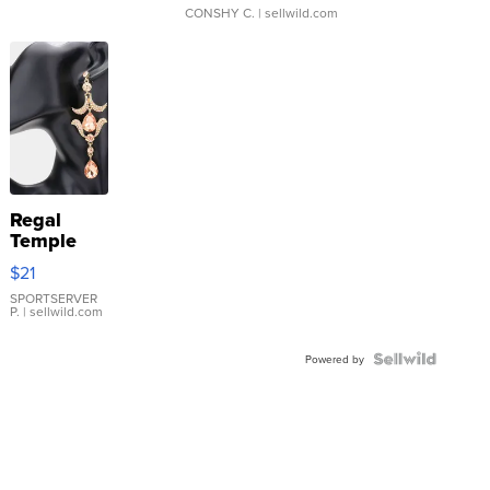
CONSHY C.
| sellwild.com
Regal
Temple
Droplet
$21
Earrings
SPORTSERVER
P.
| sellwild.com
Powered by