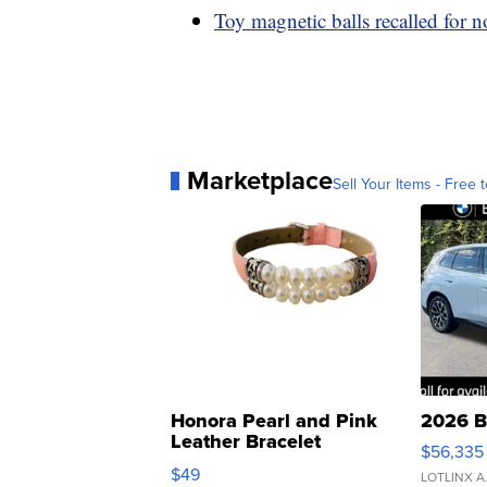
Toy magnetic balls recalled for n
Marketplace
Sell Your Items - Free t
Honora Pearl and Pink
2026 B
Leather Bracelet
$56,335
Adjustable Buckle Clo...
$49
LOTLINX A