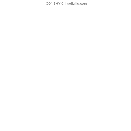
CONSHY C.
| sellwild.com