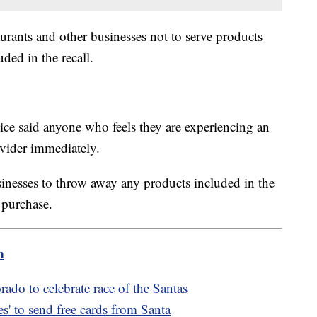
aurants and other businesses not to serve products
uded in the recall.
ce said anyone who feels they are experiencing an
rovider immediately.
inesses to throw away any products included in the
f purchase.
m
rado to celebrate race of the Santas
s' to send free cards from Santa