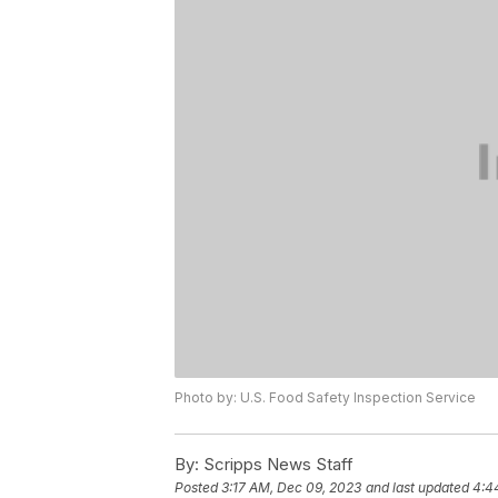
Photo by: U.S. Food Safety Inspection Service
By:
Scripps News Staff
Posted
3:17 AM, Dec 09, 2023
and last updated
4:4