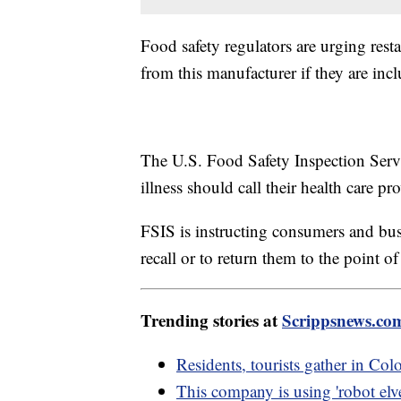
Food safety regulators are urging rest
from this manufacturer if they are incl
The U.S. Food Safety Inspection Servi
illness should call their health care p
FSIS is instructing consumers and bus
recall or to return them to the point o
Trending stories at
Scrippsnews.co
Residents, tourists gather in Colo
This company is using 'robot elve