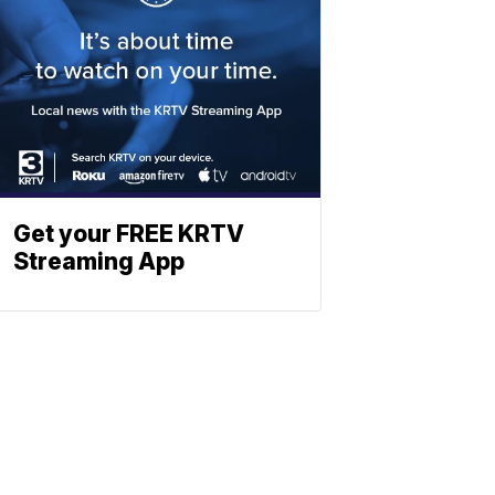
Get your FREE KRTV
Streaming App