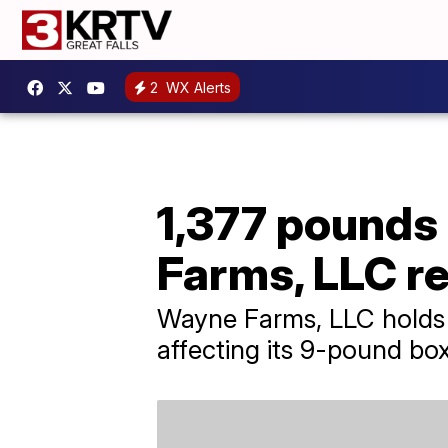
2
WX Alerts
1,377 pounds
Farms, LLC re
Wayne Farms, LLC holds it
affecting its 9-pound bo