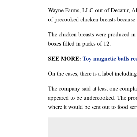
Wayne Farms, LLC out of Decatur, Ala
of precooked chicken breasts because
The chicken breasts were produced i
boxes filled in packs of 12.
SEE MORE:
Toy magnetic balls re
On the cases, there is a label includ
The company said at least one compla
appeared to be undercooked. The produ
where it would be sent out to food ser