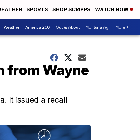
EATHER
SPORTS
SHOP SCRIPPS
WATCH NOW
Weather
America 250
Out & About
Montana Ag
More +
en from Wayne
 It issued a recall