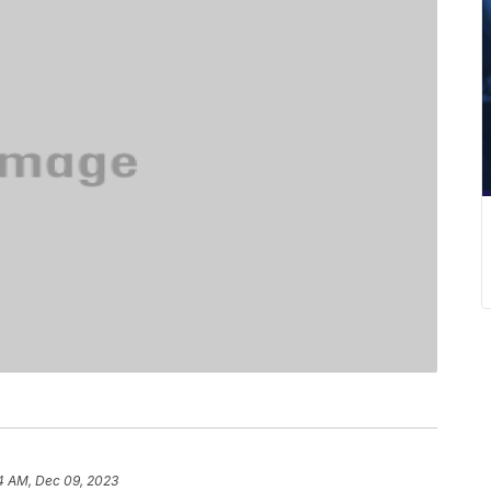
4 AM, Dec 09, 2023