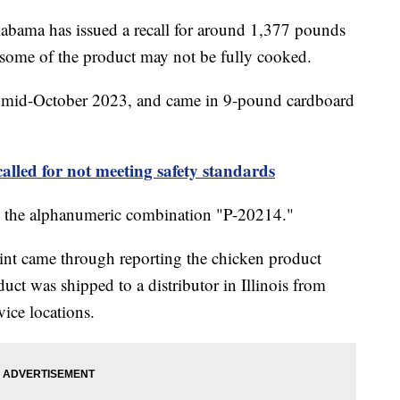
bama has issued a recall for around 1,377 pounds
 some of the product may not be fully cooked.
n mid-October 2023, and came in 9-pound cardboard
called for not meeting safety standards
ing the alphanumeric combination "P-20214."
int came through reporting the chicken product
ct was shipped to a distributor in Illinois from
vice locations.