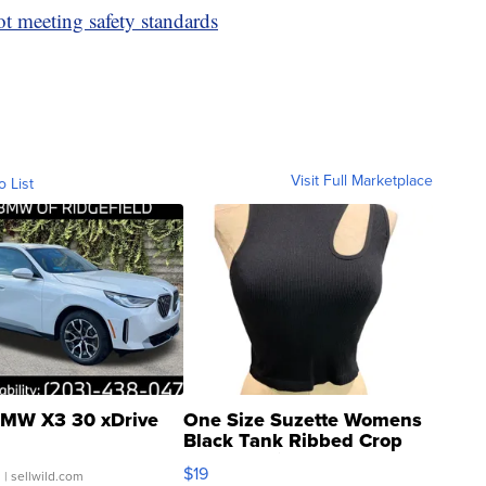
ot meeting safety standards
Visit Full Marketplace
o List
MW X3 30 xDrive
One Size Suzette Womens
Black Tank Ribbed Crop
Asymmetrical ...
$19
.
| sellwild.com