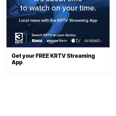
Get your FREE KRTV Streaming
App