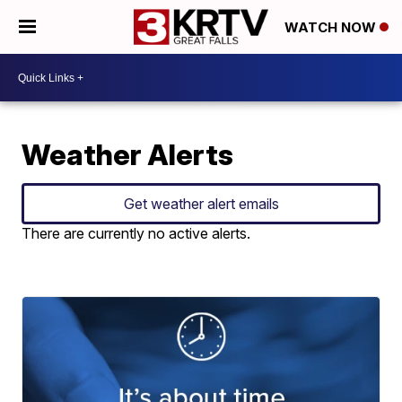
WATCH NOW
Weather Alerts
Get weather alert emails
There are currently no active alerts.