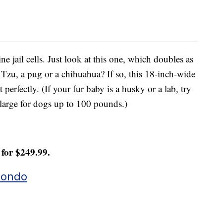
ne jail cells. Just look at this one, which doubles as
 Tzu, a pug or a chihuahua? If so, this 18-inch-wide
 perfectly. (If your fur baby is a husky or a lab, try
a large for dogs up to 100 pounds.)
for $249.99.
Condo