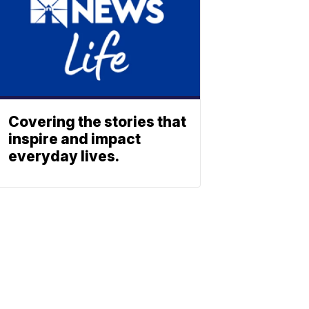
Covering the stories that
inspire and impact
everyday lives.