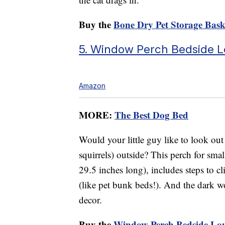
Buy the
Bone Dry Pet Storage Bask
5. Window Perch Bedside 
Amazon
MORE:
The Best Dog Bed
Would your little guy like to look ou
squirrels) outside? This perch for smal
29.5 inches long), includes steps to 
(like pet bunk beds!). And the dark w
decor.
Buy the
Window Perch Bedside Lo