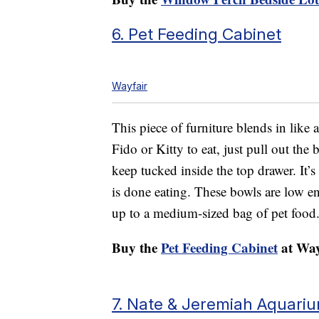
6. Pet Feeding Cabinet
Wayfair
This piece of furniture blends in like 
Fido or Kitty to eat, just pull out the
keep tucked inside the top drawer. It’s
is done eating. These bowls are low en
up to a medium-sized bag of pet food
Buy the
Pet Feeding Cabinet
at Way
7. Nate & Jeremiah Aquari