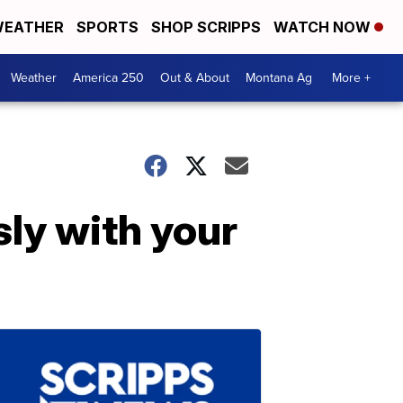
EATHER
SPORTS
SHOP SCRIPPS
WATCH NOW
Weather
America 250
Out & About
Montana Ag
More +
sly with your