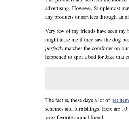
advertising. However, Simplemost may
any products or services through an affi
Very few of my friends have seen my b
might tease me if they saw the dog bed
perfectly
matches the comforter on our 
happened to spot a bed for Jake that 
The fact is, these days a lot of
pet item
schemes and furnishings. Here are 10 o
your
favorite animal friend.