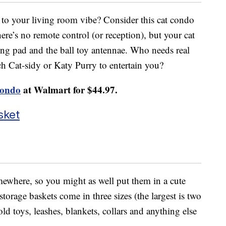
 to your living room vibe? Consider this cat condo
here’s no remote control (or reception), but your cat
hing pad and the ball toy antennae. Who needs real
 Cat-sidy or Katy Purry to entertain you?
Condo
at Walmart for $44.97.
sket
omewhere, so you might as well put them in a cute
torage baskets come in three sizes (the largest is two
ld toys, leashes, blankets, collars and anything else