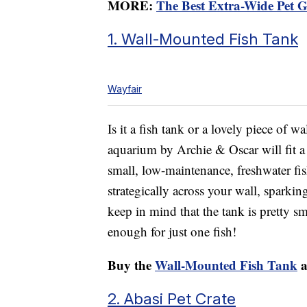
MORE:
The Best Extra-Wide Pet G
1. Wall-Mounted Fish Tank
Wayfair
Is it a fish tank or a lovely piece of 
aquarium by Archie & Oscar will fit a 
small, low-maintenance, freshwater fi
strategically across your wall, sparki
keep in mind that the tank is pretty sm
enough for just one fish!
Buy the
Wall-Mounted Fish Tank
a
2. Abasi Pet Crate