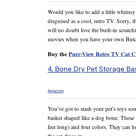
Would you like to add a little whimsy
disguised as a cool, retro TV. Sorry, t
will no doubt love the built-in scratc
movies when you have your own Butch
Buy the
Purr-View Retro TV Cat 
4. Bone Dry Pet Storage Ba
Amazon
You’ve got to stash your pet’s toys s
basket shaped like a dog bone. These s
feet long) and four colors. They can ho
the cat drags in.