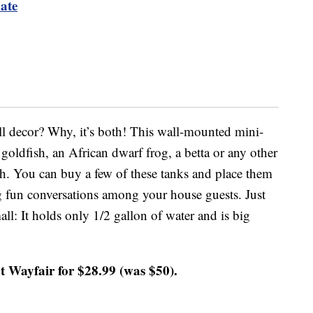
ate
wall decor? Why, it’s both! This wall-mounted mini-
goldfish, an African dwarf frog, a betta or any other
sh. You can buy a few of these tanks and place them
ng fun conversations among your house guests. Just
all: It holds only 1/2 gallon of water and is big
t Wayfair for $28.99 (was $50).