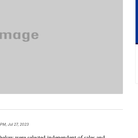
 PM, Jul 27, 2023
below were selected independent of sales and