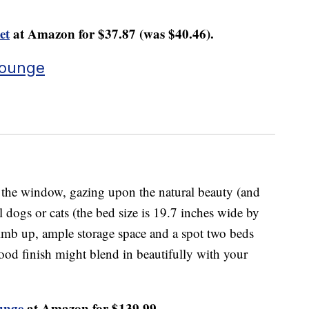
et
at Amazon for $37.87 (was $40.46).
Lounge
t the window, gazing upon the natural beauty (and
l dogs or cats (the bed size is 19.7 inches wide by
climb up, ample storage space and a spot two beds
ood finish might blend in beautifully with your
unge
at Amazon for $139.99.