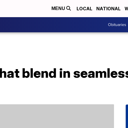
LOCAL
NATIONAL
W
MENU
Obituaries
that blend in seamles