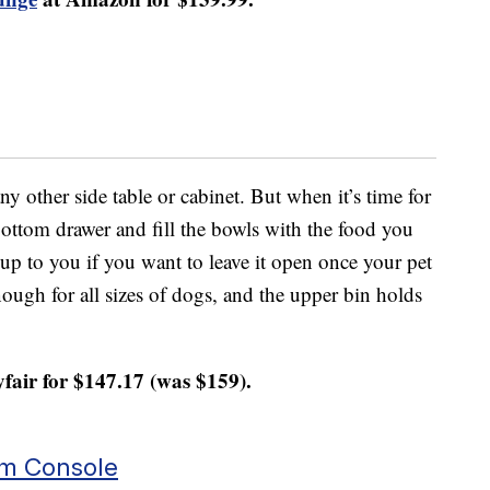
any other side table or cabinet. But when it’s time for
 bottom drawer and fill the bowls with the food you
 up to you if you want to leave it open once your pet
ough for all sizes of dogs, and the upper bin holds
.
fair for $147.17 (was $159).
um Console