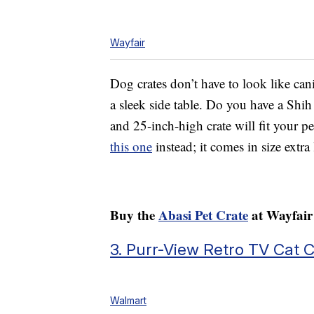
Wayfair
Dog crates don’t have to look like cani
a sleek side table. Do you have a Shih
and 25-inch-high crate will fit your pet
this one
instead; it comes in size extr
Buy the
Abasi Pet Crate
at Wayfair 
3. Purr-View Retro TV Cat 
Walmart