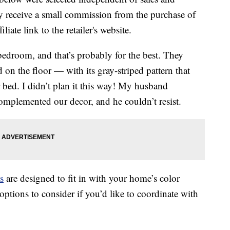
 receive a small commission from the purchase of
liate link to the retailer's website.
edroom, and that’s probably for the best. They
 on the floor — with its gray-striped pattern that
bed. I didn’t plan it this way! My husband
complemented our decor, and he couldn’t resist.
s
are designed to fit in with your home’s color
ptions to consider if you’d like to coordinate with