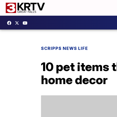
SCRIPPS NEWS LIFE
10 pet items 
home decor