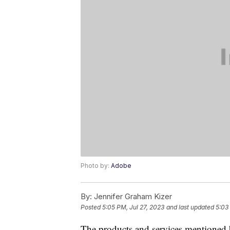
Photo by:
Adobe
By:
Jennifer Graham Kizer
Posted
5:05 PM, Jul 27, 2023
and last updated
5:03
The products and services mentioned 