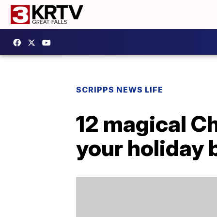
SCRIPPS NEWS LIFE
12 magical Ch
your holiday 