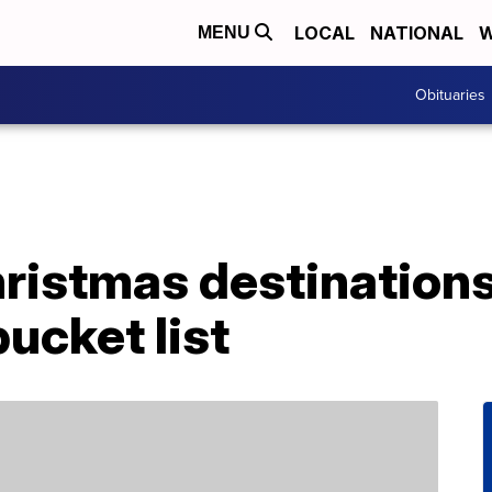
LOCAL
NATIONAL
W
MENU
Obituaries
ristmas destinations
bucket list