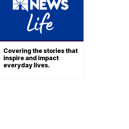
Covering the stories that
inspire and impact
everyday lives.