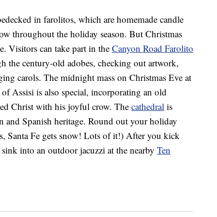
 bedecked in farolitos, which are homemade candle
low throughout the holiday season. But Christmas
. Visitors can take part in the
Canyon Road Farolito
h the century-old adobes, checking out artwork,
nging carols. The midnight mass on Christmas Eve at
 of Assisi is also special, incorporating an old
ted Christ with his joyful crow. The
cathedral
is
can and Spanish heritage. Round out your holiday
es, Santa Fe gets snow! Lots of it!) After you kick
n sink into an outdoor jacuzzi at the nearby
Ten