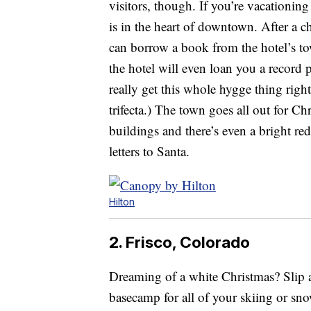
visitors, though. If you’re vacationing
is in the heart of downtown. After a c
can borrow a book from the hotel’s tow
the hotel will even loan you a record 
really get this whole hygge thing rig
trifecta.) The town goes all out for C
buildings and there’s even a bright re
letters to Santa.
Hilton
2. Frisco, Colorado
Dreaming of a white Christmas? Slip a
basecamp for all of your skiing or s