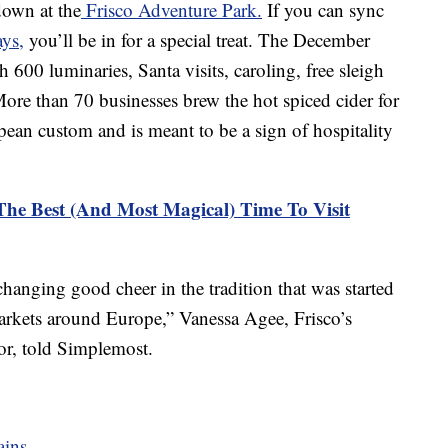
down at the
Frisco Adventure Park.
If you can sync
ys,
you’ll be in for a special treat. The December
h 600 luminaries, Santa visits, caroling, free sleigh
 More than 70 businesses brew the hot spiced cider for
ropean custom and is meant to be a sign of hospitality
he Best (And Most Magical) Time To Visit
changing good cheer in the tradition that was started
arkets around Europe,” Vanessa Agee, Frisco’s
r, told Simplemost.