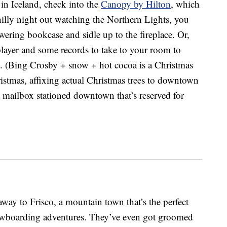
 in Iceland, check into the
Canopy by Hilton
, which
hilly night out watching the Northern Lights, you
ering bookcase and sidle up to the fireplace. Or,
player and some records to take to your room to
ht. (Bing Crosby + snow + hot cocoa is a Christmas
hristmas, affixing actual Christmas trees to downtown
d mailbox stationed downtown that’s reserved for
way to Frisco, a mountain town that’s the perfect
nowboarding adventures. They’ve even got groomed