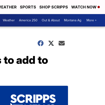
EATHER
SPORTS
SHOP SCRIPPS
WATCH NOW
Weather
America 250
Out & About
Montana Ag
More +
 to add to