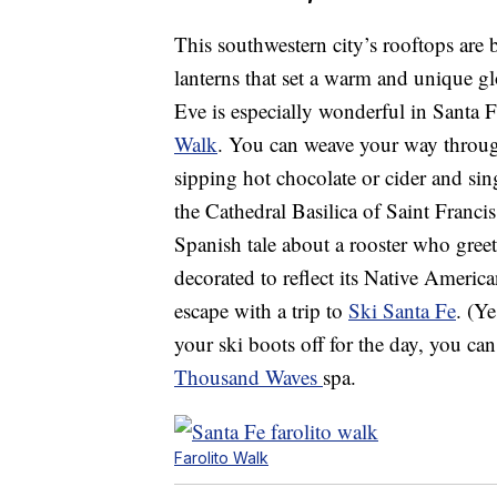
This southwestern city’s rooftops are
lanterns that set a warm and unique g
Eve is especially wonderful in Santa Fe
Walk
. You can weave your way throug
sipping hot chocolate or cider and si
the Cathedral Basilica of Saint Francis
Spanish tale about a rooster who gree
decorated to reflect its Native Ameri
escape with a trip to
Ski Santa Fe
. (Y
your ski boots off for the day, you ca
Thousand Waves
spa.
Farolito Walk