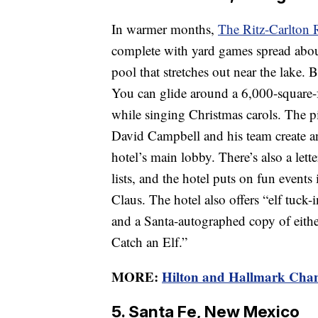
In warmer months,
The Ritz-Carlton
complete with yard games spread about 
pool that stretches out near the lake. B
You can glide around a 6,000-square-fo
while singing Christmas carols. The pi
David Campbell and his team create an
hotel’s main lobby. There’s also a lett
lists, and the hotel puts on fun event
Claus. The hotel also offers “elf tuck-
and a Santa-autographed copy of eith
Catch an Elf.”
MORE:
Hilton and Hallmark Chann
5. Santa Fe, New Mexico