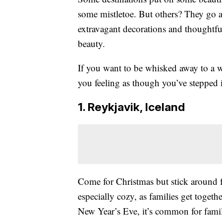
some mistletoe. But others? They go a
extravagant decorations and thoughtful
beauty.
If you want to be whisked away to a w
you feeling as though you’ve stepped i
1. Reykjavik, Iceland
Come for Christmas but stick around f
especially cozy, as families get toget
New Year’s Eve, it’s common for famili