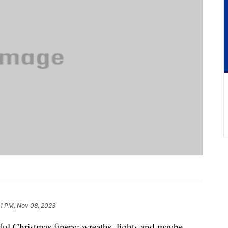
21 PM, Nov 08, 2023
ul Christmas finery: wreaths, lights and maybe