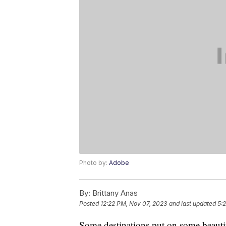
Photo by:
Adobe
By:
Brittany Anas
Posted
12:22 PM, Nov 07, 2023
and last updated
5:
Some destinations put on some beautif