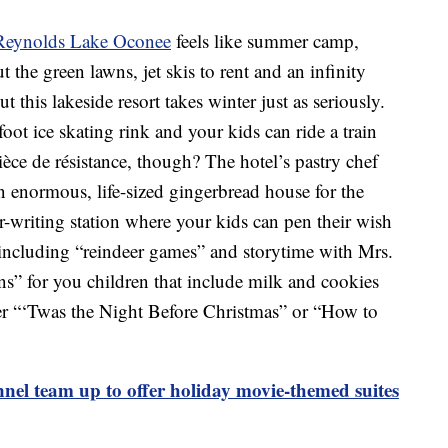
 Reynolds Lake Oconee
feels like summer camp,
the green lawns, jet skis to rent and an infinity
ut this lakeside resort takes winter just as seriously.
ot ice skating rink and your kids can ride a train
èce de résistance, though? The hotel’s pastry chef
 enormous, life-sized gingerbread house for the
er-writing station where your kids can pen their wish
s including “reindeer games” and storytime with Mrs.
ins” for you children that include milk and cookies
er “‘Twas the Night Before Christmas” or “How to
el team up to offer holiday movie-themed suites