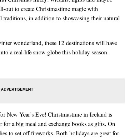
ll-out to create Christmastime magic with
 traditions, in addition to showcasing their natural
inter wonderland, these 12 destinations will have
nto a real-life snow globe this holiday season.
or New Year’s Eve! Christmastime in Iceland is
her for a big meal and exchange books as gifts. On
es to set off fireworks. Both holidays are great for