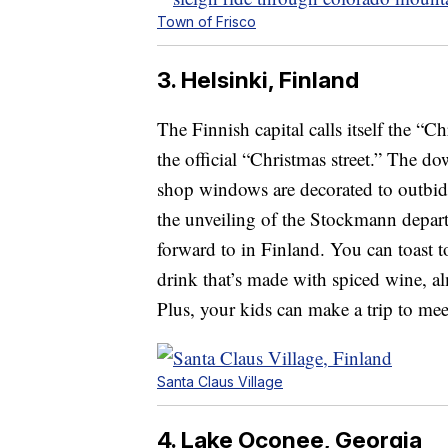
Town of Frisco
3. Helsinki, Finland
The Finnish capital calls itself the “
the official “Christmas street.” The do
shop windows are decorated to outbid 
the unveiling of the Stockmann depart
forward to in Finland. You can toast 
drink that’s made with spiced wine, a
Plus, your kids can make a trip to mee
Santa Claus Village
4. Lake Oconee, Georgia