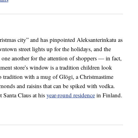
Christmas city” and has pinpointed Aleksanterinkatu as
wntown street lights up for the holidays, and the
one another for the attention of shoppers — in fact,
ment store’s window is a tradition children look
to tradition with a mug of Glögi, a Christmastime
lmonds and raisins that can be spiked with vodka.
t Santa Claus at his
year-round residence
in Finland.