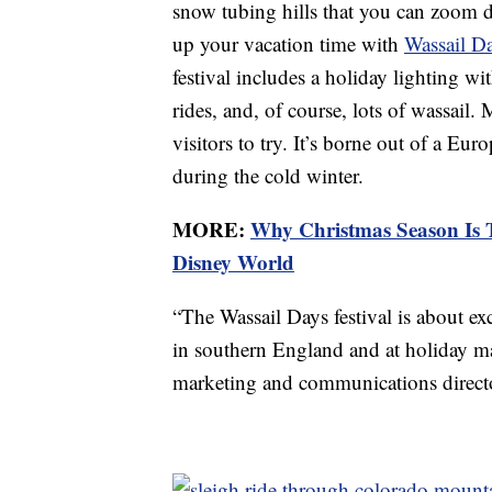
snow tubing hills that you can zoom 
up your vacation time with
Wassail Da
festival includes a holiday lighting wit
rides, and, of course, lots of wassail.
visitors to try. It’s borne out of a Eu
during the cold winter.
MORE:
Why Christmas Season Is T
Disney World
“The Wassail Days festival is about ex
in southern England and at holiday m
marketing and communications directo