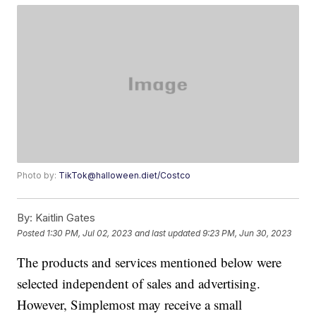
Photo by:
TikTok@halloween.diet/Costco
By:
Kaitlin Gates
Posted
1:30 PM, Jul 02, 2023
and last updated
9:23 PM, Jun 30, 2023
The products and services mentioned below were
selected independent of sales and advertising.
However, Simplemost may receive a small