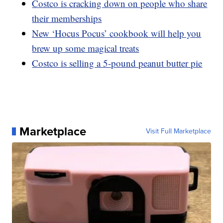
Costco is cracking down on people who share
their memberships
New ‘Hocus Pocus’ cookbook will help you
brew up some magical treats
Costco is selling a 5-pound peanut butter pie
Marketplace
Visit Full Marketplace