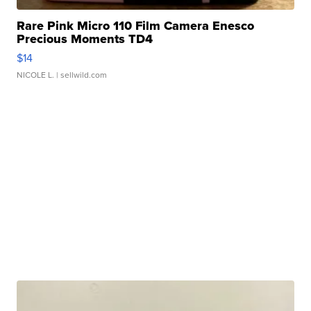
Rare Pink Micro 110 Film Camera Enesco
Precious Moments TD4
$14
NICOLE L.
| sellwild.com