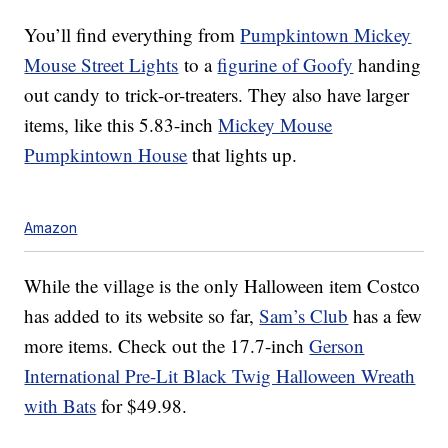
You’ll find everything from
Pumpkintown Mickey
Mouse Street Lights
to a
figurine of Goofy
handing
out candy to trick-or-treaters. They also have larger
items, like this 5.83-inch
Mickey Mouse
Pumpkintown House
that lights up.
Amazon
While the village is the only Halloween item Costco
has added to its website so far,
Sam’s Club
has a few
more items. Check out the 17.7-inch
Gerson
International Pre-Lit Black Twig Halloween Wreath
with Bats
for $49.98.