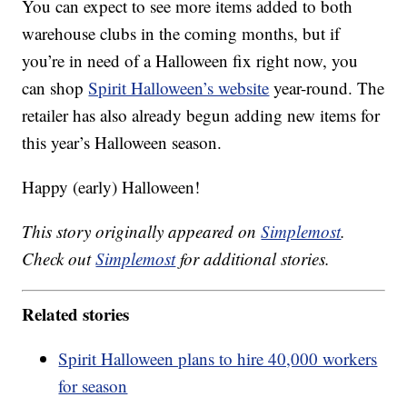
You can expect to see more items added to both
warehouse clubs in the coming months, but if
you’re in need of a Halloween fix right now, you
can shop
Spirit Halloween’s website
year-round. The
retailer has also already begun adding new items for
this year’s Halloween season.
Happy (early) Halloween!
This story originally appeared on
Simplemost
.
Check out
Simplemost
for additional stories.
Related stories
Spirit Halloween plans to hire 40,000 workers
for season