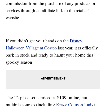
commission from the purchase of any products or
services through an affiliate link to the retailer's
website.
If you didn’t get your hands on the
Disney
Halloween Village at Costco
last year, it is officially
back in stock and ready to haunt your home this
spooky season!
The 12-piece set is priced at $109 online, but
multiple sources (including
Krazy Coupon Lady
)