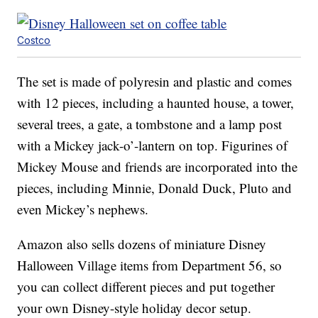
Costco
The set is made of polyresin and plastic and comes
with 12 pieces, including a haunted house, a tower,
several trees, a gate, a tombstone and a lamp post
with a Mickey jack-o’-lantern on top. Figurines of
Mickey Mouse and friends are incorporated into the
pieces, including Minnie, Donald Duck, Pluto and
even Mickey’s nephews.
Amazon also sells dozens of miniature Disney
Halloween Village items from Department 56, so
you can collect different pieces and put together
your own Disney-style holiday decor setup.