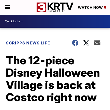
WATCH NOW
SCRIPPS NEWS LIFE
The 12-piece
Disney Halloween
Village is back at
Costco right now