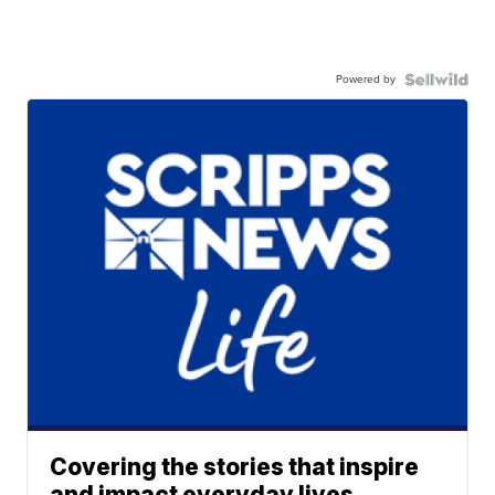
Powered by
Covering the stories that inspire
and impact everyday lives.