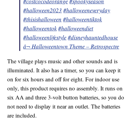
#costcocodeorange
#spookyseason
#halloween2023
#halloweeneveryday
#thisishalloween
#halloweentiktok
#halloweentok
#halloweendiet
#halloweenlifestyle
#disneyhauntedhouse
â¬ Halloweentown Theme – Retrospectre
The village plays music and other sounds and is
illuminated. It also has a timer, so you can keep it
on for six hours and off for eight. For indoor use
only, this product requires no assembly. It runs on
six AA and three 3-volt button batteries, so you do
not need to display it near an outlet. The batteries
are included.