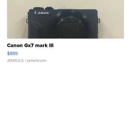
Canon Gx7 mark III
$889
JESSICA S.
| sellwild.com