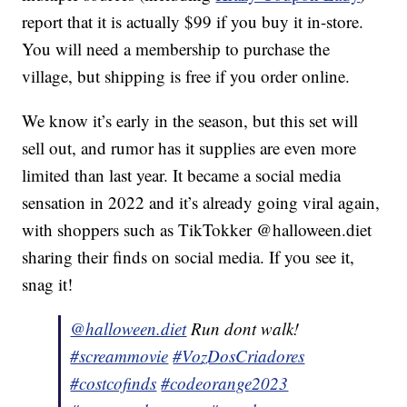
report that it is actually $99 if you buy it in-store.
You will need a membership to purchase the
village, but shipping is free if you order online.
We know it’s early in the season, but this set will
sell out, and rumor has it supplies are even more
limited than last year. It became a social media
sensation in 2022 and it’s already going viral again,
with shoppers such as TikTokker @halloween.diet
sharing their finds on social media. If you see it,
snag it!
@halloween.diet
Run dont walk!
#screammovie
#VozDosCriadores
#costcofinds
#codeorange2023