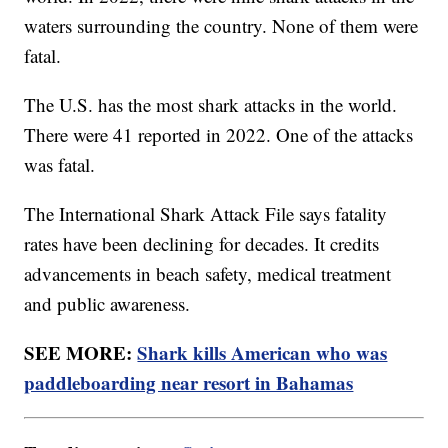
waters surrounding the country. None of them were
fatal.
The U.S. has the most shark attacks in the world.
There were 41 reported in 2022. One of the attacks
was fatal.
The International Shark Attack File says fatality
rates have been declining for decades. It credits
advancements in beach safety, medical treatment
and public awareness.
SEE MORE:
Shark kills American who was
paddleboarding near resort in Bahamas