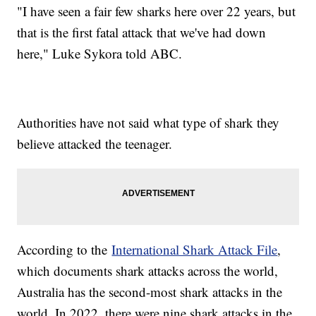
"I have seen a fair few sharks here over 22 years, but
that is the first fatal attack that we've had down
here," Luke Sykora told ABC.
Authorities have not said what type of shark they
believe attacked the teenager.
According to the
International Shark Attack File
,
which documents shark attacks across the world,
Australia has the second-most shark attacks in the
world. In 2022, there were nine shark attacks in the