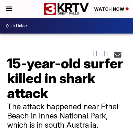
WATCH NOW
15-year-old surfer
killed in shark
attack
The attack happened near Ethel
Beach in Innes National Park,
which is in south Australia.