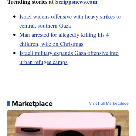
Trending stories at
Scrippsnews.com
Israel widens offensive with heavy strikes to
central, southern Gaza
Man arrested for allegedly killing his 4
children, wife on Christmas
Israeli military expands Gaza offensive into
urban refugee camps
Marketplace
Visit Full Marketplace