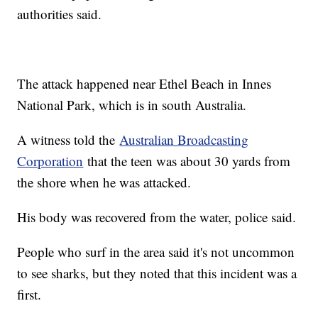
authorities said.
The attack happened near Ethel Beach in Innes
National Park, which is in south Australia.
A witness told the
Australian Broadcasting
Corporation
that the teen was about 30 yards from
the shore when he was attacked.
His body was recovered from the water, police said.
People who surf in the area said it's not uncommon
to see sharks, but they noted that this incident was a
first.