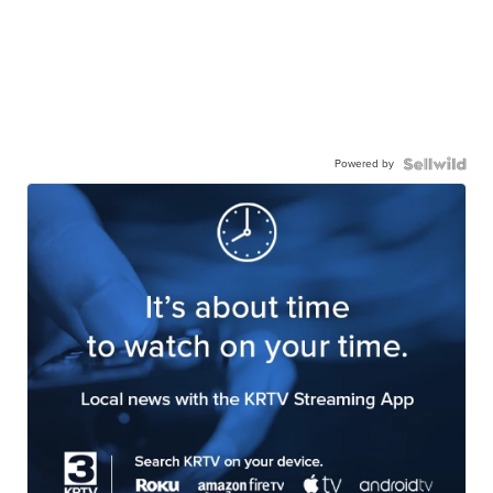
Powered by