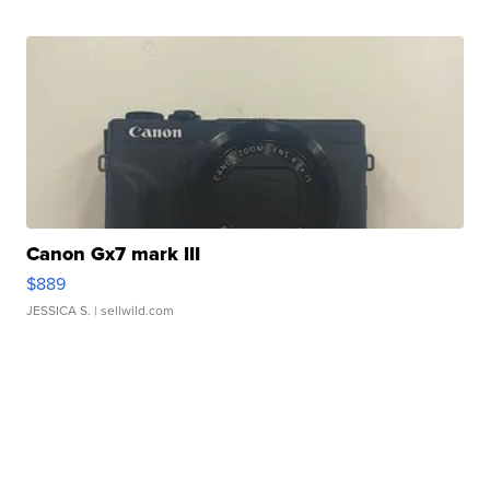
Canon Gx7 mark III
$889
JESSICA S.
| sellwild.com