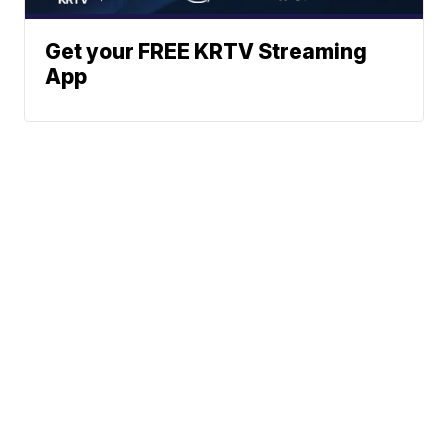
Get your FREE KRTV Streaming
App