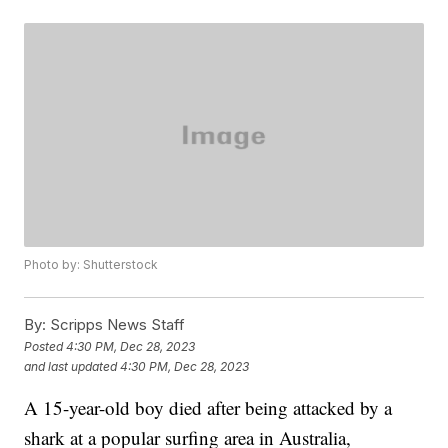
Photo by: Shutterstock
By:
Scripps News Staff
Posted
4:30 PM, Dec 28, 2023
and last updated
4:30 PM, Dec 28, 2023
A 15-year-old boy died after being attacked by a
shark at a popular surfing area in Australia,