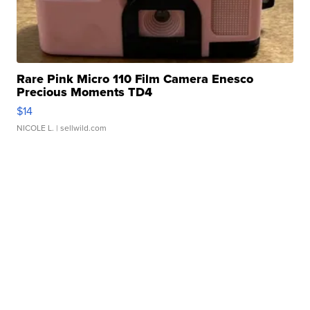
Rare Pink Micro 110 Film Camera Enesco
Precious Moments TD4
$14
NICOLE L.
| sellwild.com