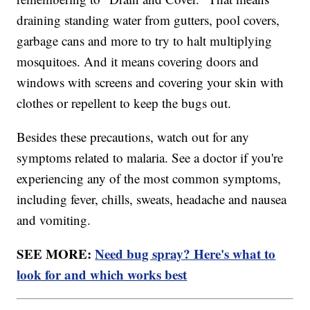
draining standing water from gutters, pool covers,
garbage cans and more to try to halt multiplying
mosquitoes. And it means covering doors and
windows with screens and covering your skin with
clothes or repellent to keep the bugs out.
Besides these precautions, watch out for any
symptoms related to malaria. See a doctor if you're
experiencing any of the most common symptoms,
including fever, chills, sweats, headache and nausea
and vomiting.
SEE MORE:
Need bug spray? Here's what to
look for and which works best