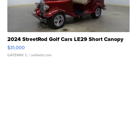
2024 StreetRod Golf Cars LE29 Short Canopy
$31,000
GATEWAY C.
| sellwild.com