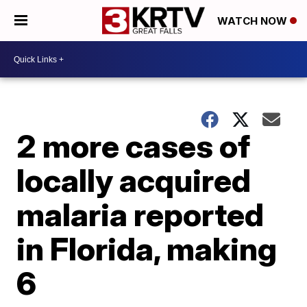
WATCH NOW
2 more cases of
locally acquired
malaria reported
in Florida, making
6