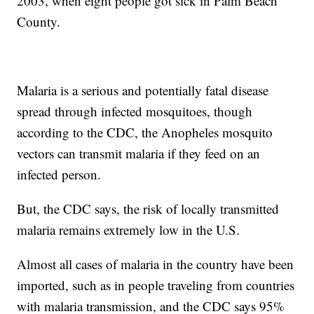
2003, when eight people got sick in Palm Beach
County.
Malaria is a serious and potentially fatal disease
spread through infected mosquitoes, though
according to the CDC, the Anopheles mosquito
vectors can transmit malaria if they feed on an
infected person.
But, the CDC says, the risk of locally transmitted
malaria remains extremely low in the U.S.
Almost all cases of malaria in the country have been
imported, such as in people traveling from countries
with malaria transmission, and the CDC says 95%