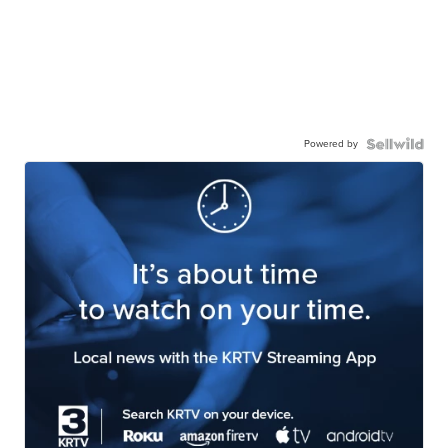
Powered by