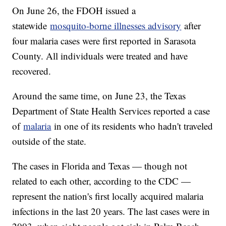
On June 26, the FDOH issued a
statewide
mosquito-borne illnesses advisory
after
four malaria cases were first reported in Sarasota
County. All individuals were treated and have
recovered.
Around the same time, on June 23, the Texas
Department of State Health Services reported a case
of
malaria
in one of its residents who hadn't traveled
outside of the state.
The cases in Florida and Texas — though not
related to each other, according to the CDC —
represent the nation's first locally acquired malaria
infections in the last 20 years. The last cases were in