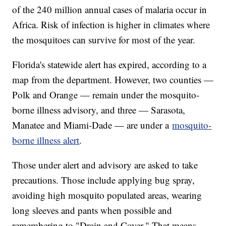
of the 240 million annual cases of malaria occur in
Africa. Risk of infection is higher in climates where
the mosquitoes can survive for most of the year.
Florida's statewide alert has expired, according to a
map from the department. However, two counties —
Polk and Orange — remain under the mosquito-
borne illness advisory, and three — Sarasota,
Manatee and Miami-Dade — are under a
mosquito-
borne illness alert
.
Those under alert and advisory are asked to take
precautions. Those include applying bug spray,
avoiding high mosquito populated areas, wearing
long sleeves and pants when possible and
remembering to "Drain and Cover." That means