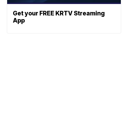
Get your FREE KRTV Streaming
App