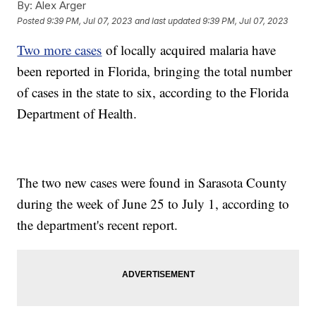
By:
Alex Arger
Posted
9:39 PM, Jul 07, 2023
and last updated
9:39 PM, Jul 07, 2023
Two more cases
of locally acquired malaria have
been reported in Florida, bringing the total number
of cases in the state to six, according to the Florida
Department of Health.
The two new cases were found in Sarasota County
during the week of June 25 to July 1, according to
the department's recent report.