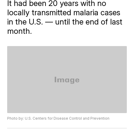
It had been 20 years with no
locally transmitted malaria cases
in the U.S. — until the end of last
month.
Photo by: U.S. Centers for Disease Control and Prevention