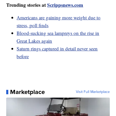
Trending stories at
Scrippsnews.com
Americans are gaining more weight due to
stress, poll finds
Blood-sucking sea lampreys on the rise in
Great Lakes again
Saturn rings captured in detail never seen
before
Marketplace
Visit Full Marketplace