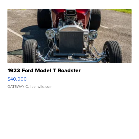
1923 Ford Model T Roadster
$40,000
GATEWAY C.
| sellwild.com