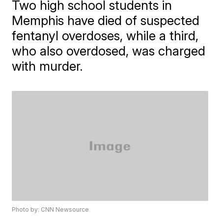
Two high school students in
Memphis have died of suspected
fentanyl overdoses, while a third,
who also overdosed, was charged
with murder.
Photo by: CNN Newsource