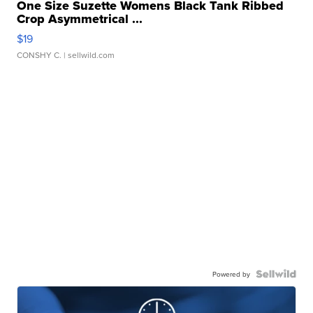
One Size Suzette Womens Black Tank Ribbed
Crop Asymmetrical ...
$19
CONSHY C.
| sellwild.com
Powered by