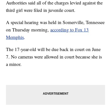
Authorities said all of the charges levied against the
third girl were filed in juvenile court.
A special hearing was held in Somerville, Tennessee
on Thursday morning,
according to Fox 13
Memphis
.
The 17-year-old will be due back in court on June
7. No cameras were allowed in court because she is
a minor.