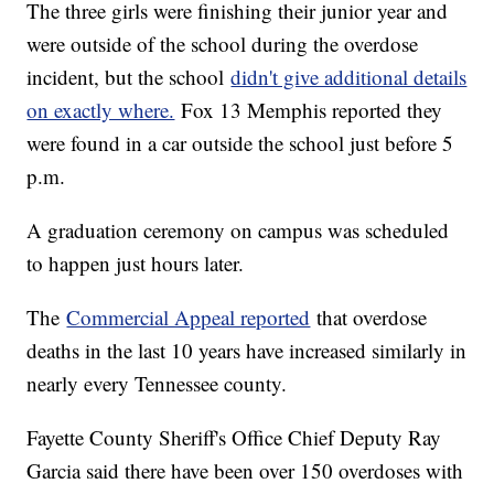
The three girls were finishing their junior year and
were outside of the school during the overdose
incident, but the school
didn't give additional details
on exactly where.
Fox 13 Memphis reported they
were found in a car outside the school just before 5
p.m.
A graduation ceremony on campus was scheduled
to happen just hours later.
The
Commercial Appeal reported
that overdose
deaths in the last 10 years have increased similarly in
nearly every Tennessee county.
Fayette County Sheriff's Office Chief Deputy Ray
Garcia said there have been over 150 overdoses with