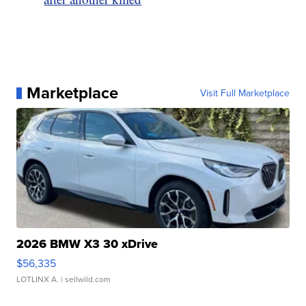
Marketplace
Visit Full Marketplace
2026 BMW X3 30 xDrive
$56,335
LOTLINX A.
| sellwild.com