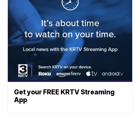
Get your FREE KRTV Streaming
App