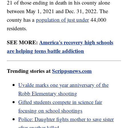
21 of those ending in death in his county alone
between May 1, 2021 and Dec. 31, 2022. The
county has a
population of just under
44,000
residents.
SEE MORE:
America's recovery high schools
are helping teens battle addiction
Trending stories at
Scrippsnews.com
Uvalde marks one year anniversary of the
Robb Elementary shooting
Gifted students compete in science fair
focusing on school shootings
Police: Daughter fights mother to save sister
after another killed