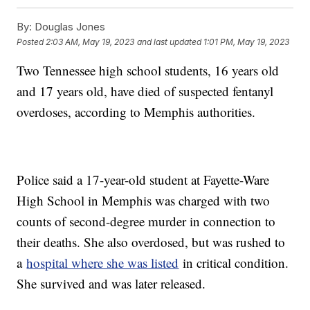
By:
Douglas Jones
Posted
2:03 AM, May 19, 2023
and last updated
1:01 PM, May 19, 2023
Two Tennessee high school students, 16 years old
and 17 years old, have died of suspected fentanyl
overdoses, according to Memphis authorities.
Police said a 17-year-old student at Fayette-Ware
High School in Memphis was charged with two
counts of second-degree murder in connection to
their deaths. She also overdosed, but was rushed to
a
hospital where she was listed
in critical condition.
She survived and was later released.