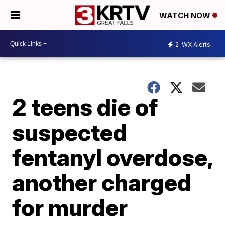
WATCH NOW
2
WX Alerts
2 teens die of
suspected
fentanyl overdose,
another charged
for murder