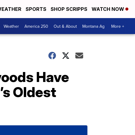
EATHER
SPORTS
SHOP SCRIPPS
WATCH NOW
Weather
America 250
Out & About
Montana Ag
More +
woods Have
’s Oldest