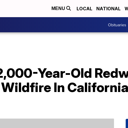
LOCAL
NATIONAL
W
MENU
Obituaries
2,000-Year-Old Red
Wildfire In California