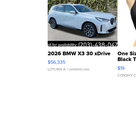
2026 BMW X3 30 xDrive
One Si
Black 
$56,335
Asymmet
$19
LOTLINX A.
| sellwild.com
CONSHY C