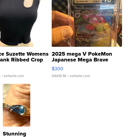
ze Suzette Womens
2025 mega V PokeMon
Tank Ribbed Crop
Japanese Mega Brave
rical ...
076/063 Super Rare H...
$300
.
| sellwild.com
DAVID M.
| sellwild.com
Stunning