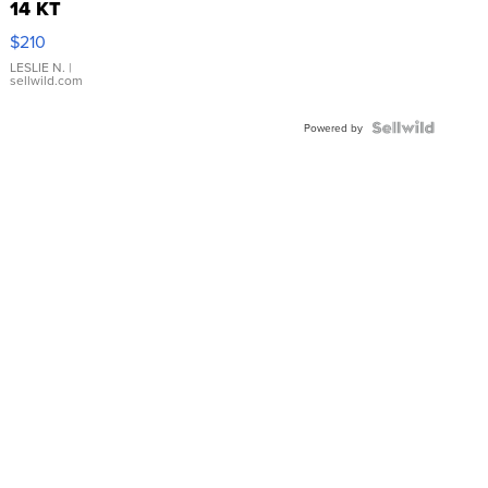
14 KT
Yellow
$210
Gold Ring
with Pear
LESLIE N.
|
sellwild.com
Shaped
Blue
Topaz ...
Powered by