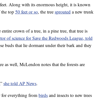
29 feet. Along with its enormous height, it is known
f the top
50 feet or so
, the tree
sprouted
a new trunk
entire crown of a tree, in a pine tree, that tree is
ctor of science for Save the Redwoods League, told
se buds that lie dormant under their bark and they
 as well, McLendon notes that the forests are
,”
she told AP News
.
er for everything from
birds
and insects to new trees