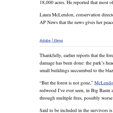
18,000 acres. He reported that most of
Laura McLendon, conservation direct
AP News that the news gives her peac
Adobe | Elena
Thankfully, earlier reports that the fo
damage has been done: the park’s hea
small buildings succumbed to the blaz
“But the forest is not gone,”
McLendo
redwood I’ve ever seen, in Big Basin 
through multiple fires, possibly worse 
Said to be included in the survivors i