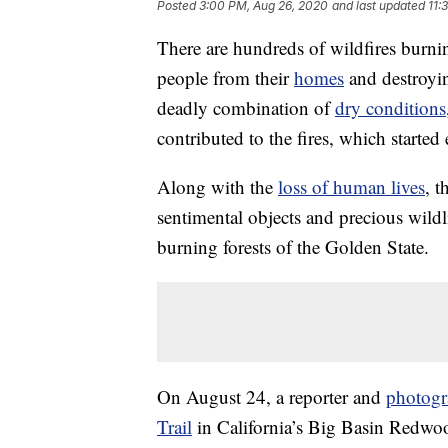
Posted
3:00 PM, Aug 26, 2020
and last updated
11:
There are hundreds of wildfires burnin
people from their
homes
and destroyin
deadly combination of
dry conditions
contributed to the fires, which started 
Along with the
loss of human lives
, t
sentimental objects and precious wildl
burning forests of the Golden State.
On August 24, a reporter and
photogr
Trail
in California’s Big Basin Redwood