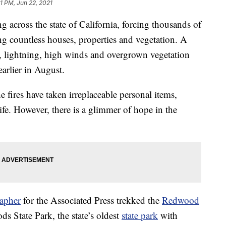
31 PM, Jun 22, 2021
g across the state of California, forcing thousands of
g countless houses, properties and vegetation. A
, lightning, high winds and overgrown vegetation
earlier in August.
he fires have taken irreplaceable personal items,
ife. However, there is a glimmer of hope in the
apher
for the Associated Press trekked the
Redwood
s State Park, the state’s oldest
state park
with