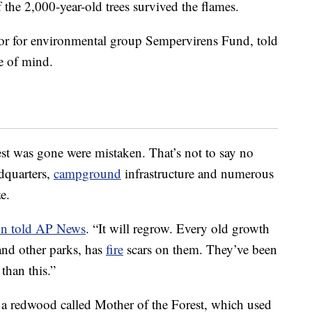
 the 2,000-year-old trees survived the flames.
or for environmental group Sempervirens Fund, told
e of mind.
rest was gone were mistaken. That’s not to say no
dquarters,
campground
infrastructure and numerous
e.
n told AP News
. “It will regrow. Every old growth
and other parks, has
fire
scars on them. They’ve been
than this.”
s a redwood called Mother of the Forest, which used