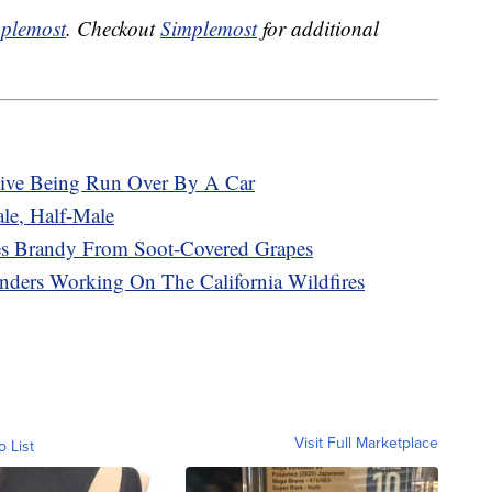
plemost
. Checkout
Simplemost
for additional
vive Being Run Over By A Car
le, Half-Male
kes Brandy From Soot-Covered Grapes
onders Working On The California Wildfires
Visit Full Marketplace
o List