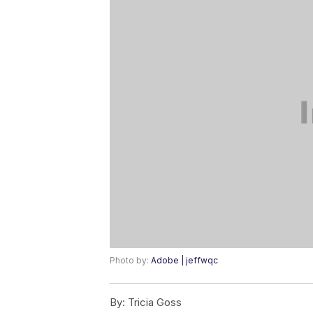
Photo by:
Adobe | jeffwqc
By:
Tricia Goss