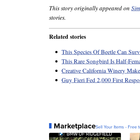
This story originally appeared on
Sim
stories.
Related stories
This Species Of Beetle Can Sur
This Rare Songbird Is Half-Fema
Creative California Winery Ma
Guy Fieri Fed 2,000 First Resp
Marketplace
Sell Your Items - Free t