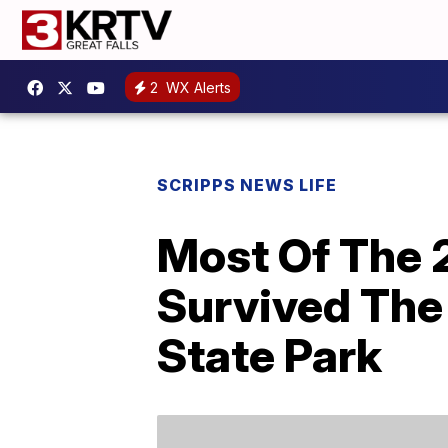
2
WX Alerts
SCRIPPS NEWS LIFE
Most Of The 
Survived The 
State Park