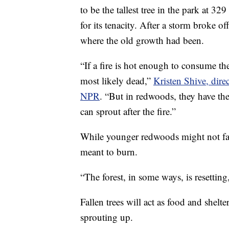
to be the tallest tree in the park at 3
for its tenacity. After a storm broke of
where the old growth had been.
“If a fire is hot enough to consume the 
most likely dead,”
Kristen Shive, dire
NPR
. “But in redwoods, they have the
can sprout after the fire.”
While younger redwoods might not fare
meant to burn.
“The forest, in some ways, is resetting
Fallen trees will act as food and shelt
sprouting up.