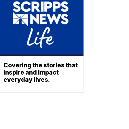
Covering the stories that
inspire and impact
everyday lives.