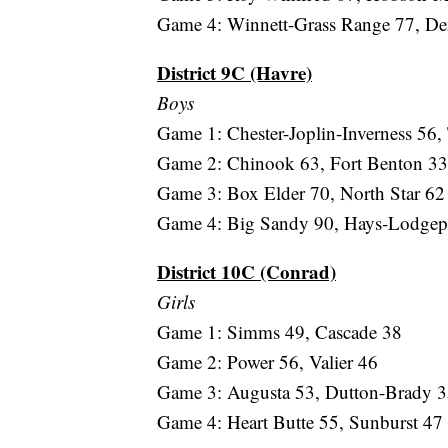
Game 4: Winnett-Grass Range 77, De
District 9C (Havre)
Boys
Game 1: Chester-Joplin-Inverness 56,
Game 2: Chinook 63, Fort Benton 33
Game 3: Box Elder 70, North Star 62
Game 4: Big Sandy 90, Hays-Lodgep
District 10C (Conrad)
Girls
Game 1: Simms 49, Cascade 38
Game 2: Power 56, Valier 46
Game 3: Augusta 53, Dutton-Brady 
Game 4: Heart Butte 55, Sunburst 47