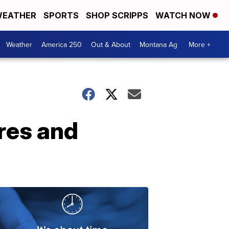
EATHER
SPORTS
SHOP SCRIPPS
WATCH NOW
Weather
America 250
Out & About
Montana Ag
More +
res and