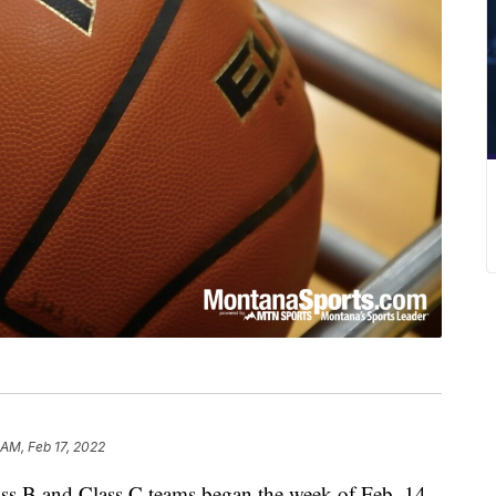
 AM, Feb 17, 2022
lass B and Class C teams began the week of Feb. 14