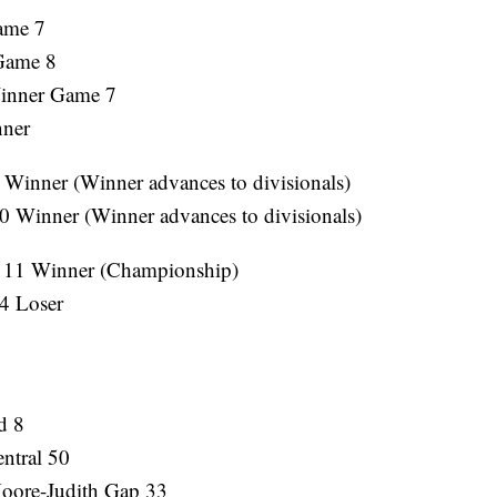
ame 7
Game 8
Winner Game 7
nner
Winner (Winner advances to divisionals)
 Winner (Winner advances to divisionals)
 11 Winner (Championship)
4 Loser
d 8
entral 50
oore-Judith Gap 33