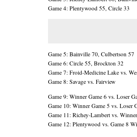
Game 4: Plentywood 55, Circle 33
Game 5: Bainville 70, Culbertson 57
Game 6: Circle 55, Brockton 32
Game 7: Froid-Medicine Lake vs. We
Game 8: Savage vs. Fairview
Game 9: Winner Game 6 vs. Loser G
Game 10: Winner Game 5 vs. Loser 
Game 11: Richey-Lambert vs. Winne
Game 12: Plentywood vs. Game 8 Wi