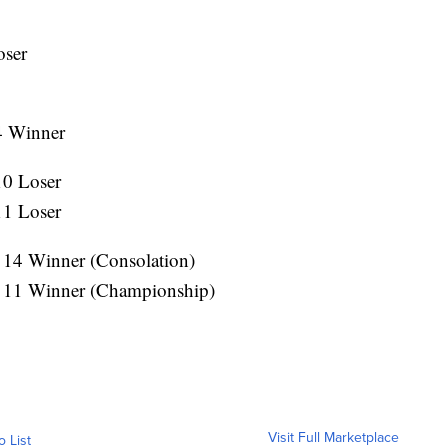
oser
4 Winner
0 Loser
1 Loser
14 Winner (Consolation)
 11 Winner (Championship)
Visit Full Marketplace
o List