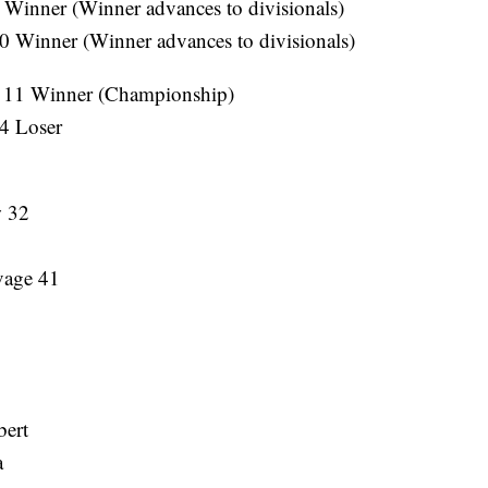
Winner (Winner advances to divisionals)
 Winner (Winner advances to divisionals)
 11 Winner (Championship)
4 Loser
w 32
vage 41
bert
a