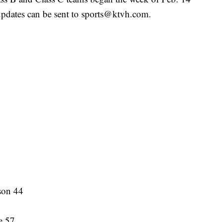
updates can be sent to sports@ktvh.com.
son 44
e 57