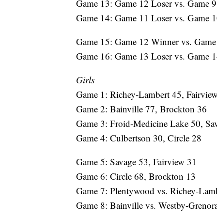
Game 13: Game 12 Loser vs. Game 9 
Game 14: Game 11 Loser vs. Game 10
Game 15: Game 12 Winner vs. Game
Game 16: Game 13 Loser vs. Game 1
Girls
Game 1: Richey-Lambert 45, Fairvie
Game 2: Bainville 77, Brockton 36
Game 3: Froid-Medicine Lake 50, Sa
Game 4: Culbertson 30, Circle 28
Game 5: Savage 53, Fairview 31
Game 6: Circle 68, Brockton 13
Game 7: Plentywood vs. Richey-Lam
Game 8: Bainville vs. Westby-Grenor