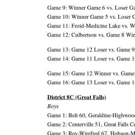
Game 9: Winner Game 6 vs. Loser G
Game 10: Winner Game 5 vs. Loser 
Game 11: Froid-Medicine Lake vs. 
Game 12: Culbertson vs. Game 8 Wi
Game 13: Game 12 Loser vs. Game 9 
Game 14: Game 11 Loser vs. Game 10
Game 15: Game 12 Winner vs. Game
Game 16: Game 13 Loser vs. Game 1
District 8C (Great Falls)
Boys
Game 1: Belt 60, Geraldine-Highwoo
Game 2: Centerville 51, Great Falls C
Game 3: Roy-Winifred 67, Hobson-M