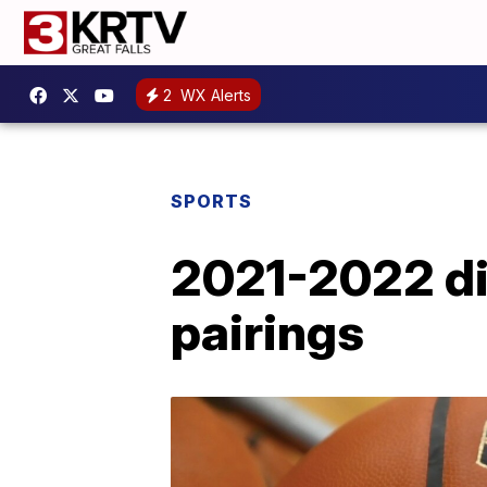
2
WX Alerts
SPORTS
2021-2022 dis
pairings