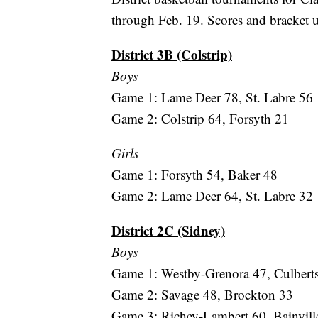
through Feb. 19. Scores and bracket 
District 3B (Colstrip)
Boys
Game 1: Lame Deer 78, St. Labre 56
Game 2: Colstrip 64, Forsyth 21
Girls
Game 1: Forsyth 54, Baker 48
Game 2: Lame Deer 64, St. Labre 32
District 2C (Sidney)
Boys
Game 1: Westby-Grenora 47, Culbert
Game 2: Savage 48, Brockton 33
Game 3: Richey-Lambert 60, Bainvill