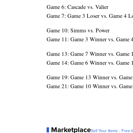
Game 6: Cascade vs. Valier
Game 7: Game 3 Loser vs. Game 4 L
Game 10: Simms vs. Power
Game 11: Game 3 Winner vs. Game 
Game 13: Game 7 Winner vs. Game 1
Game 14: Game 6 Winner vs. Game 1
Game 19: Game 13 Winner vs. Game 
Game 21: Game 10 Winner vs. Game
Marketplace
Sell Your Items - Free t