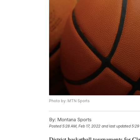
Photo by: MTN Sports
By:
Montana Sports
Posted
5:28 AM, Feb 17, 2022
and last updated
5:29
District basketball tournaments for C