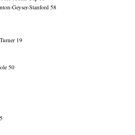
nton-Geyser-Stanford 58
 Turner 19
ole 50
35