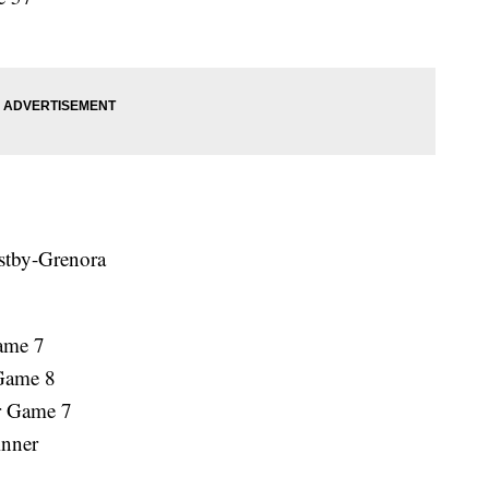
stby-Grenora
ame 7
Game 8
r Game 7
nner