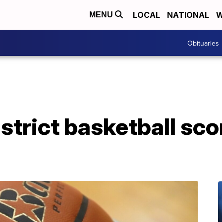
LOCAL
NATIONAL
W
MENU
Obituaries
trict basketball sco