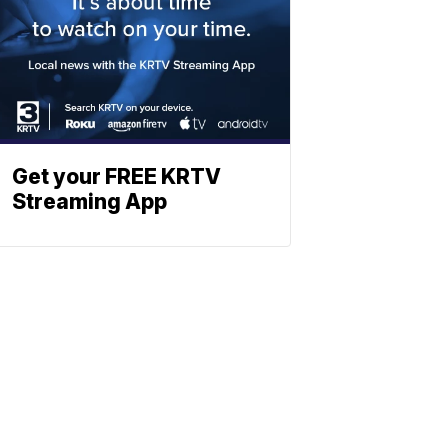
Get your FREE KRTV
Streaming App