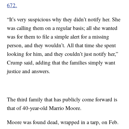
672.
“It’s very suspicious why they didn’t notify her. She
was calling them on a regular basis; all she wanted
was for them to file a simple alert for a missing
person, and they wouldn’t. All that time she spent
looking for him, and they couldn’t just notify her,”
Crump said, adding that the families simply want
justice and answers.
The third family that has publicly come forward is
that of 40-year-old Marrio Moore.
Moore was found dead, wrapped in a tarp, on Feb.