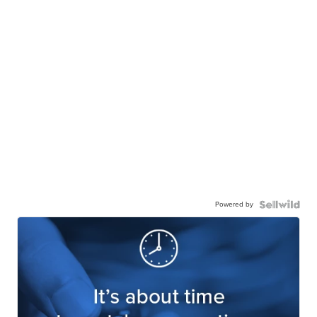
Powered by