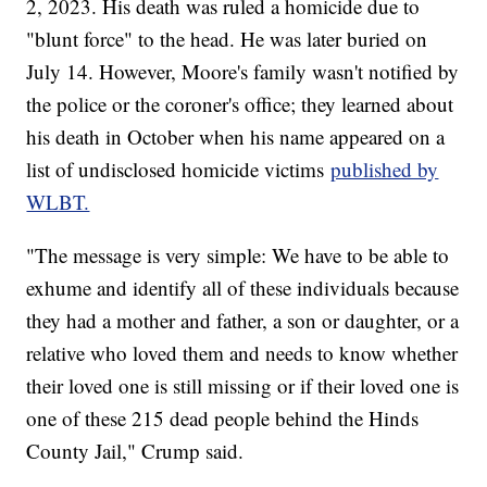
2, 2023. His death was ruled a homicide due to
"blunt force" to the head. He was later buried on
July 14. However, Moore's family wasn't notified by
the police or the coroner's office; they learned about
his death in October when his name appeared on a
list of undisclosed homicide victims
published by
WLBT.
"The message is very simple: We have to be able to
exhume and identify all of these individuals because
they had a mother and father, a son or daughter, or a
relative who loved them and needs to know whether
their loved one is still missing or if their loved one is
one of these 215 dead people behind the Hinds
County Jail," Crump said.