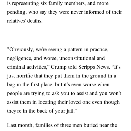
is representing six family members, and more
pending, who say they were never informed of their
relatives' deaths.
"Obviously, we're seeing a pattern in practice,
negligence, and worse, unconstitutional and
criminal activities,” Crump told Scripps News. “It’s
just horrific that they put them in the ground in a
bag in the first place, but it’s even worse when
people are trying to ask you to assist and you won't
assist them in locating their loved one even though
they're in the back of your jail.”
Last month, families of three men buried near the