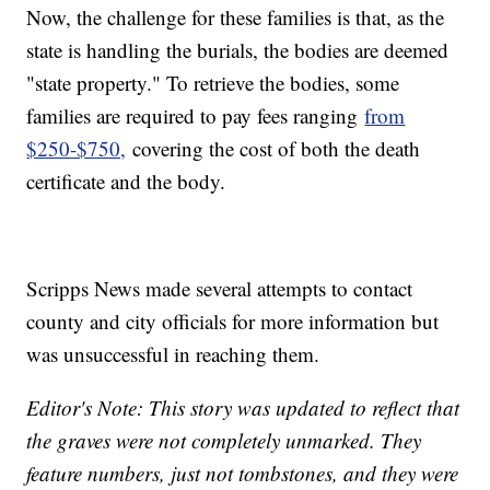
Now, the challenge for these families is that, as the
state is handling the burials, the bodies are deemed
"state property." To retrieve the bodies, some
families are required to pay fees ranging
from
$250-$750,
covering the cost of both the death
certificate and the body.
Scripps News made several attempts to contact
county and city officials for more information but
was unsuccessful in reaching them.
Editor's Note: This story was updated to reflect that
the graves were not completely unmarked. They
feature numbers, just not tombstones, and they were