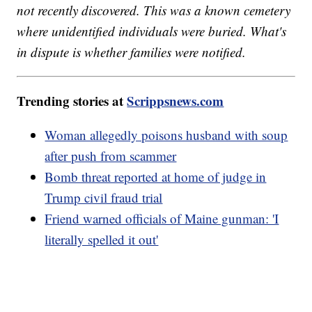
not recently discovered. This was a known cemetery
where unidentified individuals were buried. What's
in dispute is whether families were notified.
Trending stories at
Scrippsnews.com
Woman allegedly poisons husband with soup
after push from scammer
Bomb threat reported at home of judge in
Trump civil fraud trial
Friend warned officials of Maine gunman: 'I
literally spelled it out'