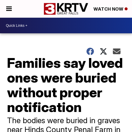
WATCH NOW
Families say loved
ones were buried
without proper
notification
The bodies were buried in graves
near Hinds County Penal Farm in