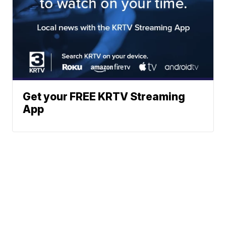
Get your FREE KRTV Streaming
App