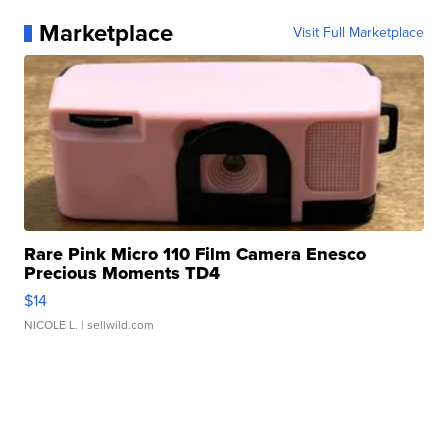
Marketplace
Visit Full Marketplace
Rare Pink Micro 110 Film Camera Enesco
Precious Moments TD4
$14
NICOLE L.
| sellwild.com