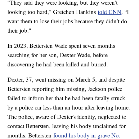
“They said they were looking, but they weren’t
looking too hard," Gretchen Hankins
told CNN
. “I
want them to lose their jobs because they didn’t do
their job."
In 2023, Bettersten Wade spent seven months
searching for her son, Dexter Wade, before
discovering he had been killed and buried.
Dexter, 37, went missing on March 5, and despite
Bettersten reporting him missing, Jackson police
failed to inform her that he had been fatally struck
by a police car less than an hour after leaving home.
The police, aware of Dexter's identity, neglected to
contact Bettersten, leaving his body unclaimed for
months. Bettersten
found his body in grave No.