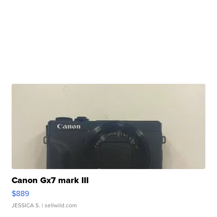
Canon Gx7 mark III
$889
JESSICA S.
| sellwild.com