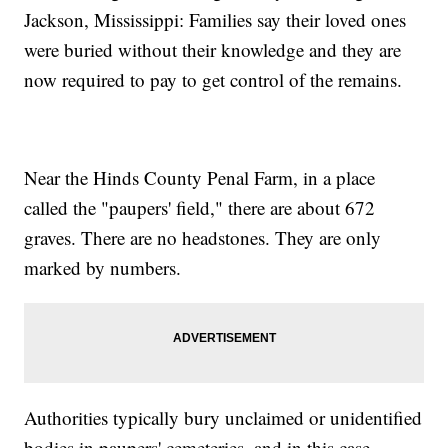
Jackson, Mississippi: Families say their loved ones
were buried without their knowledge and they are
now required to pay to get control of the remains.
Near the Hinds County Penal Farm, in a place
called the "paupers' field," there are about 672
graves. There are no headstones. They are only
marked by numbers.
Authorities typically bury unclaimed or unidentified
bodies in paupers' cemeteries, and in this case,