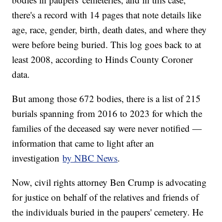
there's a record with 14 pages that note details like
age, race, gender, birth, death dates, and where they
were before being buried. This log goes back to at
least 2008, according to Hinds County Coroner
data.
But among those 672 bodies, there is a list of 215
burials spanning from 2016 to 2023 for which the
families of the deceased say were never notified —
information that came to light after an
investigation
by NBC News
.
Now, civil rights attorney Ben Crump is advocating
for justice on behalf of the relatives and friends of
the individuals buried in the paupers' cemetery. He