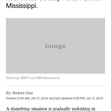
Mississippi.
Photo by: WAPT via CNN Newsource
By:
Andrea Diaz
Posted
12:54 AM, Jan 11, 2024
and last updated
4:58 PM, Jan 11, 2024
A disturbing situation is gradually unfolding in