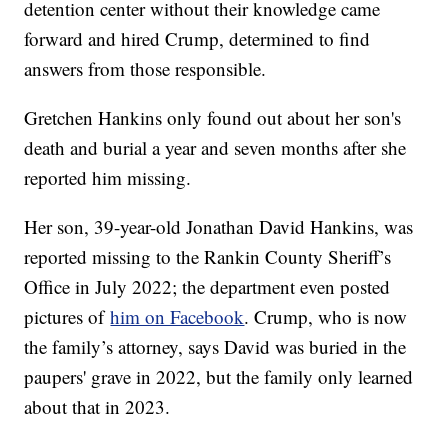
detention center without their knowledge came
forward and hired Crump, determined to find
answers from those responsible.
Gretchen Hankins only found out about her son's
death and burial a year and seven months after she
reported him missing.
Her son, 39-year-old Jonathan David Hankins, was
reported missing to the Rankin County Sheriff’s
Office in July 2022; the department even posted
pictures of
him on Facebook
. Crump, who is now
the family’s attorney, says David was buried in the
paupers' grave in 2022, but the family only learned
about that in 2023.