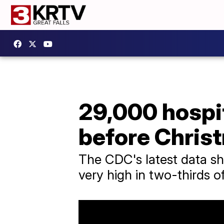
29,000 hospi
before Chris
The CDC's latest data sho
very high in two-thirds o