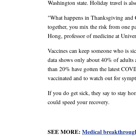
Washington state. Holiday travel is also
"What happens in Thanksgiving and C
together, you mix the risk from one pa
Hong, professor of medicine at Univers
Vaccines can keep someone who is sic
data shows only about 40% of adults an
than 20% have gotten the latest COVID-1
vaccinated and to watch out for sympt
If you do get sick, they say to stay ho
could speed your recovery.
SEE MORE:
Medical breakthrough