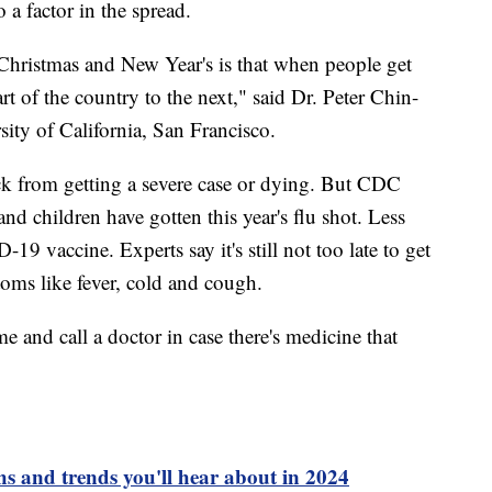
 a factor in the spread.
hristmas and New Year's is that when people get
rt of the country to the next," said Dr. Peter Chin-
ity of California, San Francisco.
k from getting a severe case or dying. But CDC
d children have gotten this year's flu shot. Less
9 vaccine. Experts say it's still not too late to get
oms like fever, cold and cough.
me and call a doctor in case there's medicine that
s and trends you'll hear about in 2024