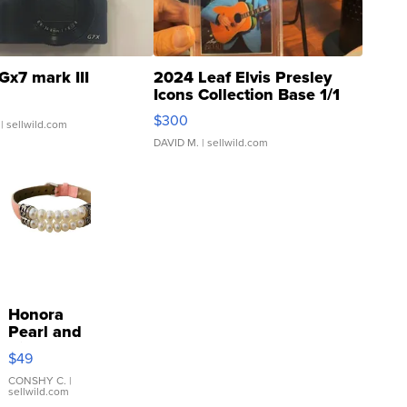
Gx7 mark III
2024 Leaf Elvis Presley
Icons Collection Base 1/1
SSP Clear ...
$300
| sellwild.com
DAVID M.
| sellwild.com
Honora
Pearl and
Pink
$49
Leather
Bracelet
CONSHY C.
|
sellwild.com
Adjustable