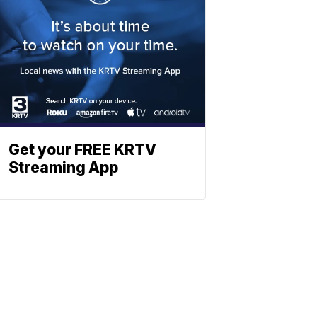
Get your FREE KRTV
Streaming App