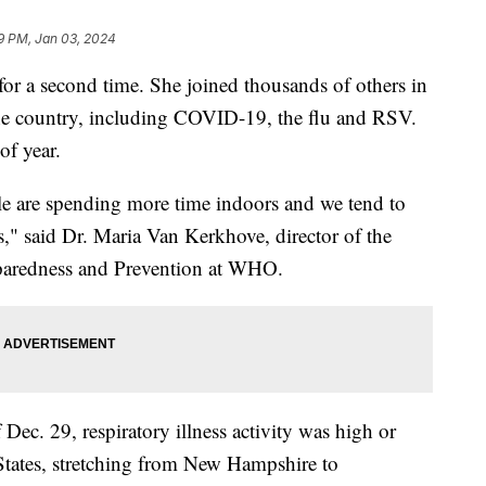
19 PM, Jan 03, 2024
r a second time. She joined thousands of others in
he country, including COVID-19, the flu and RSV.
f year.
le are spending more time indoors and we tend to
ns," said Dr. Maria Van Kerkhove, director of the
paredness and Prevention at WHO.
 Dec. 29, respiratory illness activity was high or
 States, stretching from New Hampshire to