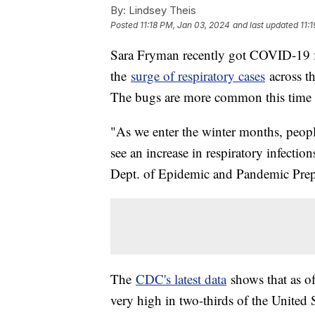
By:
Lindsey Theis
Posted
11:18 PM, Jan 03, 2024
and last updated
11:
Sara Fryman recently got COVID-19 fo
the
surge of respiratory cases
across t
The bugs are more common this time o
"As we enter the winter months, peop
see an increase in respiratory infectio
Dept. of Epidemic and Pandemic Pre
The
CDC's latest data
shows that as of
very high in two-thirds of the United