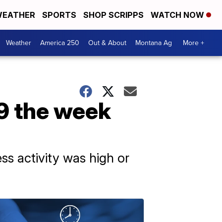
EATHER
SPORTS
SHOP SCRIPPS
WATCH NOW
Weather
America 250
Out & About
Montana Ag
More +
9 the week
ss activity was high or