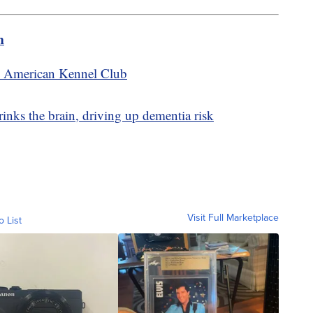
m
he American Kennel Club
nks the brain, driving up dementia risk
Visit Full Marketplace
o List