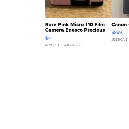
Rare Pink Micro 110 Film
Canon 
Camera Enesco Precious
$889
Moments TD4
$14
JESSICA S.
NICOLE L.
| sellwild.com