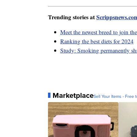
Trending stories at
Scrippsnews.co
Meet the newest breed to join t
Ranking the best diets for 2024
Study: Smoking permanently shri
Marketplace
Sell Your Items - Free t