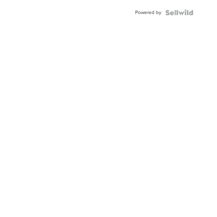
Buckle
Powered by
Clo...