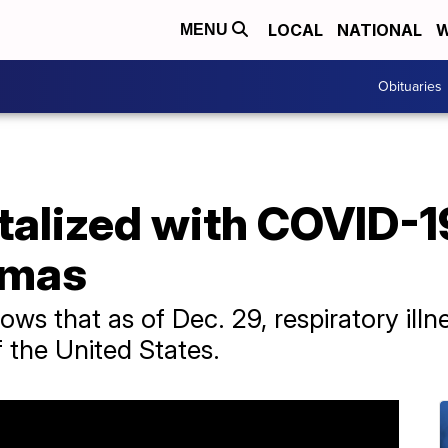
LOCAL
NATIONAL
W
MENU
Obituaries
talized with COVID-1
tmas
ws that as of Dec. 29, respiratory illne
f the United States.