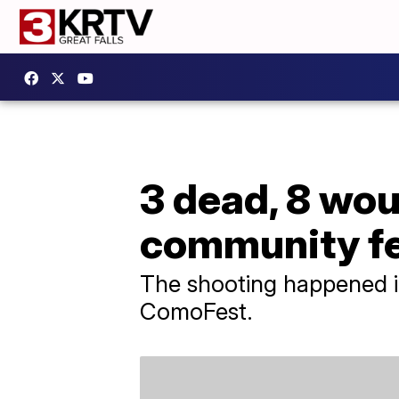
3 dead, 8 wou
community fes
The shooting happened i
ComoFest.