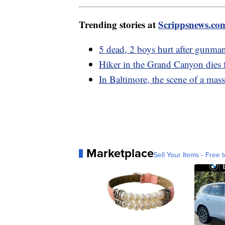
Trending stories at
Scrippsnews.co
5 dead, 2 boys hurt after gunman
Hiker in the Grand Canyon dies 
In Baltimore, the scene of a mass
Marketplace
Sell Your Items - Free t