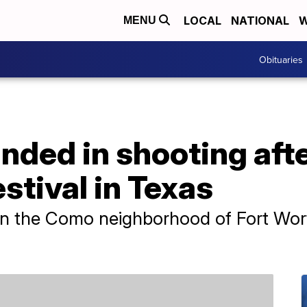
LOCAL
NATIONAL
W
MENU
Obituaries
nded in shooting aft
tival in Texas
n the Como neighborhood of Fort Worth