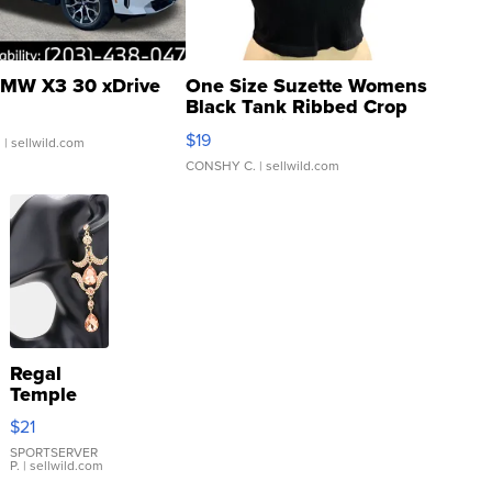
MW X3 30 xDrive
One Size Suzette Womens
Black Tank Ribbed Crop
Asymmetrical ...
$19
.
| sellwild.com
CONSHY C.
| sellwild.com
Regal
Temple
Droplet
$21
Earrings
SPORTSERVER
P.
| sellwild.com