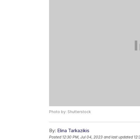
Photo by: Shutterstock
By:
Elina Tarkazikis
Posted
12:30 PM, Jul 04, 2023
and last updated
12: