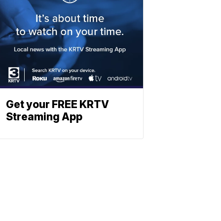
Get your FREE KRTV
Streaming App