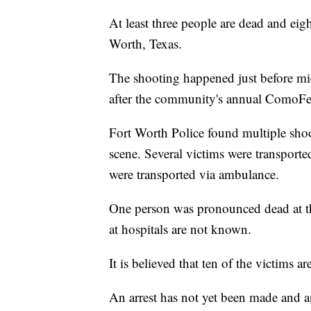
At least three people are dead and eig
Worth, Texas.
The shooting happened just before 
after the community's annual ComoFe
Fort Worth Police found multiple shoo
scene. Several victims were transported
were transported via ambulance.
One person was pronounced dead at the
at hospitals are not known.
It is believed that ten of the victims a
An arrest has not yet been made and 