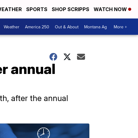
EATHER
SPORTS
SHOP SCRIPPS
WATCH NOW
Weather
America 250
Out & About
Montana Ag
More +
er annual
, after the annual