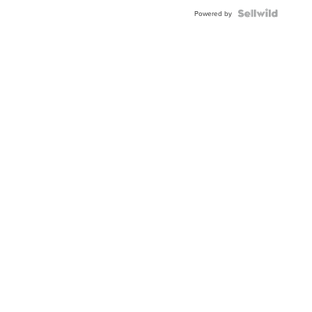
Powered by