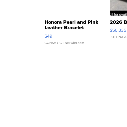
Honora Pearl and Pink
2026 B
Leather Bracelet
$56,335
Adjustable Buckle Clo...
$49
LOTLINX A
CONSHY C.
| sellwild.com