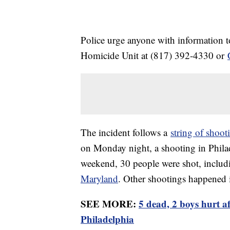
Police urge anyone with information t
Homicide Unit at (817) 392-4330 or
The incident follows a
string of shoot
on Monday night, a shooting in Philad
weekend, 30 people were shot, includ
Maryland
. Other shootings happened
SEE MORE:
5 dead, 2 boys hurt a
Philadelphia