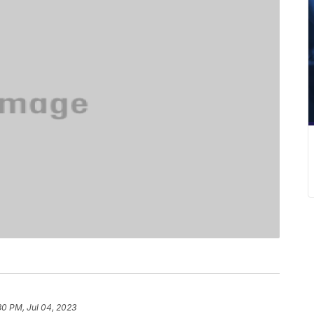
30 PM, Jul 04, 2023