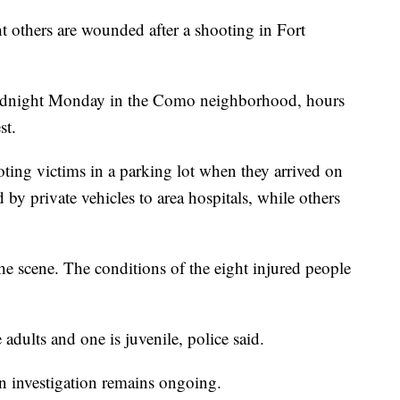
ht others are wounded after a shooting in Fort
midnight Monday in the Como neighborhood, hours
st.
ting victims in a parking lot when they arrived on
 by private vehicles to area hospitals, while others
 scene. The conditions of the eight injured people
re adults and one is juvenile, police said.
an investigation remains ongoing.