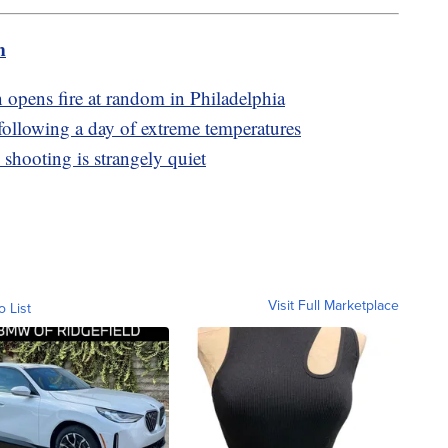
m
 opens fire at random in Philadelphia
following a day of extreme temperatures
 shooting is strangely quiet
Visit Full Marketplace
o List