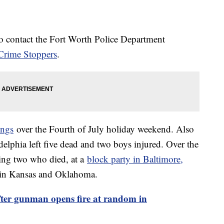
o contact the Fort Worth Police Department
Crime Stoppers
.
ings
over the Fourth of July holiday weekend. Also
elphia left five dead and two boys injured. Over the
ing two who died, at a
block party in Baltimore,
 in Kansas and Oklahoma.
fter gunman opens fire at random in