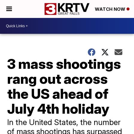
WATCH NOW
3 mass shootings
rang out across
the US ahead of
July 4th holiday
In the United States, the number
of mass shootings has surpassed