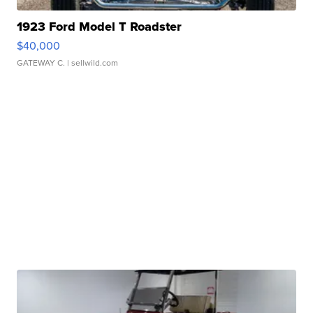
1923 Ford Model T Roadster
$40,000
GATEWAY C.
| sellwild.com