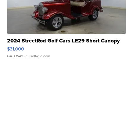
2024 StreetRod Golf Cars LE29 Short Canopy
$31,000
GATEWAY C.
| sellwild.com