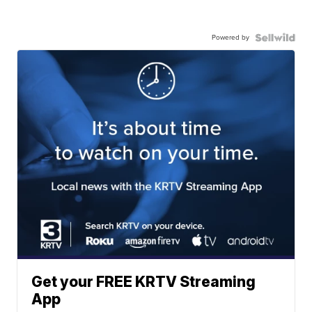
Powered by
Get your FREE KRTV Streaming
App