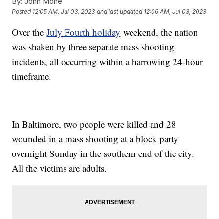
By:
John Mone
Posted
12:05 AM, Jul 03, 2023
and last updated
12:06 AM, Jul 03, 2023
Over the
July Fourth holiday
weekend, the nation
was shaken by three separate mass shooting
incidents, all occurring within a harrowing 24-hour
timeframe.
In Baltimore, two people were killed and 28
wounded in a mass shooting at a block party
overnight Sunday in the southern end of the city.
All the victims are adults.