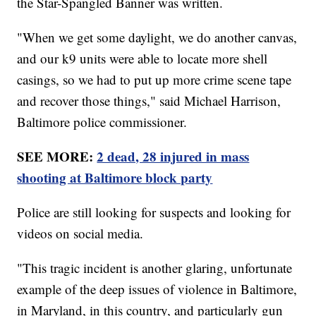
the Star-Spangled Banner was written.
"When we get some daylight, we do another canvas,
and our k9 units were able to locate more shell
casings, so we had to put up more crime scene tape
and recover those things," said Michael Harrison,
Baltimore police commissioner.
SEE MORE:
2 dead, 28 injured in mass
shooting at Baltimore block party
Police are still looking for suspects and looking for
videos on social media.
"This tragic incident is another glaring, unfortunate
example of the deep issues of violence in Baltimore,
in Maryland, in this country, and particularly gun