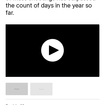
the count of days in the year so
far.