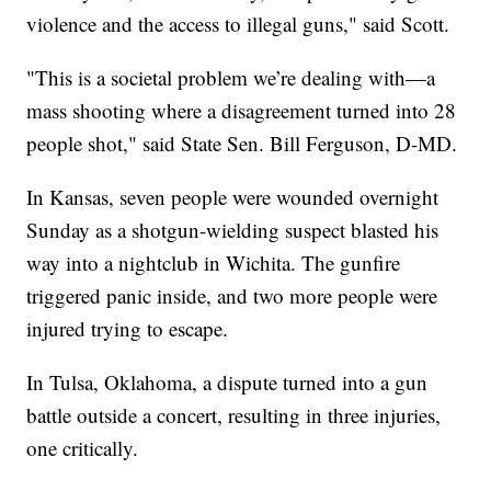
violence and the access to illegal guns," said Scott.
"This is a societal problem we’re dealing with—a
mass shooting where a disagreement turned into 28
people shot," said State Sen. Bill Ferguson, D-MD.
In Kansas, seven people were wounded overnight
Sunday as a shotgun-wielding suspect blasted his
way into a nightclub in Wichita. The gunfire
triggered panic inside, and two more people were
injured trying to escape.
In Tulsa, Oklahoma, a dispute turned into a gun
battle outside a concert, resulting in three injuries,
one critically.