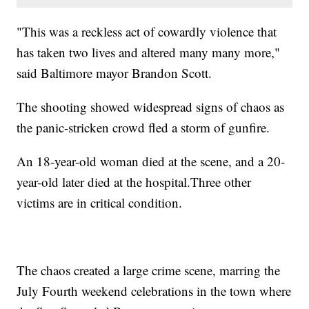
"This was a reckless act of cowardly violence that
has taken two lives and altered many many more,"
said Baltimore mayor Brandon Scott.
The shooting showed widespread signs of chaos as
the panic-stricken crowd fled a storm of gunfire.
An 18-year-old woman died at the scene, and a 20-
year-old later died at the hospital.Three other
victims are in critical condition.
The chaos created a large crime scene, marring the
July Fourth weekend celebrations in the town where