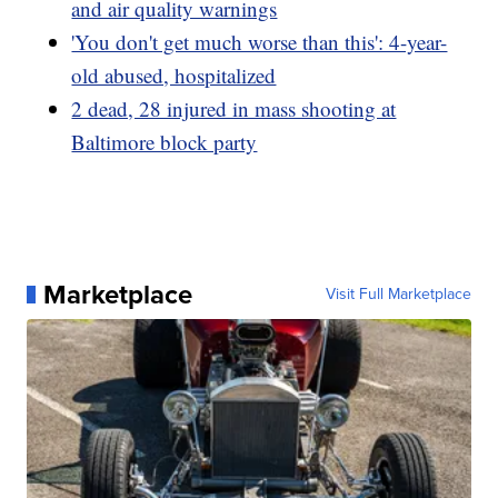
and air quality warnings
'You don't get much worse than this': 4-year-
old abused, hospitalized
2 dead, 28 injured in mass shooting at
Baltimore block party
Marketplace
Visit Full Marketplace