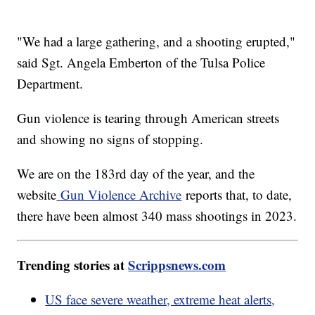
"We had a large gathering, and a shooting erupted,"
said Sgt. Angela Emberton of the Tulsa Police
Department.
Gun violence is tearing through American streets
and showing no signs of stopping.
We are on the 183rd day of the year, and the
website
Gun Violence Archive
reports that, to date,
there have been almost 340 mass shootings in 2023.
Trending stories at
Scrippsnews.com
US face severe weather, extreme heat alerts,