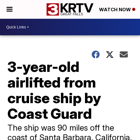
WATCH NOW
3-year-old
airlifted from
cruise ship by
Coast Guard
The ship was 90 miles off the
coast of Santa Barbara, California,