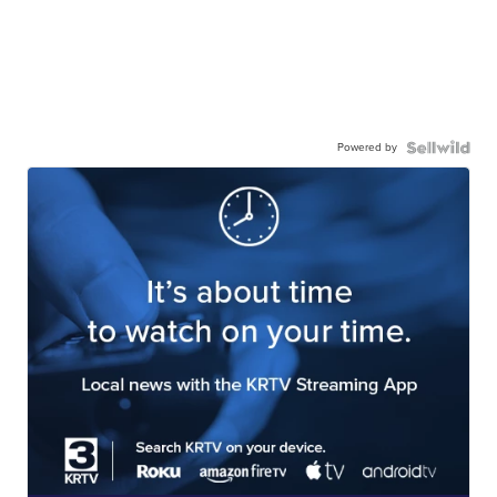
Powered by