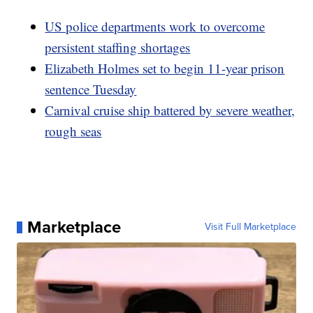
US police departments work to overcome
persistent staffing shortages
Elizabeth Holmes set to begin 11-year prison
sentence Tuesday
Carnival cruise ship battered by severe weather,
rough seas
Marketplace
Visit Full Marketplace