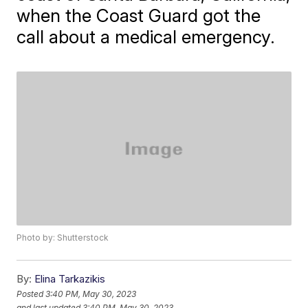
when the Coast Guard got the
call about a medical emergency.
Photo by: Shutterstock
By:
Elina Tarkazikis
Posted
3:40 PM, May 30, 2023
and last updated
3:40 PM, May 30, 2023