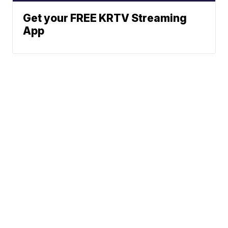
Get your FREE KRTV Streaming
App