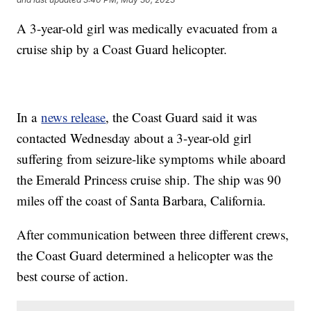
A 3-year-old girl was medically evacuated from a
cruise ship by a Coast Guard helicopter.
In a
news release
, the Coast Guard said it was
contacted Wednesday about a 3-year-old girl
suffering from seizure-like symptoms while aboard
the Emerald Princess cruise ship. The ship was 90
miles off the coast of Santa Barbara, California.
After communication between three different crews,
the Coast Guard determined a helicopter was the
best course of action.