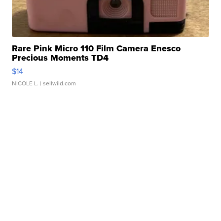
Rare Pink Micro 110 Film Camera Enesco
Precious Moments TD4
$14
NICOLE L.
| sellwild.com