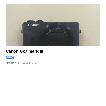
Canon Gx7 mark III
$889
JESSICA S.
| sellwild.com