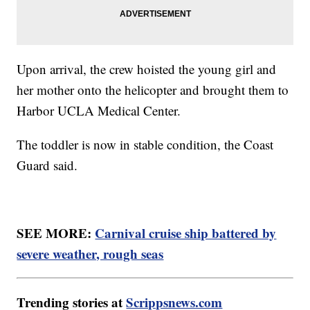
Upon arrival, the crew hoisted the young girl and
her mother onto the helicopter and brought them to
Harbor UCLA Medical Center.
The toddler is now in stable condition, the Coast
Guard said.
SEE MORE:
Carnival cruise ship battered by
severe weather, rough seas
Trending stories at
Scrippsnews.com