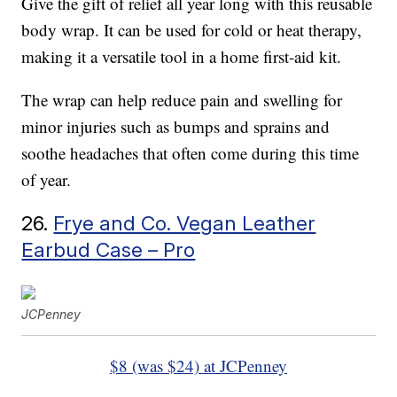
Give the gift of relief all year long with this reusable
body wrap. It can be used for cold or heat therapy,
making it a versatile tool in a home first-aid kit.
The wrap can help reduce pain and swelling for
minor injuries such as bumps and sprains and
soothe headaches that often come during this time
of year.
26.
Frye and Co. Vegan Leather
Earbud Case – Pro
JCPenney
$8 (was $24) at JCPenney