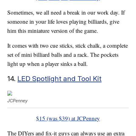
Sometimes, we all need a break in our work day. If
someone in your life loves playing billiards, give
him this miniature version of the game.
It comes with two cue sticks, stick chalk, a complete
set of mini billiard balls and a rack. The pockets
light up when a player sinks a ball.
14.
LED Spotlight and Tool Kit
JCPenney
$15 (was $39) at JCPenney
The DIYers and fix-it guys can always use an extra