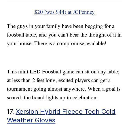
$20 (was $44) at JCPenney
The guys in your family have been begging for a
foosball table, and you can’t bear the thought of it in
your house. There is a compromise available!
This mini LED Foosball game can sit on any table;
at less than 2 feet long, excited players can get a
tournament going almost anywhere. When a goal is
scored, the board lights up in celebration.
17.
Xersion Hybrid Fleece Tech Cold
Weather Gloves