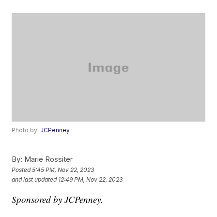
Photo by:
JCPenney
By:
Marie Rossiter
Posted
5:45 PM, Nov 22, 2023
and last updated
12:49 PM, Nov 22, 2023
Sponsored by JCPenney.