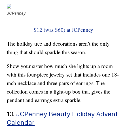
JCPenney
$12 (was $60) at JCPenney
The holiday tree and decorations aren’t the only
thing that should sparkle this season.
Show your sister how much she lights up a room
with this four-piece jewelry set that includes one 18-
inch necklace and three pairs of earrings. The
collection comes in a light-up box that gives the
pendant and earrings extra sparkle.
10.
JCPenney Beauty Holiday Advent
Calendar