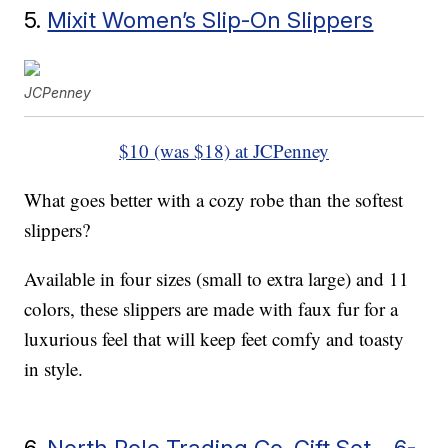
5.
Mixit Women’s Slip-On Slippers
JCPenney
$10 (was $18) at JCPenney
What goes better with a cozy robe than the softest
slippers?
Available in four sizes (small to extra large) and 11
colors, these slippers are made with faux fur for a
luxurious feel that will keep feet comfy and toasty
in style.
6.
North Pole Trading Co. Gift Set – 6-