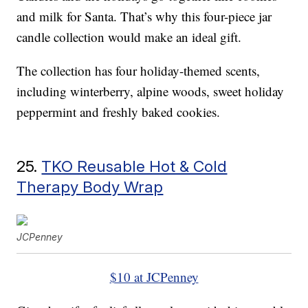
and milk for Santa. That’s why this four-piece jar
candle collection would make an ideal gift.
The collection has four holiday-themed scents,
including winterberry, alpine woods, sweet holiday
peppermint and freshly baked cookies.
25.
TKO Reusable Hot & Cold
Therapy Body Wrap
JCPenney
$10 at JCPenney