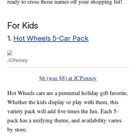
ready to cross those names off your shopping list!
For Kids
1.
Hot Wheels 5-Car Pack
JCPenney
$6 (was $8) at JCPenney
Hot Wheels cars are a perennial holiday gift favorite.
Whether the kids display or play with them, this
variety pack will add five times the fun. Each 5-
pack has a unifying theme, and availability varies
by store.