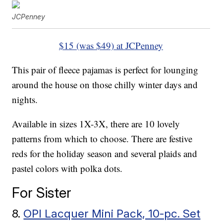
JCPenney
$15 (was $49) at JCPenney
This pair of fleece pajamas is perfect for lounging
around the house on those chilly winter days and
nights.
Available in sizes 1X-3X, there are 10 lovely
patterns from which to choose. There are festive
reds for the holiday season and several plaids and
pastel colors with polka dots.
For Sister
8.
OPI Lacquer Mini Pack, 10-pc. Set