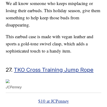
We all know someone who keeps misplacing or
losing their earbuds. This holiday season, give them
something to help keep those buds from
disappearing.
This earbud case is made with vegan leather and
sports a gold-tone swivel clasp, which adds a
sophisticated touch to a handy item.
27.
TKO Cross Training Jump Rope
JCPenney
$10 at JCPenney