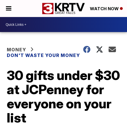
WATCH NOW
MONEY
DON'T WASTE YOUR MONEY
30 gifts under $30
at JCPenney for
everyone on your
list