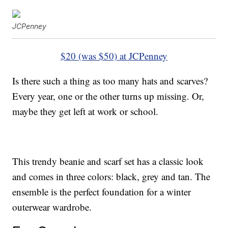
JCPenney
$20 (was $50) at JCPenney
Is there such a thing as too many hats and scarves?
Every year, one or the other turns up missing. Or,
maybe they get left at work or school.
This trendy beanie and scarf set has a classic look
and comes in three colors: black, grey and tan. The
ensemble is the perfect foundation for a winter
outerwear wardrobe.