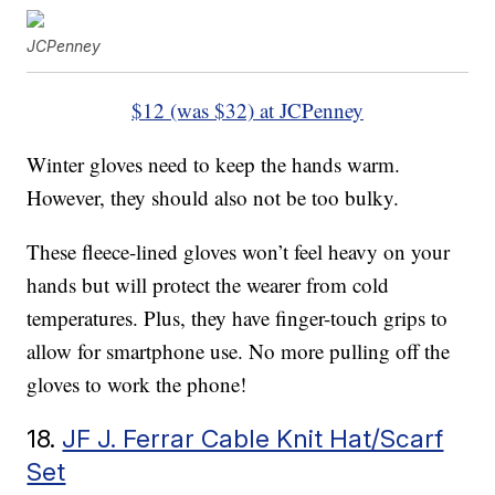
JCPenney
$12 (was $32) at JCPenney
Winter gloves need to keep the hands warm.
However, they should also not be too bulky.
These fleece-lined gloves won’t feel heavy on your
hands but will protect the wearer from cold
temperatures. Plus, they have finger-touch grips to
allow for smartphone use. No more pulling off the
gloves to work the phone!
18.
JF J. Ferrar Cable Knit Hat/Scarf
Set