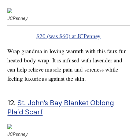
JCPenney
$20 (was $60) at JCPenney
Wrap grandma in loving warmth with this faux fur
heated body wrap. It is infused with lavender and
can help relieve muscle pain and soreness while
feeling luxurious against the skin.
12.
St. John’s Bay Blanket Oblong
Plaid Scarf
JCPenney