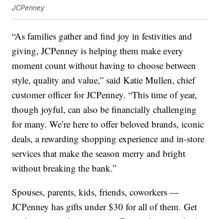
JCPenney
“As families gather and find joy in festivities and
giving, JCPenney is helping them make every
moment count without having to choose between
style, quality and value,” said Katie Mullen, chief
customer officer for JCPenney. “This time of year,
though joyful, can also be financially challenging
for many. We’re here to offer beloved brands, iconic
deals, a rewarding shopping experience and in-store
services that make the season merry and bright
without breaking the bank.”
Spouses, parents, kids, friends, coworkers —
JCPenney has gifts under $30 for all of them. Get