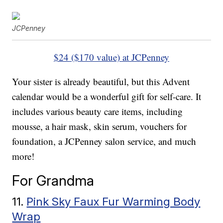
JCPenney
$24 ($170 value) at JCPenney
Your sister is already beautiful, but this Advent
calendar would be a wonderful gift for self-care. It
includes various beauty care items, including
mousse, a hair mask, skin serum, vouchers for
foundation, a JCPenney salon service, and much
more!
For Grandma
11.
Pink Sky Faux Fur Warming Body
Wrap