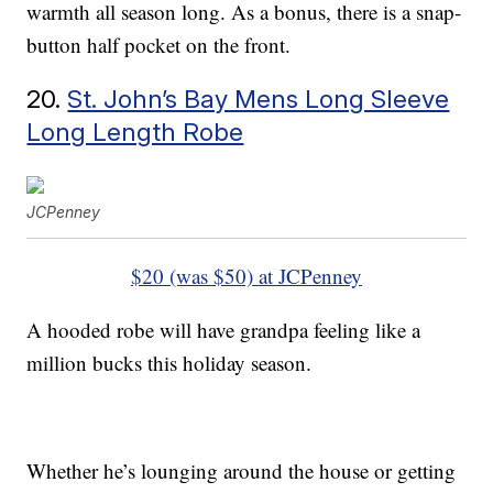
warmth all season long. As a bonus, there is a snap-
button half pocket on the front.
20.
St. John’s Bay Mens Long Sleeve
Long Length Robe
JCPenney
$20 (was $50) at JCPenney
A hooded robe will have grandpa feeling like a
million bucks this holiday season.
Whether he’s lounging around the house or getting