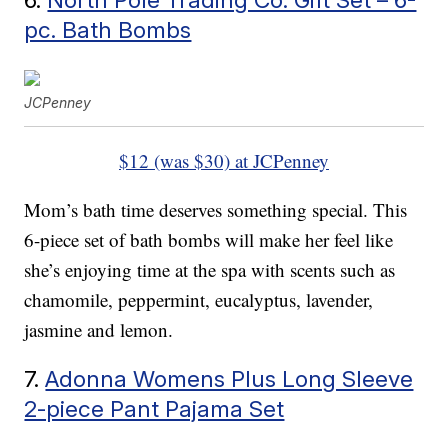
pc. Bath Bombs
JCPenney
$12 (was $30) at JCPenney
Mom’s bath time deserves something special. This
6-piece set of bath bombs will make her feel like
she’s enjoying time at the spa with scents such as
chamomile, peppermint, eucalyptus, lavender,
jasmine and lemon.
7.
Adonna Womens Plus Long Sleeve
2-piece Pant Pajama Set