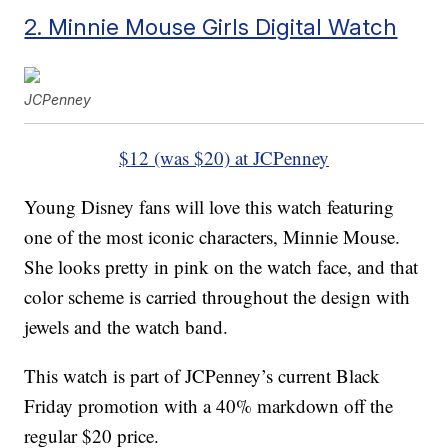
2. Minnie Mouse Girls Digital Watch
JCPenney
$12 (was $20) at JCPenney
Young Disney fans will love this watch featuring
one of the most iconic characters, Minnie Mouse.
She looks pretty in pink on the watch face, and that
color scheme is carried throughout the design with
jewels and the watch band.
This watch is part of JCPenney’s current Black
Friday promotion with a 40% markdown off the
regular $20 price.