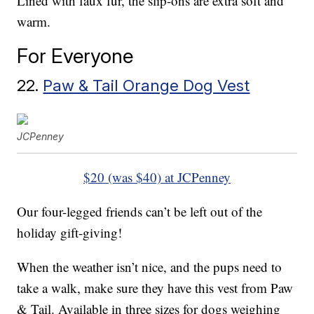
Lined with faux fur, the slip-ons are extra soft and
warm.
For Everyone
22.
Paw & Tail Orange Dog Vest
JCPenney
$20 (was $40) at JCPenney
Our four-legged friends can’t be left out of the
holiday gift-giving!
When the weather isn’t nice, and the pups need to
take a walk, make sure they have this vest from Paw
& Tail. Available in three sizes for dogs weighing