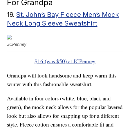
For Grandpa
19.
St. John’s Bay Fleece Men’s Mock
Neck Long Sleeve Sweatshirt
JCPenney
$16 (was $50) at JCPenney
Grandpa will look handsome and keep warm this
winter with this fashionable sweatshirt.
Available in four colors (white, blue, black and
green), the mock neck allows for the popular layered
look but also allows for snapping up for a different
style. Fleece cotton ensures a comfortable fit and