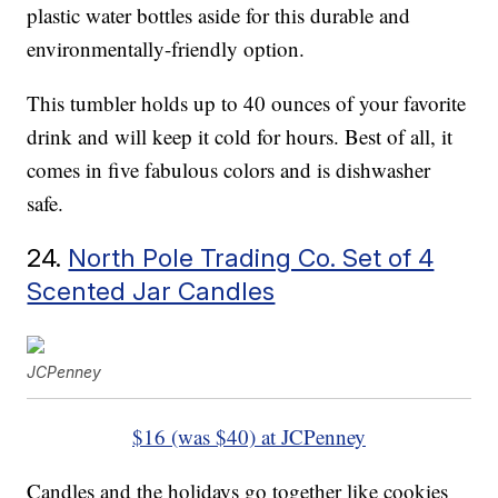
plastic water bottles aside for this durable and
environmentally-friendly option.
This tumbler holds up to 40 ounces of your favorite
drink and will keep it cold for hours. Best of all, it
comes in five fabulous colors and is dishwasher
safe.
24.
North Pole Trading Co. Set of 4
Scented Jar Candles
JCPenney
$16 (was $40) at JCPenney
Candles and the holidays go together like cookies