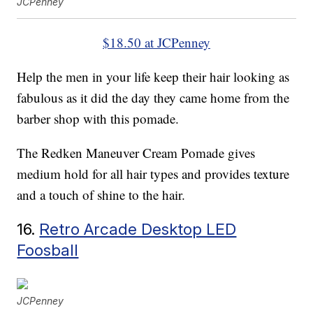
JCPenney
$18.50 at JCPenney
Help the men in your life keep their hair looking as
fabulous as it did the day they came home from the
barber shop with this pomade.
The Redken Maneuver Cream Pomade gives
medium hold for all hair types and provides texture
and a touch of shine to the hair.
16.
Retro Arcade Desktop LED
Foosball
JCPenney