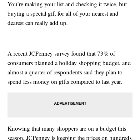
You’re making your list and checking it twice, but
buying a special gift for all of your nearest and
dearest can really add up.
A recent JCPenney survey found that 73% of
consumers planned a holiday shopping budget, and
almost a quarter of respondents said they plan to
spend less money on gifts compared to last year.
Knowing that many shoppers are on a budget this
season, JCPenney is keeping the prices on hundreds