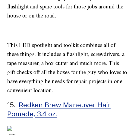
flashlight and spare tools for those jobs around the
house or on the road.
This LED spotlight and toolkit combines all of
these things. It includes a flashlight, screwdrivers, a
tape measurer, a box cutter and much more. This
gift checks off all the boxes for the guy who loves to
have everything he needs for repair projects in one
convenient location.
15.
Redken Brew Maneuver Hair
Pomade, 3.4 oz.