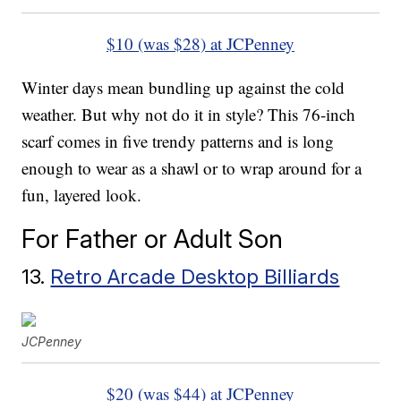
$10 (was $28) at JCPenney
Winter days mean bundling up against the cold
weather. But why not do it in style? This 76-inch
scarf comes in five trendy patterns and is long
enough to wear as a shawl or to wrap around for a
fun, layered look.
For Father or Adult Son
13.
Retro Arcade Desktop Billiards
JCPenney
$20 (was $44) at JCPenney