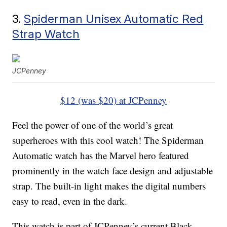
3.
Spiderman Unisex Automatic Red
Strap Watch
JCPenney
$12 (was $20) at JCPenney
Feel the power of one of the world’s great
superheroes with this cool watch! The Spiderman
Automatic watch has the Marvel hero featured
prominently in the watch face design and adjustable
strap. The built-in light makes the digital numbers
easy to read, even in the dark.
This watch is part of JCPenney’s current Black