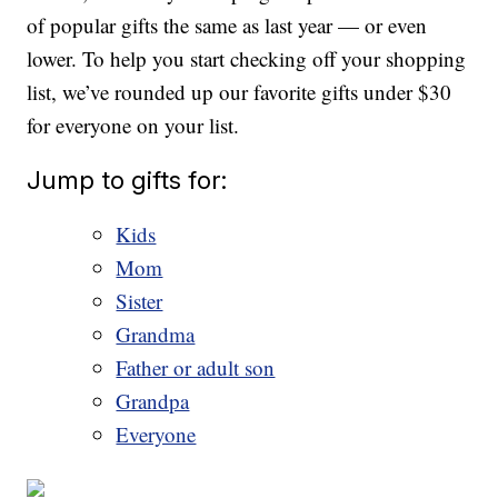
of popular gifts the same as last year — or even
lower. To help you start checking off your shopping
list, we’ve rounded up our favorite gifts under $30
for everyone on your list.
Jump to gifts for:
Kids
Mom
Sister
Grandma
Father or adult son
Grandpa
Everyone