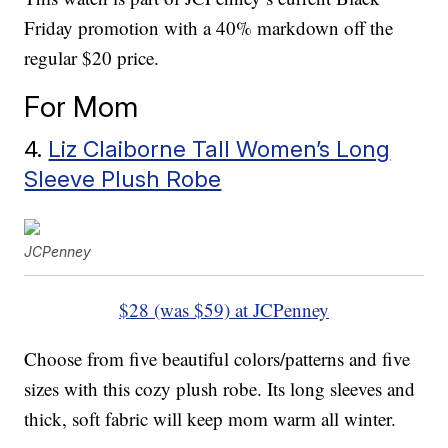
Friday promotion with a 40% markdown off the
regular $20 price.
For Mom
4.
Liz Claiborne Tall Women’s Long
Sleeve Plush Robe
JCPenney
$28 (was $59) at JCPenney
Choose from five beautiful colors/patterns and five
sizes with this cozy plush robe. Its long sleeves and
thick, soft fabric will keep mom warm all winter.