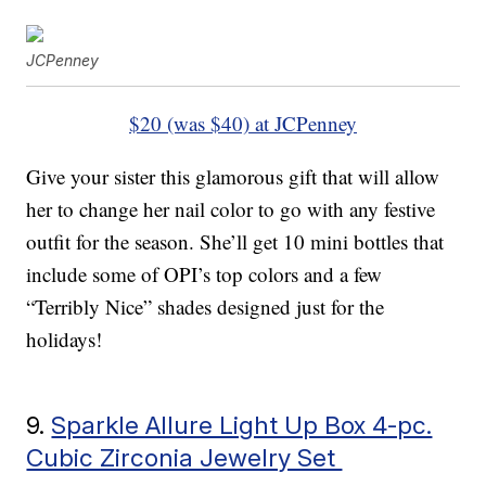
JCPenney
$20 (was $40) at JCPenney
Give your sister this glamorous gift that will allow
her to change her nail color to go with any festive
outfit for the season. She’ll get 10 mini bottles that
include some of OPI’s top colors and a few
“Terribly Nice” shades designed just for the
holidays!
9.
Sparkle Allure Light Up Box 4-pc.
Cubic Zirconia Jewelry Set