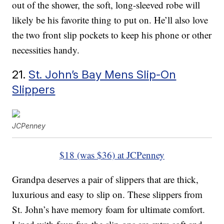
out of the shower, the soft, long-sleeved robe will
likely be his favorite thing to put on. He’ll also love
the two front slip pockets to keep his phone or other
necessities handy.
21.
St. John’s Bay Mens Slip-On
Slippers
JCPenney
$18 (was $36) at JCPenney
Grandpa deserves a pair of slippers that are thick,
luxurious and easy to slip on. These slippers from
St. John’s have memory foam for ultimate comfort.