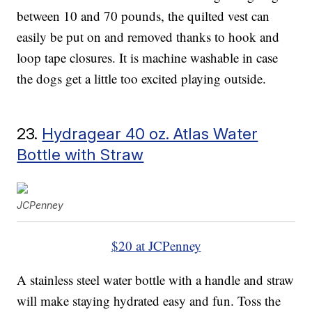
between 10 and 70 pounds, the quilted vest can
easily be put on and removed thanks to hook and
loop tape closures. It is machine washable in case
the dogs get a little too excited playing outside.
23.
Hydragear 40 oz. Atlas Water
Bottle with Straw
JCPenney
$20 at JCPenney
A stainless steel water bottle with a handle and straw
will make staying hydrated easy and fun. Toss the