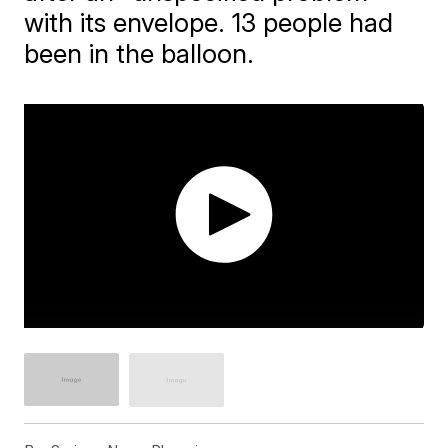
with its envelope. 13 people had
been in the balloon.