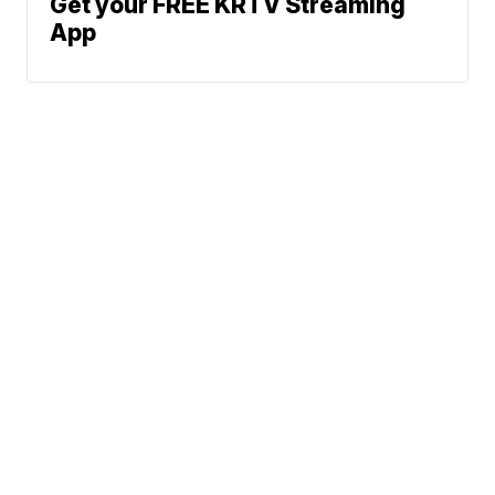
Get your FREE KRTV Streaming
App