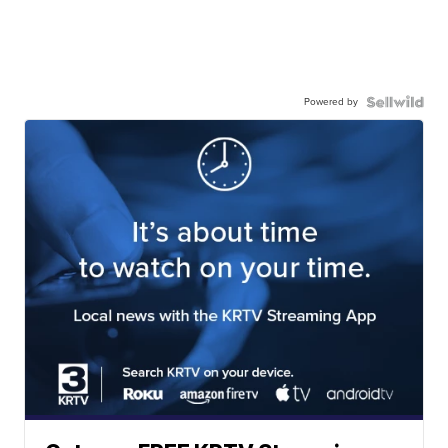
Powered by