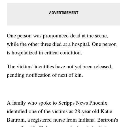
One person was pronounced dead at the scene,
while the other three died at a hospital. One person
is hospitalized in critical condition.
The victims' identities have not yet been released,
pending notification of next of kin.
A family who spoke to Scripps News Phoenix
identified one of the victims as 28-year-old Katie
Bartrom, a registered nurse from Indiana. Bartrom's