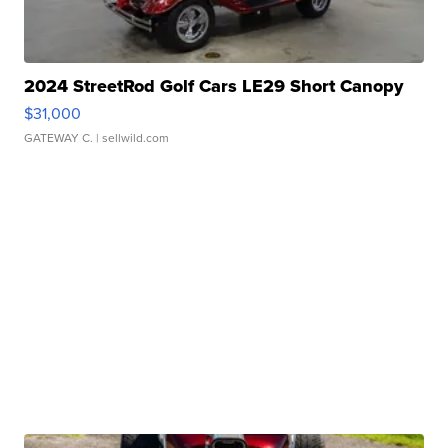
2024 StreetRod Golf Cars LE29 Short Canopy
$31,000
GATEWAY C.
| sellwild.com