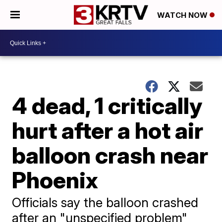
WATCH NOW
4 dead, 1 critically
hurt after a hot air
balloon crash near
Phoenix
Officials say the balloon crashed
after an "unspecified problem"