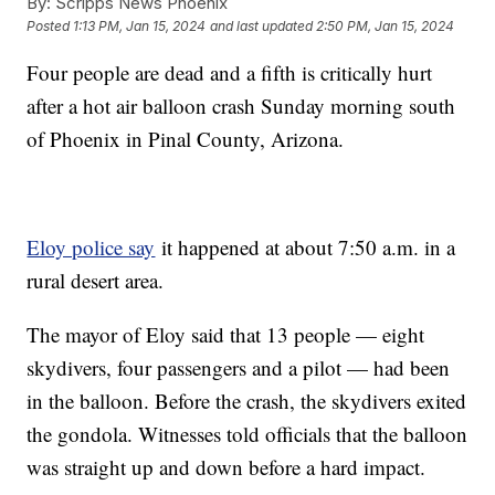
By:
Scripps News Phoenix
Posted
1:13 PM, Jan 15, 2024
and last updated
2:50 PM, Jan 15, 2024
Four people are dead and a fifth is critically hurt
after a hot air balloon crash Sunday morning south
of Phoenix in Pinal County, Arizona.
Eloy police say
it happened at about 7:50 a.m. in a
rural desert area.
The mayor of Eloy said that 13 people — eight
skydivers, four passengers and a pilot — had been
in the balloon. Before the crash, the skydivers exited
the gondola. Witnesses told officials that the balloon
was straight up and down before a hard impact.