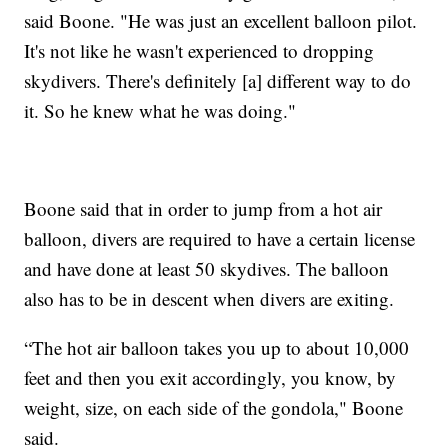
said Boone. "He was just an excellent balloon pilot.
It's not like he wasn't experienced to dropping
skydivers. There's definitely [a] different way to do
it. So he knew what he was doing."
Boone said that in order to jump from a hot air
balloon, divers are required to have a certain license
and have done at least 50 skydives. The balloon
also has to be in descent when divers are exiting.
“The hot air balloon takes you up to about 10,000
feet and then you exit accordingly, you know, by
weight, size, on each side of the gondola," Boone
said.