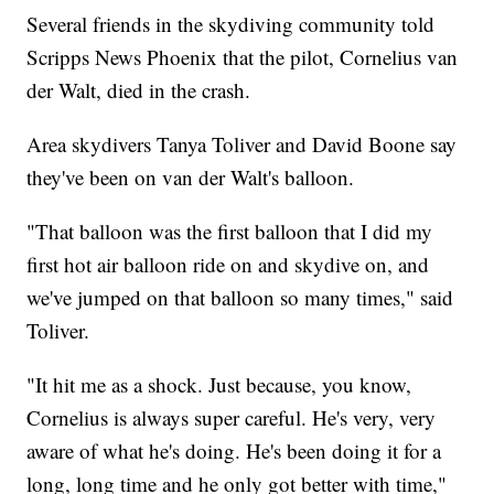
Several friends in the skydiving community told
Scripps News Phoenix that the pilot, Cornelius van
der Walt, died in the crash.
Area skydivers Tanya Toliver and David Boone say
they've been on van der Walt's balloon.
"That balloon was the first balloon that I did my
first hot air balloon ride on and skydive on, and
we've jumped on that balloon so many times," said
Toliver.
"It hit me as a shock. Just because, you know,
Cornelius is always super careful. He's very, very
aware of what he's doing. He's been doing it for a
long, long time and he only got better with time,"