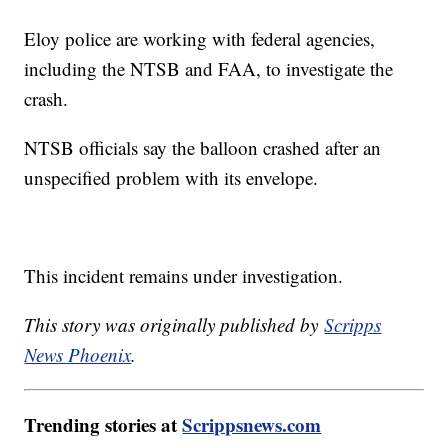
Eloy police are working with federal agencies,
including the NTSB and FAA, to investigate the
crash.
NTSB officials say the balloon crashed after an
unspecified problem with its envelope.
This incident remains under investigation.
This story was originally published by
Scripps
News Phoenix
.
Trending stories at
Scrippsnews.com