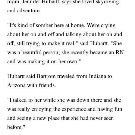
mom, Jennifer Hubartt, says she loved skydiving
and adventure.
"It's kind of somber here at home. We're crying
about her on and off and talking about her on and
off, still trying to make it real," said Hubartt. "She
was a beautiful person; she recently became an RN
and was making it on her own."
Hubartt said Bartrom traveled from Indiana to
Arizona with friends.
"I talked to her while she was down there and she
was really enjoying the experience and having fun
and seeing a new place that she had never seen
before."