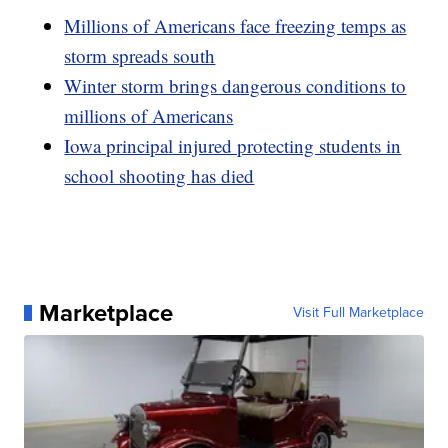
Millions of Americans face freezing temps as
storm spreads south
Winter storm brings dangerous conditions to
millions of Americans
Iowa principal injured protecting students in
school shooting has died
Marketplace
Visit Full Marketplace