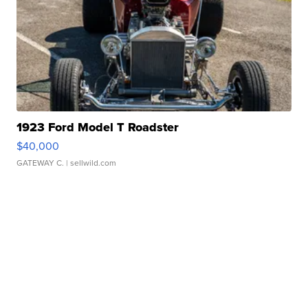
1923 Ford Model T Roadster
$40,000
GATEWAY C.
| sellwild.com