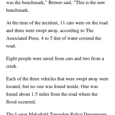
was the benchmark," Brewer said, "This is the new
benchmark.
At the time of the incident, 11 cars were on the road
and three were swept away, according to The
Associated Press. 4 to 5 feet of water covered the
road.
Eight people were saved from cars and two from a
creek.
Each of the three vehicles that were swept away were
located, but no one was found inside. One was
found about 1.5 miles from the road where the
flood occurred.
The Lower Makefield Township Police Department