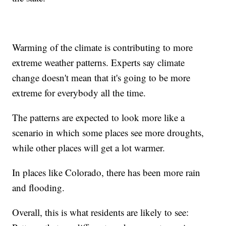
Warming of the climate is contributing to more
extreme weather patterns. Experts say climate
change doesn't mean that it's going to be more
extreme for everybody all the time.
The patterns are expected to look more like a
scenario in which some places see more droughts,
while other places will get a lot warmer.
In places like Colorado, there has been more rain
and flooding.
Overall, this is what residents are likely to see: