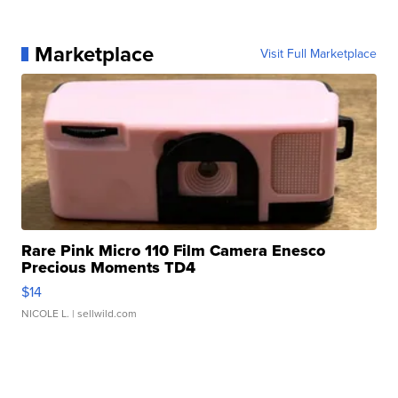
Marketplace
Visit Full Marketplace
Rare Pink Micro 110 Film Camera Enesco
Precious Moments TD4
$14
NICOLE L.
| sellwild.com