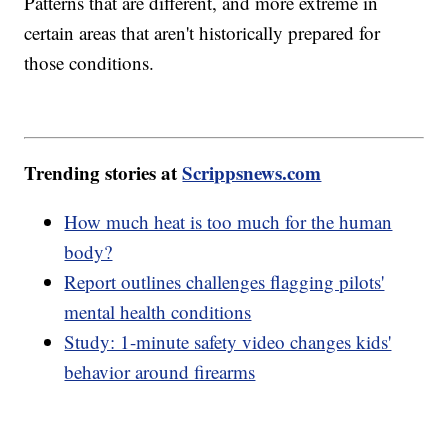
Patterns that are different, and more extreme in
certain areas that aren't historically prepared for
those conditions.
Trending stories at
Scrippsnews.com
How much heat is too much for the human
body?
Report outlines challenges flagging pilots'
mental health conditions
Study: 1-minute safety video changes kids'
behavior around firearms