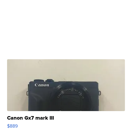
Canon Gx7 mark III
$889