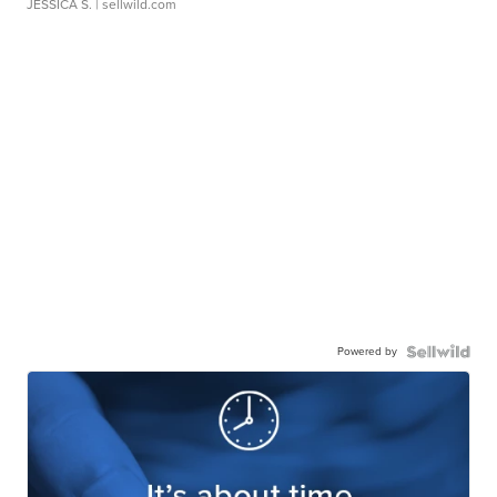
JESSICA S.
| sellwild.com
Powered by