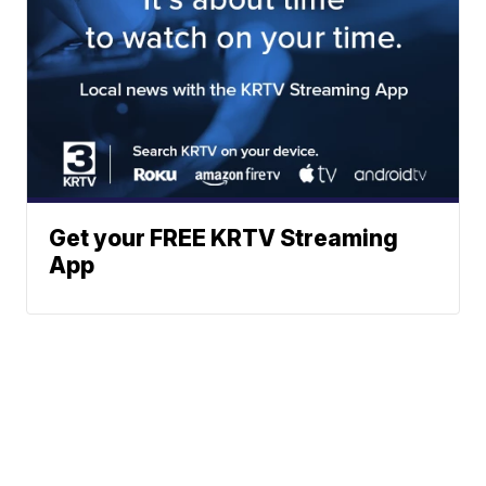
Get your FREE KRTV Streaming
App