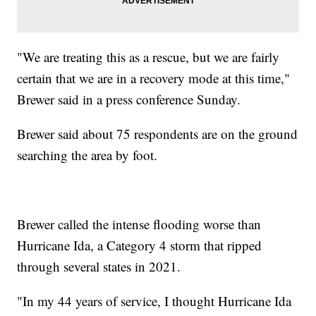
"We are treating this as a rescue, but we are fairly
certain that we are in a recovery mode at this time,"
Brewer said in a press conference Sunday.
Brewer said about 75 respondents are on the ground
searching the area by foot.
Brewer called the intense flooding worse than
Hurricane Ida, a Category 4 storm that ripped
through several states in 2021.
"In my 44 years of service, I thought Hurricane Ida