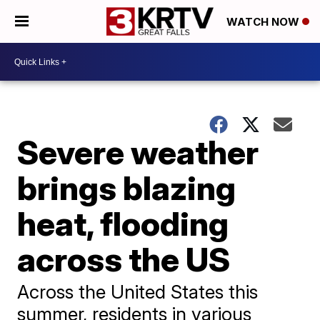
WATCH NOW
Severe weather
brings blazing
heat, flooding
across the US
Across the United States this
summer, residents in various