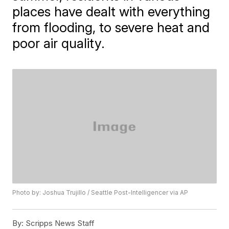
places have dealt with everything
from flooding, to severe heat and
poor air quality.
Photo by: Joshua Trujillo / Seattle Post-Intelligencer via AP
By:
Scripps News Staff