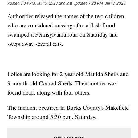
Posted
5:04 PM, Jul 16, 2023
and last updated
7:20 PM, Jul 18, 2023
Authorities released the names of the two children
who are considered missing after a flash flood
swamped a Pennsylvania road on Saturday and
swept away several cars.
Police are looking for 2-year-old Matilda Sheils and
9-month-old Conrad Sheils. Their mother was
found dead, along with four others.
The incident occurred in Bucks County's Makefield
Township around 5:30 p.m. Saturday.