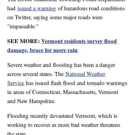
had
issued a warning
of hazardous road conditions
on Twitter, saying some major roads were
"impassable."
SEE MORE:
Vermont residents survey flood
damage, brace for more rain
Severe weather and flooding has been a danger
across several states. The
National Weather
Service
has issued flash flood and tornado warnings
in areas of Connecticut, Massachusetts, Vermont
and New Hampshire.
Flooding recently devastated Vermont, which is
working to recover as more bad weather threatens
the state.