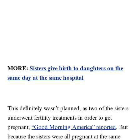
MORE:
Sisters give birth to daughters on the
same day at the same hospital
This definitely wasn’t planned, as two of the sisters
underwent fertility treatments in order to get
pregnant,
“Good Morning America” reported
. But
because the sisters were all pregnant at the same