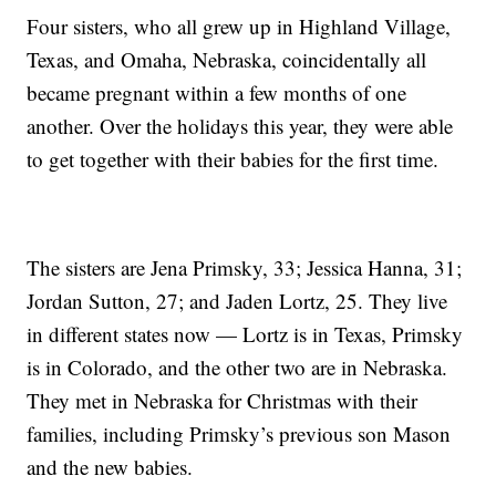
Four sisters, who all grew up in Highland Village,
Texas, and Omaha, Nebraska, coincidentally all
became pregnant within a few months of one
another. Over the holidays this year, they were able
to get together with their babies for the first time.
The sisters are Jena Primsky, 33; Jessica Hanna, 31;
Jordan Sutton, 27; and Jaden Lortz, 25. They live
in different states now — Lortz is in Texas, Primsky
is in Colorado, and the other two are in Nebraska.
They met in Nebraska for Christmas with their
families, including Primsky’s previous son Mason
and the new babies.