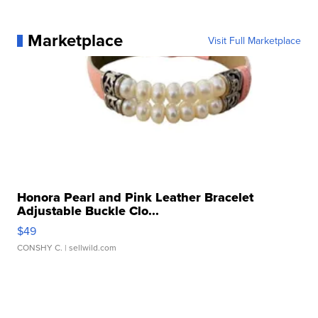
Marketplace
Visit Full Marketplace
Honora Pearl and Pink Leather Bracelet
Adjustable Buckle Clo...
$49
CONSHY C.
| sellwild.com