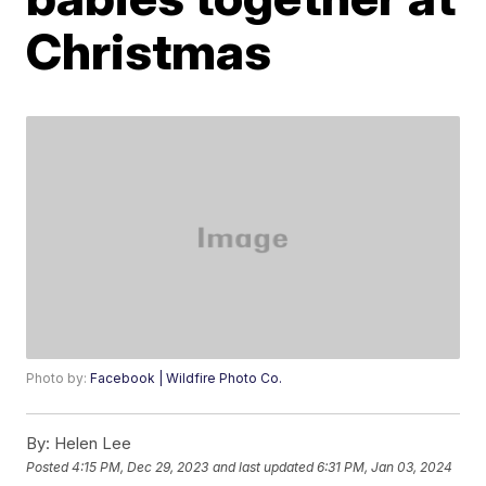
Christmas
Photo by:
Facebook | Wildfire Photo Co.
By:
Helen Lee
Posted
4:15 PM, Dec 29, 2023
and last updated
6:31 PM, Jan 03, 2024