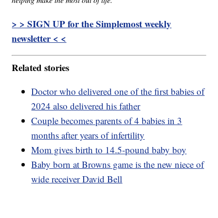
> > SIGN UP for the Simplemost weekly
newsletter < <
Related stories
Doctor who delivered one of the first babies of
2024 also delivered his father
Couple becomes parents of 4 babies in 3
months after years of infertility
Mom gives birth to 14.5-pound baby boy
Baby born at Browns game is the new niece of
wide receiver David Bell