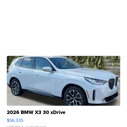
2026 BMW X3 30 xDrive
$56,335
LOTLINX A.
| sellwild.com