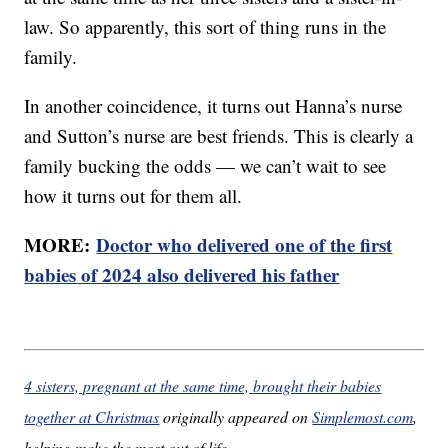
law. So apparently, this sort of thing runs in the
family.
In another coincidence, it turns out Hanna’s nurse
and Sutton’s nurse are best friends. This is clearly a
family bucking the odds — we can’t wait to see
how it turns out for them all.
MORE:
Doctor who delivered one of the first
babies of 2024 also delivered his father
4 sisters, pregnant at the same time, brought their babies
together at Christmas
originally appeared on
Simplemost.com
,
helping make the most out of life.