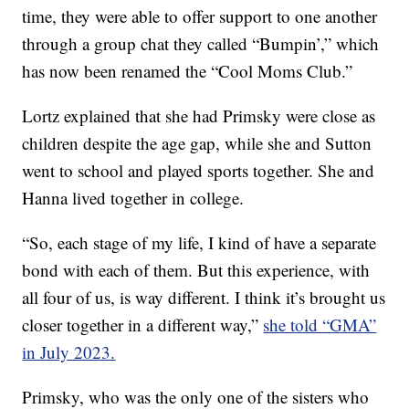
time, they were able to offer support to one another
through a group chat they called “Bumpin’,” which
has now been renamed the “Cool Moms Club.”
Lortz explained that she had Primsky were close as
children despite the age gap, while she and Sutton
went to school and played sports together. She and
Hanna lived together in college.
“So, each stage of my life, I kind of have a separate
bond with each of them. But this experience, with
all four of us, is way different. I think it’s brought us
closer together in a different way,”
she told “GMA”
in July 2023.
Primsky, who was the only one of the sisters who