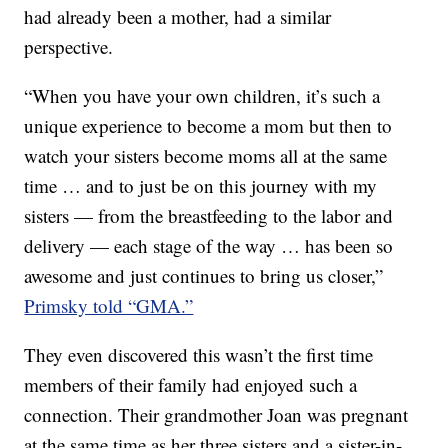
had already been a mother, had a similar
perspective.
“When you have your own children, it’s such a
unique experience to become a mom but then to
watch your sisters become moms all at the same
time … and to just be on this journey with my
sisters — from the breastfeeding to the labor and
delivery — each stage of the way … has been so
awesome and just continues to bring us closer,”
Primsky told “GMA.”
They even discovered this wasn’t the first time
members of their family had enjoyed such a
connection. Their grandmother Joan was pregnant
at the same time as her three sisters and a sister-in-