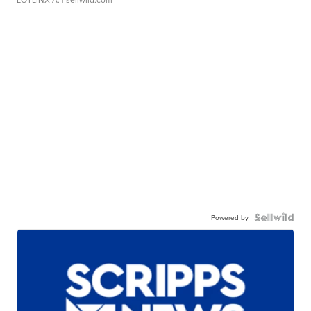
Powered by