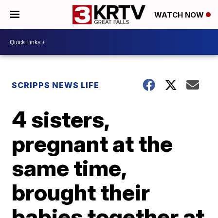
WATCH NOW
SCRIPPS NEWS LIFE
4 sisters,
pregnant at the
same time,
brought their
babies together at