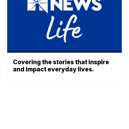
Covering the stories that inspire
and impact everyday lives.