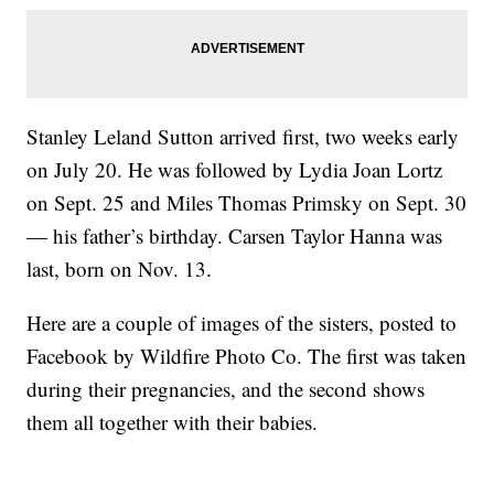
Stanley Leland Sutton arrived first, two weeks early
on July 20. He was followed by Lydia Joan Lortz
on Sept. 25 and Miles Thomas Primsky on Sept. 30
— his father’s birthday. Carsen Taylor Hanna was
last, born on Nov. 13.
Here are a couple of images of the sisters, posted to
Facebook by Wildfire Photo Co. The first was taken
during their pregnancies, and the second shows
them all together with their babies.