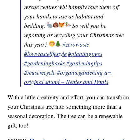
rescue centres will happily take them off
your hands to use as habitat and
bedding.
So will you be
repotting or recycling your Christmas tree
this year?
#zerowaste
#lowwastelifestyle
#plantingtrees
#gardeninghacks
#gardeningtips
#reuserecycle
#organicgardening
â¬
original sound – Nettles and Petals
With a little creativity and effort, you can transform
your Christmas tree into something more than a
seasonal decoration. The tree can be a renewable
gift, too!