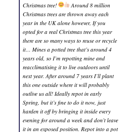
Christmas tree!
Around 8 million
Christmas trees are thrown away each
year in the UK alone however, If you
opted for a real Christmas tree this year
there are so many ways to reuse or recycle
it… Mines a potted tree that’s around 4
years old, so I’m repotting mine and
reacclimatising it to live outdoors until
next year. After around 7 years I’ll plant
this one outside where it will probably
outlive us all! Ideally repot in early
Spring, but it’s fine to do it now, just
harden it off by bringing it inside every
evening for around a week and don’t leave
it in an exposed position. Repot into a pot