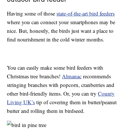
Having some of those
state-of-the-art bird feeders
where you can connect your smartphones may be
nice. But, honestly, the birds just want a place to
find nourishment in the cold winter months.
You can easily make some bird feeders with
Christmas tree branches!
Almanac
recommends
stringing branches with popcorn, cranberries and
other bird-friendly items. Or, you can try
County
Living UK’s
tip of covering them in butter/peanut
butter and rolling them in birdseed.