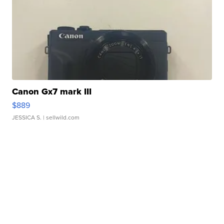
Canon Gx7 mark III
$889
JESSICA S.
| sellwild.com