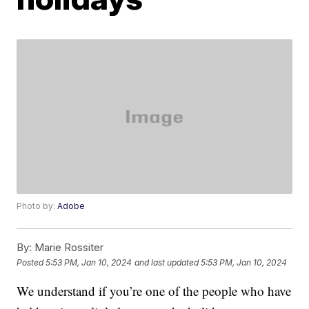
Photo by:
Adobe
By:
Marie Rossiter
Posted
5:53 PM, Jan 10, 2024
and last updated
5:53 PM, Jan 10, 2024
We understand if you’re one of the people who have