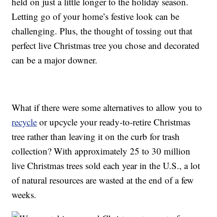
held on just a little longer to the holiday season.
Letting go of your home’s festive look can be
challenging. Plus, the thought of tossing out that
perfect live Christmas tree you chose and decorated
can be a major downer.
What if there were some alternatives to allow you to
recycle
or upcycle your ready-to-retire Christmas
tree rather than leaving it on the curb for trash
collection? With approximately 25 to 30 million
live Christmas trees sold each year in the U.S., a lot
of natural resources are wasted at the end of a few
weeks.