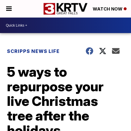
WATCH NOW
SCRIPPS NEWS LIFE
5 ways to
repurpose your
live Christmas
tree after the
holidays