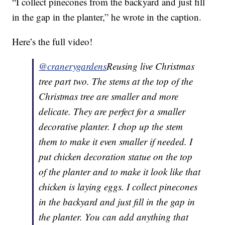
“I collect pinecones from the backyard and just fill
in the gap in the planter,” he wrote in the caption.
Here’s the full video!
@cranerygardens
Reusing live Christmas
tree part two. The stems at the top of the
Christmas tree are smaller and more
delicate. They are perfect for a smaller
decorative planter. I chop up the stem
them to make it even smaller if needed. I
put chicken decoration statue on the top
of the planter and to make it look like that
chicken is laying eggs. I collect pinecones
in the backyard and just fill in the gap in
the planter. You can add anything that