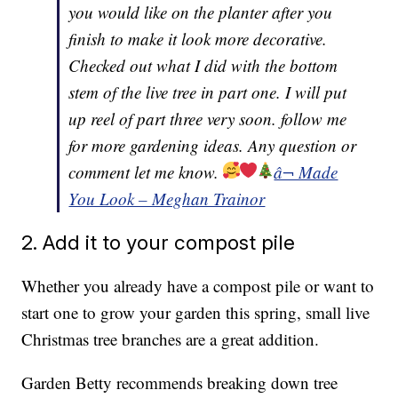
you would like on the planter after you
finish to make it look more decorative.
Checked out what I did with the bottom
stem of the live tree in part one. I will put
up reel of part three very soon. follow me
for more gardening ideas. Any question or
comment let me know.
â¬ Made
You Look – Meghan Trainor
2. Add it to your compost pile
Whether you already have a compost pile or want to
start one to grow your garden this spring, small live
Christmas tree branches are a great addition.
Garden Betty recommends breaking down tree