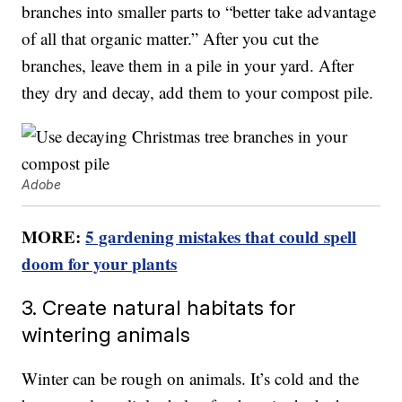
branches into smaller parts to “better take advantage
of all that organic matter.” After you cut the
branches, leave them in a pile in your yard. After
they dry and decay, add them to your compost pile.
Adobe
MORE:
5 gardening mistakes that could spell
doom for your plants
3. Create natural habitats for
wintering animals
Winter can be rough on animals. It’s cold and the