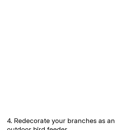
4. Redecorate your branches as an
outdoor bird feeder