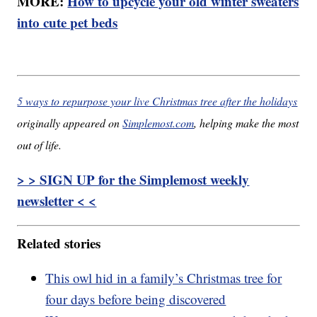
MORE:
How to upcycle your old winter sweaters
into cute pet beds
5 ways to repurpose your live Christmas tree after the holidays
originally appeared on
Simplemost.com
, helping make the most
out of life.
> > SIGN UP for the Simplemost weekly
newsletter < <
Related stories
This owl hid in a family’s Christmas tree for
four days before being discovered