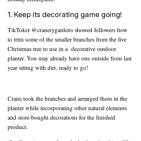
1. Keep its decorating game going!
TikToker @cranerygardens showed followers how
to trim some of the smaller branches from the live
Christmas tree to use in a decorative outdoor
planter. You may already have one outside from last
year sitting with dirt, ready to go!
Crane took the branches and arranged them in the
planter while incorporating other natural elements
and store-bought decorations for the finished
product.