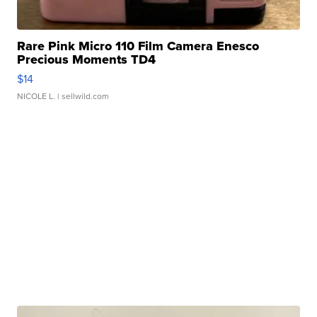
Rare Pink Micro 110 Film Camera Enesco
Precious Moments TD4
$14
NICOLE L.
| sellwild.com