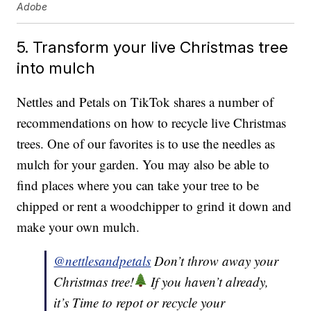
Adobe
5. Transform your live Christmas tree
into mulch
Nettles and Petals on TikTok shares a number of
recommendations on how to recycle live Christmas
trees. One of our favorites is to use the needles as
mulch for your garden. You may also be able to
find places where you can take your tree to be
chipped or rent a woodchipper to grind it down and
make your own mulch.
@nettlesandpetals
Don’t throw away your
Christmas tree!
If you haven’t already,
it’s Time to repot or recycle your