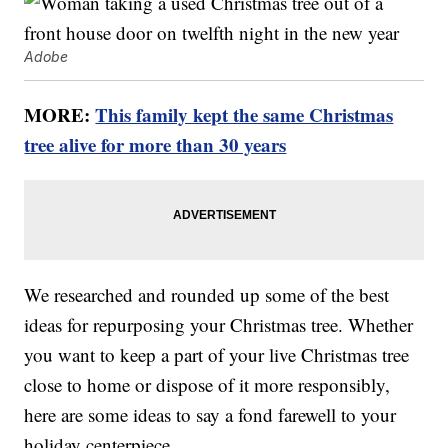
Adobe
MORE:
This family kept the same Christmas
tree alive for more than 30 years
We researched and rounded up some of the best
ideas for repurposing your Christmas tree. Whether
you want to keep a part of your live Christmas tree
close to home or dispose of it more responsibly,
here are some ideas to say a fond farewell to your
holiday centerpiece.