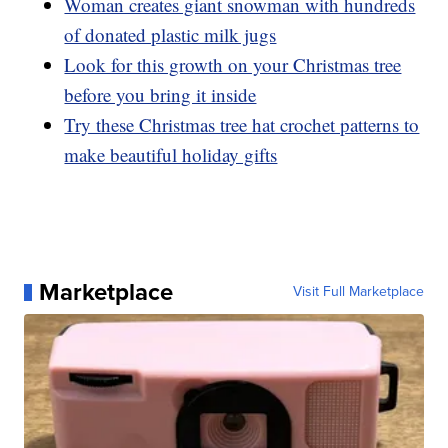
Woman creates giant snowman with hundreds
of donated plastic milk jugs
Look for this growth on your Christmas tree
before you bring it inside
Try these Christmas tree hat crochet patterns to
make beautiful holiday gifts
Marketplace
Visit Full Marketplace