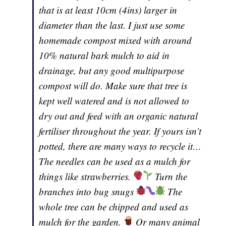
that is at least 10cm (4ins) larger in
diameter than the last. I just use some
homemade compost mixed with around
10% natural bark mulch to aid in
drainage, but any good multipurpose
compost will do. Make sure that tree is
kept well watered and is not allowed to
dry out and feed with an organic natural
fertiliser throughout the year. If yours isn’t
potted, there are many ways to recycle it…
The needles can be used as a mulch for
things like strawberries.
Turn the
branches into bug snugs
The
whole tree can be chipped and used as
mulch for the garden.
Or many animal