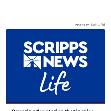
Powered by