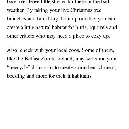
bare trees leave little shelter for them in the bad
weather. By taking your live Christmas tree
branches and bunching them up outside, you can
create a little natural habitat for birds, squirrels and
other critters who may need a place to cozy up.
Also, check with your local zoos. Some of them,
like the Belfast Zoo in Ireland, may welcome your
“treecycle” donations to create animal enrichment,
bedding and more for their inhabitants.