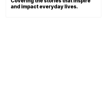
Covering the stories that inspire
and impact everyday lives.