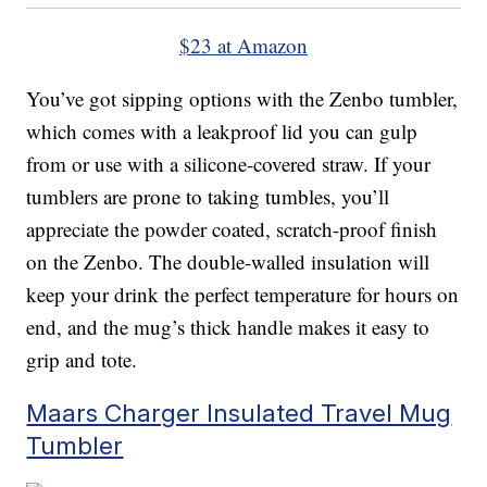
$23 at Amazon
You’ve got sipping options with the Zenbo tumbler,
which comes with a leakproof lid you can gulp
from or use with a silicone-covered straw. If your
tumblers are prone to taking tumbles, you’ll
appreciate the powder coated, scratch-proof finish
on the Zenbo. The double-walled insulation will
keep your drink the perfect temperature for hours on
end, and the mug’s thick handle makes it easy to
grip and tote.
Maars Charger Insulated Travel Mug
Tumbler