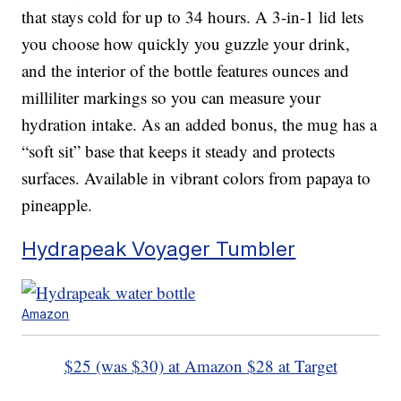
that stays cold for up to 34 hours. A 3-in-1 lid lets
you choose how quickly you guzzle your drink,
and the interior of the bottle features ounces and
milliliter markings so you can measure your
hydration intake. As an added bonus, the mug has a
“soft sit” base that keeps it steady and protects
surfaces. Available in vibrant colors from papaya to
pineapple.
Hydrapeak Voyager Tumbler
Amazon
$25 (was $30) at Amazon
$28 at Target