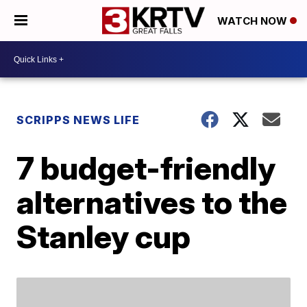
WATCH NOW
SCRIPPS NEWS LIFE
7 budget-friendly
alternatives to the
Stanley cup