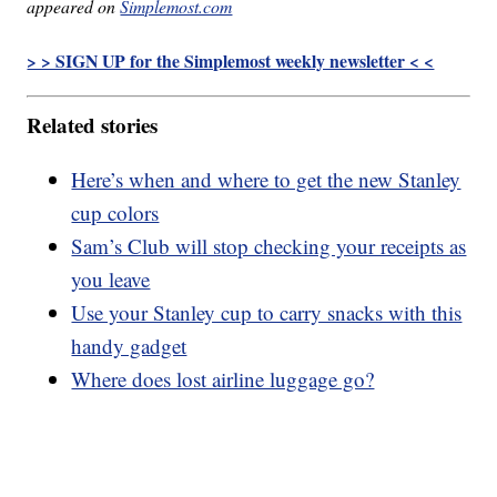
appeared on
Simplemost.com
> > SIGN UP for the Simplemost weekly newsletter < <
Related stories
Here’s when and where to get the new Stanley
cup colors
Sam’s Club will stop checking your receipts as
you leave
Use your Stanley cup to carry snacks with this
handy gadget
Where does lost airline luggage go?