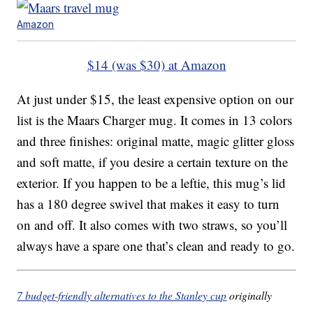
Amazon
$14 (was $30) at Amazon
At just under $15, the least expensive option on our
list is the Maars Charger mug. It comes in 13 colors
and three finishes: original matte, magic glitter gloss
and soft matte, if you desire a certain texture on the
exterior. If you happen to be a leftie, this mug’s lid
has a 180 degree swivel that makes it easy to turn
on and off. It also comes with two straws, so you’ll
always have a spare one that’s clean and ready to go.
7 budget-friendly alternatives to the Stanley cup
originally