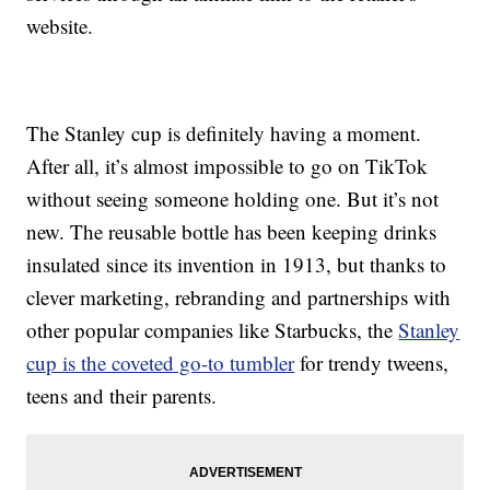
website.
The Stanley cup is definitely having a moment.
After all, it’s almost impossible to go on TikTok
without seeing someone holding one. But it’s not
new. The reusable bottle has been keeping drinks
insulated since its invention in 1913, but thanks to
clever marketing, rebranding and partnerships with
other popular companies like Starbucks, the
Stanley
cup is the coveted go-to tumbler
for trendy tweens,
teens and their parents.