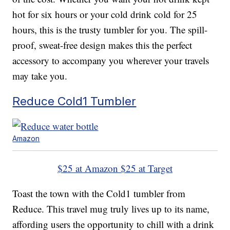
hot for six hours or your cold drink cold for 25
hours, this is the trusty tumbler for you. The spill-
proof, sweat-free design makes this the perfect
accessory to accompany you wherever your travels
may take you.
Reduce Cold1 Tumbler
Amazon
$25 at Amazon
$25 at Target
Toast the town with the Cold1 tumbler from
Reduce. This travel mug truly lives up to its name,
affording users the opportunity to chill with a drink