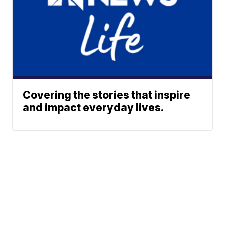
Covering the stories that inspire
and impact everyday lives.