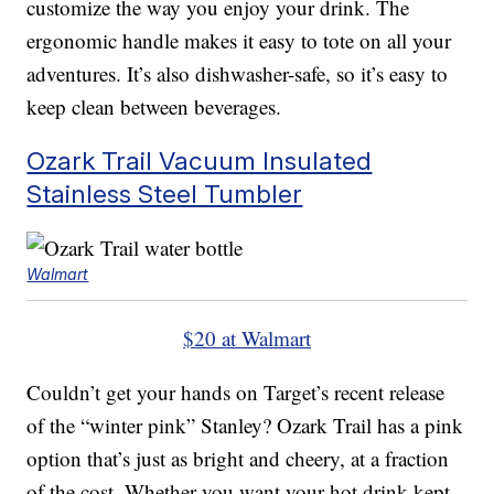
customize the way you enjoy your drink. The
ergonomic handle makes it easy to tote on all your
adventures. It’s also dishwasher-safe, so it’s easy to
keep clean between beverages.
Ozark Trail Vacuum Insulated
Stainless Steel Tumbler
Walmart
$20 at Walmart
Couldn’t get your hands on Target’s recent release
of the “winter pink” Stanley? Ozark Trail has a pink
option that’s just as bright and cheery, at a fraction
of the cost. Whether you want your hot drink kept