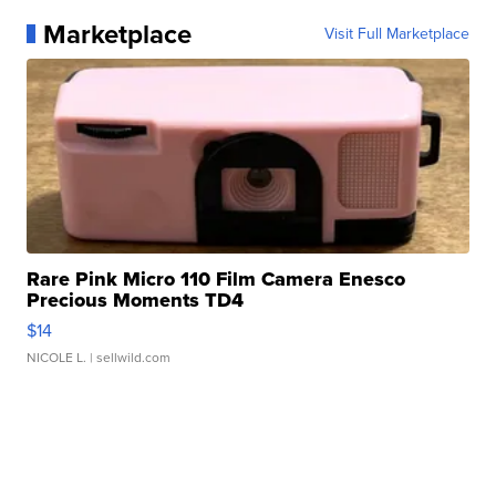
Marketplace
Visit Full Marketplace
Rare Pink Micro 110 Film Camera Enesco
Precious Moments TD4
$14
NICOLE L.
| sellwild.com