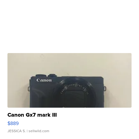
Canon Gx7 mark III
$889
JESSICA S.
| sellwild.com