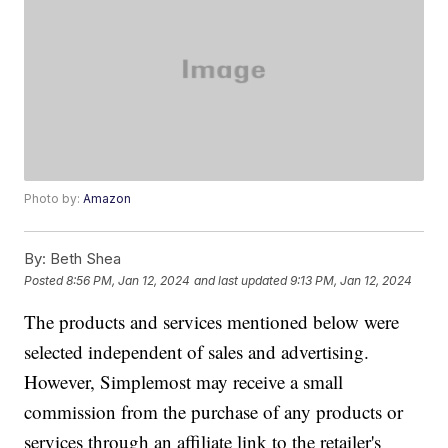
Photo by:
Amazon
By:
Beth Shea
Posted
8:56 PM, Jan 12, 2024
and last updated
9:13 PM, Jan 12, 2024
The products and services mentioned below were
selected independent of sales and advertising.
However, Simplemost may receive a small
commission from the purchase of any products or
services through an affiliate link to the retailer's