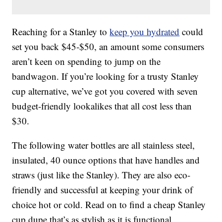
Reaching for a Stanley to
keep you hydrated
could
set you back $45-$50, an amount some consumers
aren’t keen on spending to jump on the
bandwagon. If you’re looking for a trusty Stanley
cup alternative, we’ve got you covered with seven
budget-friendly lookalikes that all cost less than
$30.
The following water bottles are all stainless steel,
insulated, 40 ounce options that have handles and
straws (just like the Stanley). They are also eco-
friendly and successful at keeping your drink of
choice hot or cold. Read on to find a cheap Stanley
cup dupe that’s as stylish as it is functional.