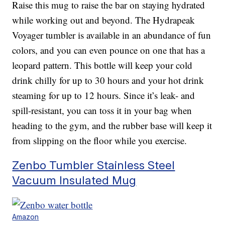
Raise this mug to raise the bar on staying hydrated
while working out and beyond. The Hydrapeak
Voyager tumbler is available in an abundance of fun
colors, and you can even pounce on one that has a
leopard pattern. This bottle will keep your cold
drink chilly for up to 30 hours and your hot drink
steaming for up to 12 hours. Since it’s leak- and
spill-resistant, you can toss it in your bag when
heading to the gym, and the rubber base will keep it
from slipping on the floor while you exercise.
Zenbo Tumbler Stainless Steel
Vacuum Insulated Mug
Amazon