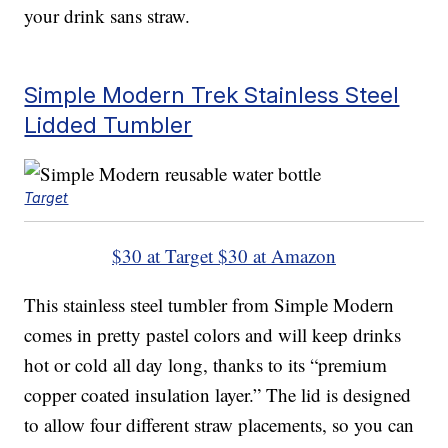
your drink sans straw.
Simple Modern Trek Stainless Steel
Lidded Tumbler
Target
$30 at Target
$30 at Amazon
This stainless steel tumbler from Simple Modern
comes in pretty pastel colors and will keep drinks
hot or cold all day long, thanks to its “premium
copper coated insulation layer.” The lid is designed
to allow four different straw placements, so you can