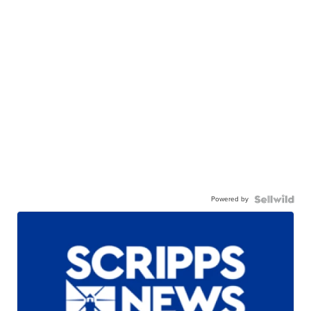
Powered by