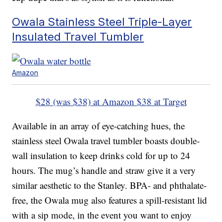
Owala Stainless Steel Triple-Layer
Insulated Travel Tumbler
Amazon
$28 (was $38) at Amazon
$38 at Target
Available in an array of eye-catching hues, the
stainless steel Owala travel tumbler boasts double-
wall insulation to keep drinks cold for up to 24
hours. The mug’s handle and straw give it a very
similar aesthetic to the Stanley. BPA- and phthalate-
free, the Owala mug also features a spill-resistant lid
with a sip mode, in the event you want to enjoy