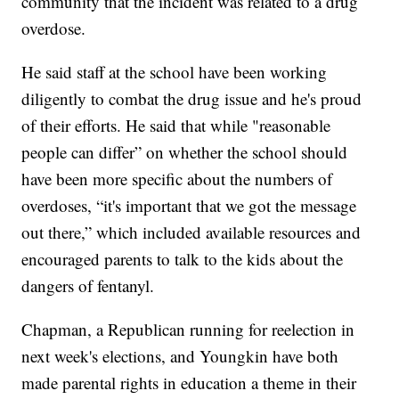
community that the incident was related to a drug
overdose.
He said staff at the school have been working
diligently to combat the drug issue and he's proud
of their efforts. He said that while "reasonable
people can differ” on whether the school should
have been more specific about the numbers of
overdoses, “it's important that we got the message
out there,” which included available resources and
encouraged parents to talk to the kids about the
dangers of fentanyl.
Chapman, a Republican running for reelection in
next week's elections, and Youngkin have both
made parental rights in education a theme in their