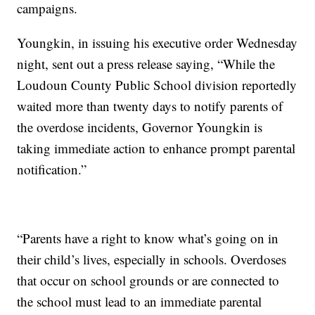
campaigns.
Youngkin, in issuing his executive order Wednesday
night, sent out a press release saying, “While the
Loudoun County Public School division reportedly
waited more than twenty days to notify parents of
the overdose incidents, Governor Youngkin is
taking immediate action to enhance prompt parental
notification.”
“Parents have a right to know what’s going on in
their child’s lives, especially in schools. Overdoses
that occur on school grounds or are connected to
the school must lead to an immediate parental