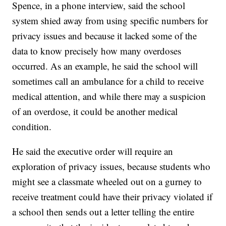
Spence, in a phone interview, said the school
system shied away from using specific numbers for
privacy issues and because it lacked some of the
data to know precisely how many overdoses
occurred. As an example, he said the school will
sometimes call an ambulance for a child to receive
medical attention, and while there may a suspicion
of an overdose, it could be another medical
condition.
He said the executive order will require an
exploration of privacy issues, because students who
might see a classmate wheeled out on a gurney to
receive treatment could have their privacy violated if
a school then sends out a letter telling the entire