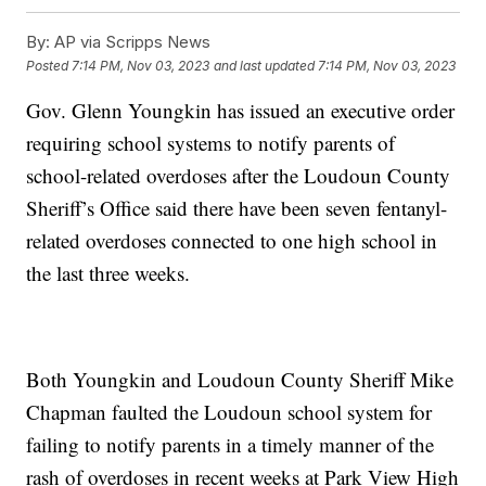
By:
AP via Scripps News
Posted
7:14 PM, Nov 03, 2023
and last updated
7:14 PM, Nov 03, 2023
Gov. Glenn Youngkin has issued an executive order
requiring school systems to notify parents of
school-related overdoses after the Loudoun County
Sheriff’s Office said there have been seven fentanyl-
related overdoses connected to one high school in
the last three weeks.
Both Youngkin and Loudoun County Sheriff Mike
Chapman faulted the Loudoun school system for
failing to notify parents in a timely manner of the
rash of overdoses in recent weeks at Park View High