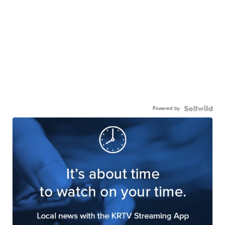
Powered by