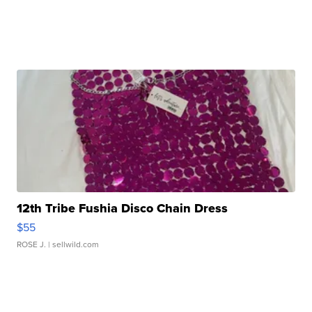
12th Tribe Fushia Disco Chain Dress
$55
ROSE J.
| sellwild.com