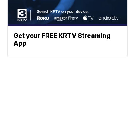
Get your FREE KRTV Streaming
App