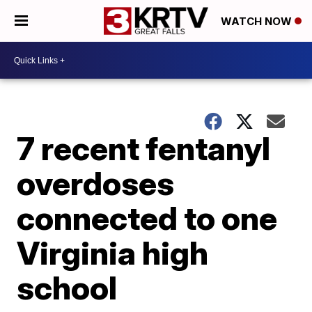
WATCH NOW
7 recent fentanyl
overdoses
connected to one
Virginia high
school