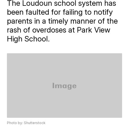
The Loudoun school system has
been faulted for failing to notify
parents in a timely manner of the
rash of overdoses at Park View
High School.
Photo by: Shutterstock