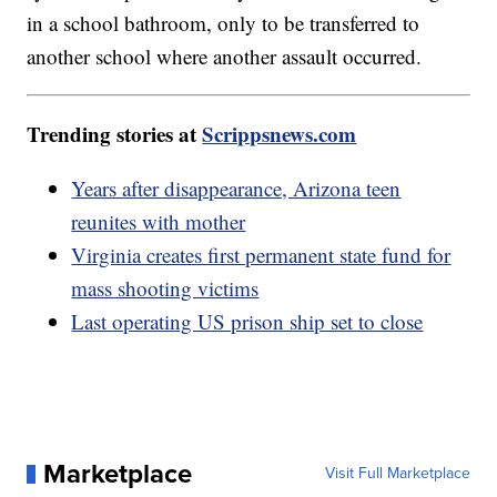
in a school bathroom, only to be transferred to
another school where another assault occurred.
Trending stories at
Scrippsnews.com
Years after disappearance, Arizona teen
reunites with mother
Virginia creates first permanent state fund for
mass shooting victims
Last operating US prison ship set to close
Marketplace
Visit Full Marketplace