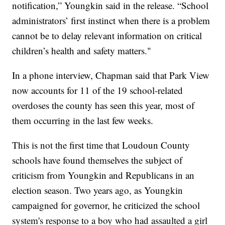
notification,” Youngkin said in the release. “School
administrators’ first instinct when there is a problem
cannot be to delay relevant information on critical
children’s health and safety matters."
In a phone interview, Chapman said that Park View
now accounts for 11 of the 19 school-related
overdoses the county has seen this year, most of
them occurring in the last few weeks.
This is not the first time that Loudoun County
schools have found themselves the subject of
criticism from Youngkin and Republicans in an
election season. Two years ago, as Youngkin
campaigned for governor, he criticized the school
system's response to a boy who had assaulted a girl