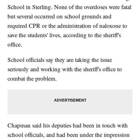
School in Sterling. None of the overdoses were fatal
but several occurred on school grounds and
required CPR or the administration of naloxone to
save the students' lives, according to the sheriff's
office.
School officials say they are taking the issue
seriously and working with the sheriff's office to
combat the problem.
Chapman said his deputies had been in touch with
school officials, and had been under the impression