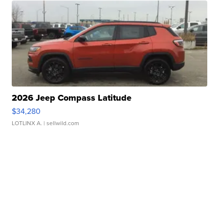
2026 Jeep Compass Latitude
$34,280
LOTLINX A.
| sellwild.com