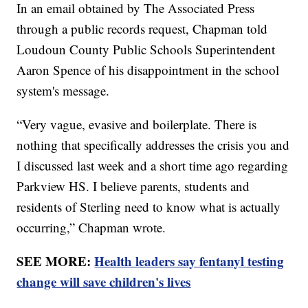
In an email obtained by The Associated Press
through a public records request, Chapman told
Loudoun County Public Schools Superintendent
Aaron Spence of his disappointment in the school
system's message.
“Very vague, evasive and boilerplate. There is
nothing that specifically addresses the crisis you and
I discussed last week and a short time ago regarding
Parkview HS. I believe parents, students and
residents of Sterling need to know what is actually
occurring,” Chapman wrote.
SEE MORE:
Health leaders say fentanyl testing
change will save children's lives