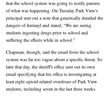
that the school system was going to notify parents
of what was happening. On Tuesday Park View's
principal sent out a note that generically detailed the
dangers of fentanyl and stated, “We are seeing
students ingesting drugs prior to school and
suffering the effects while in school.”
Chapman, though, said the email from the school
system was far too vague about a specific threat. So
later that day, the sheriff's office sent out its own
email specifying that his office is investigating at
least eight opioid-related overdoses of Park View
students, including seven in the last three weeks.