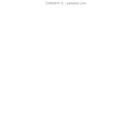
CONSHY C.
| sellwild.com