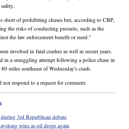
safety.
 short of prohibiting chases but, according to CBP,
ng the risks of conducting pursuits, such as the
ainst the law enforcement benefit or need.”
en involved in fatal crashes as well in recent years.
ed in a smuggling attempt following a police chase in
t 80 miles southeast of Wednesday's crash.
d not respond to a request for comment.
m
bs during 3rd Republican debate
 dayslong wins as oil drops again