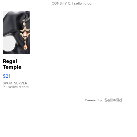
CONSHY C.
| sellwild.com
Regal
Temple
Droplet
$21
Earrings
SPORTSERVER
P.
| sellwild.com
Powered by