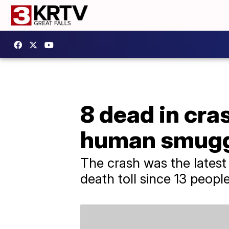
8 dead in cra
human smugg
The crash was the latest
death toll since 13 peopl