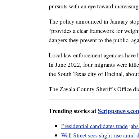
pursuits with an eye toward increasing 
The policy announced in January stops
“provides a clear framework for weighi
dangers they present to the public, ag
Local law enforcement agencies have be
In June 2022, four migrants were kill
the South Texas city of Encinal, abou
The Zavala County Sheriff’s Office di
Trending stories at
Scrippsnews.co
Presidential candidates trade ja
Wall Street sees slight rise amid