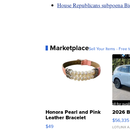
House Republicans subpoena Bid
Marketplace
Sell Your Items - Free t
Honora Pearl and Pink
2026 B
Leather Bracelet
$56,335
Adjustable Buckle Clo...
$49
LOTLINX A