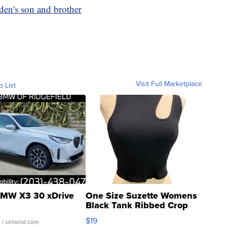
en's son and brother
Visit Full Marketplace
o List
MW X3 30 xDrive
One Size Suzette Womens
Black Tank Ribbed Crop
Asymmetrical ...
$19
.
| sellwild.com