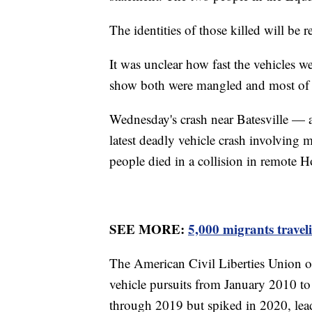
The identities of those killed will be re
It was unclear how fast the vehicles 
show both were mangled and most of
Wednesday's crash near Batesville — 
latest deadly vehicle crash involving 
people died in a collision in remote H
SEE MORE:
5,000 migrants travel
The American Civil Liberties Union of
vehicle pursuits from January 2010 to 
through 2019 but spiked in 2020, leadi