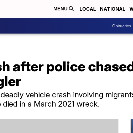
LOCAL
NATIONAL
W
MENU
Obituaries
sh after police chase
ler
 deadly vehicle crash involving migrant
e died in a March 2021 wreck.