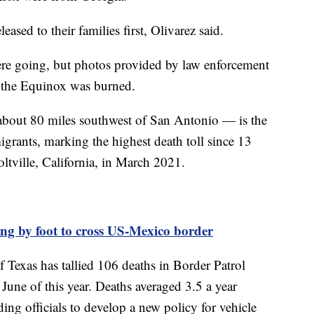
leased to their families first, Olivarez said.
were going, but photos provided by law enforcement
 the Equinox was burned.
about 80 miles southwest of San Antonio — is the
migrants, marking the highest death toll since 13
oltville, California, in March 2021.
ing by foot to cross US-Mexico border
 Texas has tallied 106 deaths in Border Patrol
June of this year. Deaths averaged 3.5 a year
ng officials to develop a new policy for vehicle