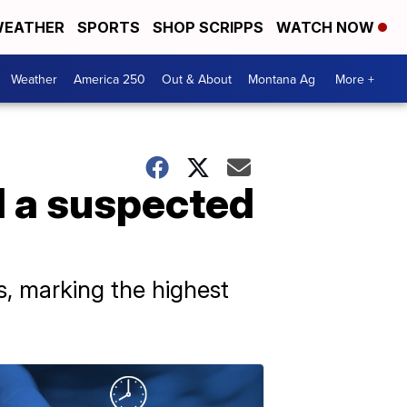
EATHER
SPORTS
SHOP SCRIPPS
WATCH NOW
Weather
America 250
Out & About
Montana Ag
More +
d a suspected
s, marking the highest