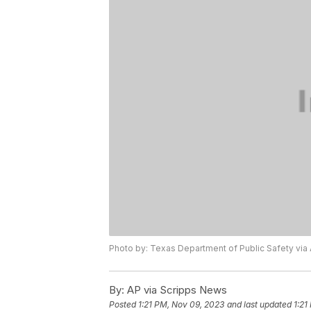
Photo by: Texas Department of Public Safety via
By:
AP via Scripps News
Posted
1:21 PM, Nov 09, 2023
and last updated
1:21