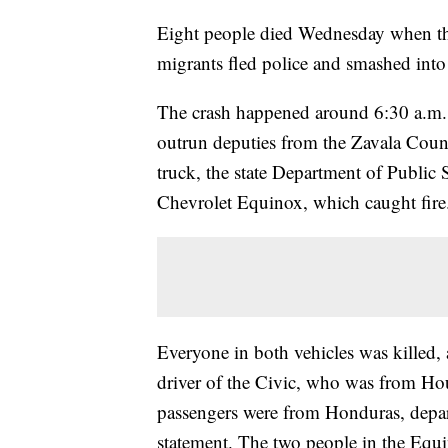
Eight people died Wednesday when the
migrants fled police and smashed int
The crash happened around 6:30 a.m. 
outrun deputies from the Zavala Count
truck, the state Department of Public 
Chevrolet Equinox, which caught fire
Everyone in both vehicles was killed,
driver of the Civic, who was from Hou
passengers were from Honduras, depar
statement. The two people in the Equ