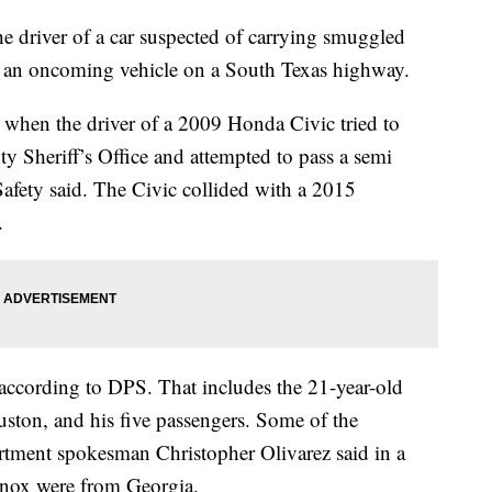
 driver of a car suspected of carrying smuggled
o an oncoming vehicle on a South Texas highway.
when the driver of a 2009 Honda Civic tried to
y Sheriff’s Office and attempted to pass a semi
Safety said. The Civic collided with a 2015
.
 according to DPS. That includes the 21-year-old
ston, and his five passengers. Some of the
tment spokesman Christopher Olivarez said in a
inox were from Georgia.