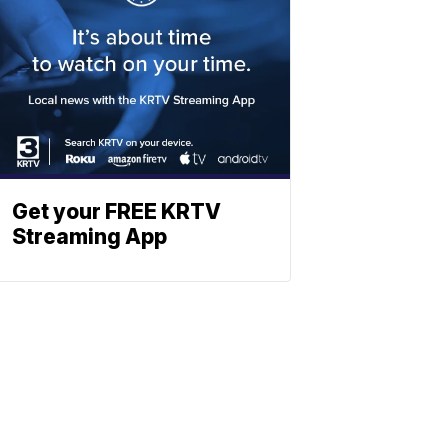
Get your FREE KRTV
Streaming App