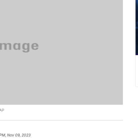
 AP
 PM, Nov 09, 2023