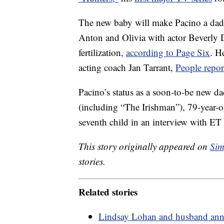
The new baby will make Pacino a dad f
Anton and Olivia with actor Beverly D
fertilization,
according to Page Six
. H
acting coach Jan Tarrant,
People repor
Pacino’s status as a soon-to-be new da
(including “The Irishman”), 79-year-
seventh child in an interview with ET
This story originally appeared on
Sim
stories.
Related stories
Lindsay Lohan and husband announ