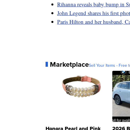
Rihanna reveals baby bump in S
John Legend shares his first pho
Paris Hilton and her husband, 
Marketplace
Sell Your Items - Free t
Honora Pearl and Pink
2026 B