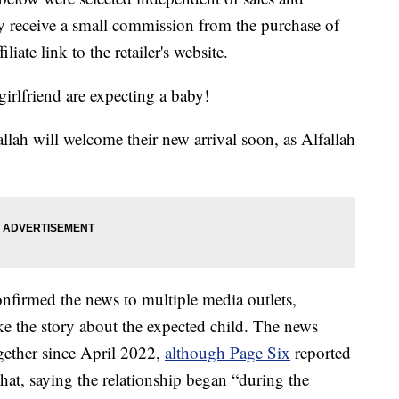
 receive a small commission from the purchase of
liate link to the retailer's website.
rlfriend are expecting a baby!
llah will welcome their new arrival soon, as Alfallah
onfirmed the news to multiple media outlets,
ke the story about the expected child. The news
ogether since April 2022,
although Page Six
reported
hat, saying the relationship began “during the