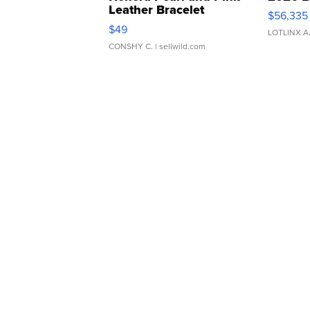
Leather Bracelet
$56,335
Adjustable Buckle Clo...
$49
LOTLINX A
CONSHY C.
| sellwild.com