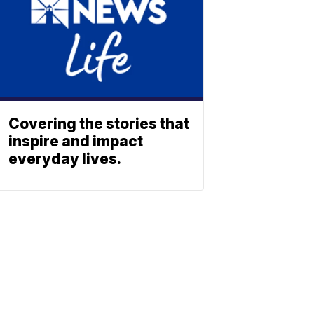
Covering the stories that
inspire and impact
everyday lives.