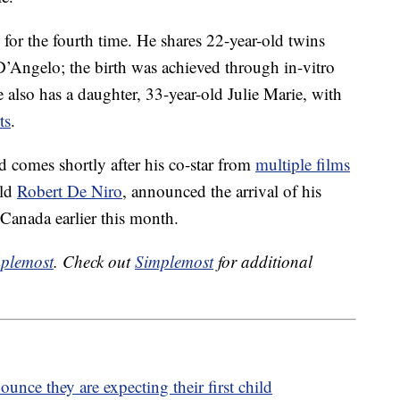
or the fourth time. He shares 22-year-old twins
’Angelo; the birth was achieved through in-vitro
e also has a daughter, 33-year-old Julie Marie, with
ts
.
d comes shortly after his co-star from
multiple films
old
Robert De Niro
, announced the arrival of his
 Canada earlier this month.
plemost
. Check out
Simplemost
for additional
ce they are expecting their first child