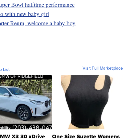
uper Bowl halftime performance
to with new baby girl
Carter Reum, welcome a baby boy
Visit Full Marketplace
o List
MW X3 30 xDrive
One Size Suzette Womens