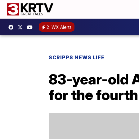
2
WX Alerts
SCRIPPS NEWS LIFE
83-year-old A
for the fourt