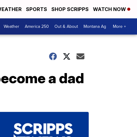
EATHER
SPORTS
SHOP SCRIPPS
WATCH NOW
Weather
America 250
Out & About
Montana Ag
More +
 become a dad