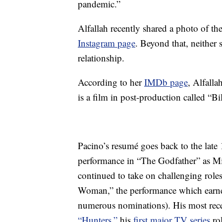
pandemic.”
Alfallah recently shared a photo of the
Instagram page
. Beyond that, neither 
relationship.
According to her
IMDb page
, Alfalla
is a film in post-production called “Bil
Pacino’s resumé goes back to the late
performance in “The Godfather” as Mi
continued to take on challenging role
Woman,” the performance which earne
numerous nominations). His most rec
“Hunters,”
his
first major TV series
rol