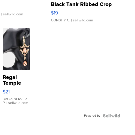
Black Tank Ribbed Crop
Asymmetrical ...
$19
.
| sellwild.com
CONSHY C.
| sellwild.com
Regal
Temple
Droplet
$21
Earrings
SPORTSERVER
P.
| sellwild.com
Powered by