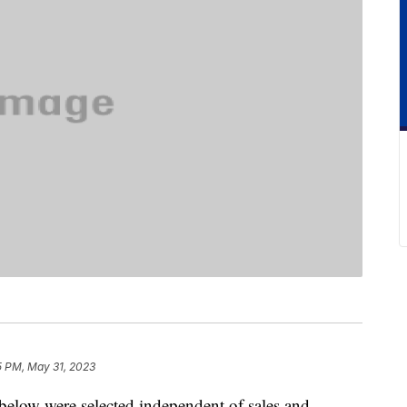
5 PM, May 31, 2023
below were selected independent of sales and