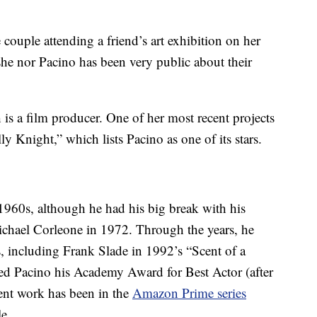
 couple attending a friend’s art exhibition on her
she nor Pacino has been very public about their
h is a film producer. One of her most recent projects
ly Knight,” which lists Pacino as one of its stars.
 1960s, although he had his big break with his
chael Corleone in 1972. Through the years, he
s, including Frank Slade in 1992’s “Scent of a
d Pacino his Academy Award for Best Actor (after
ent work has been in the
Amazon Prime series
e.