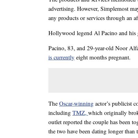
advertising. However, Simplemost may
any products or services through an affi
Hollywood legend Al Pacino and his gi
Pacino, 83, and 29-year-old Noor Alfa
is currently
eight months pregnant.
The
Oscar-winning
actor’s publicist c
including
TMZ,
which originally bro
outlet reported the couple has been t
the two have been dating longer than t