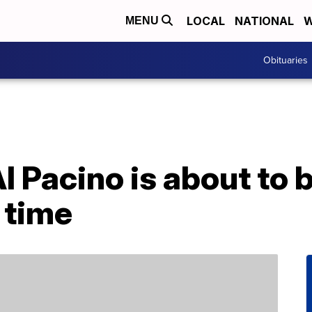
LOCAL
NATIONAL
W
MENU
Obituaries
l Pacino is about to
h time