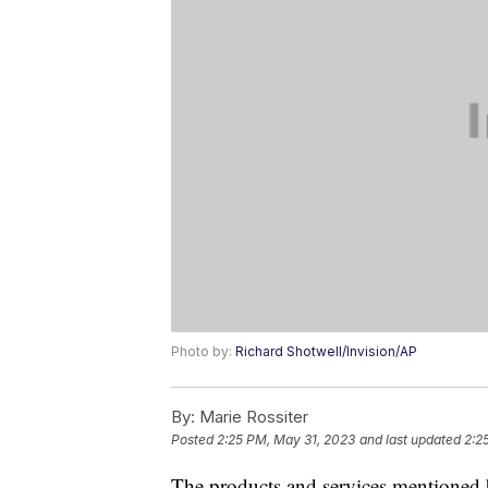
Photo by:
Richard Shotwell/Invision/AP
By:
Marie Rossiter
Posted
2:25 PM, May 31, 2023
and last updated
2:2
The products and services mentioned 