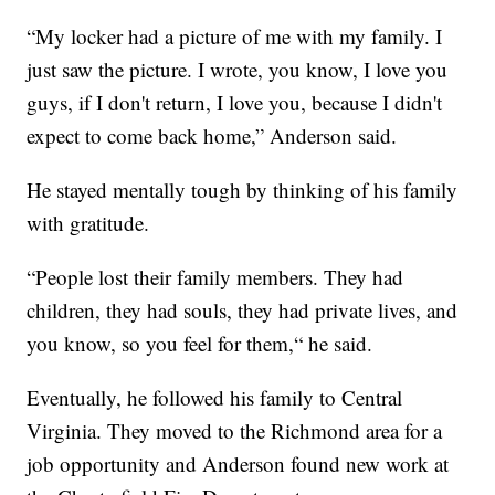
“My locker had a picture of me with my family. I
just saw the picture. I wrote, you know, I love you
guys, if I don't return, I love you, because I didn't
expect to come back home,” Anderson said.
He stayed mentally tough by thinking of his family
with gratitude.
“People lost their family members. They had
children, they had souls, they had private lives, and
you know, so you feel for them,“ he said.
Eventually, he followed his family to Central
Virginia. They moved to the Richmond area for a
job opportunity and Anderson found new work at