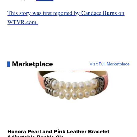
This story was first reported by Candace Burns on
WTVR.com.
Marketplace
Visit Full Marketplace
Honora Pearl and Pink Leather Bracelet