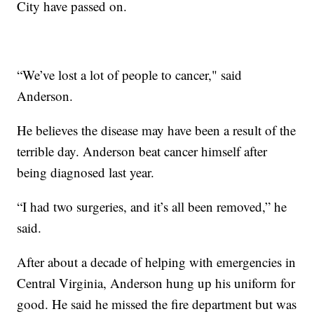
City have passed on.
“We’ve lost a lot of people to cancer," said
Anderson.
He believes the disease may have been a result of the
terrible day. Anderson beat cancer himself after
being diagnosed last year.
“I had two surgeries, and it’s all been removed,” he
said.
After about a decade of helping with emergencies in
Central Virginia, Anderson hung up his uniform for
good. He said he missed the fire department but was