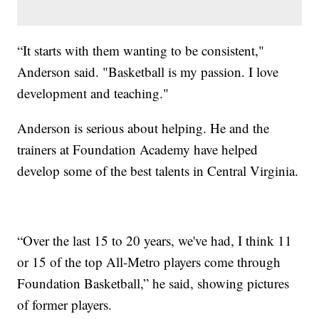
“It starts with them wanting to be consistent,"
Anderson said. "Basketball is my passion. I love
development and teaching."
Anderson is serious about helping. He and the
trainers at Foundation Academy have helped
develop some of the best talents in Central Virginia.
“Over the last 15 to 20 years, we've had, I think 11
or 15 of the top All-Metro players come through
Foundation Basketball,” he said, showing pictures
of former players.