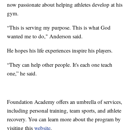
now passionate about helping athletes develop at his
gym.
“This is serving my purpose. This is what God
wanted me to do," Anderson said.
He hopes his life experiences inspire his players.
“They can help other people. It's each one teach
one,” he said.
Foundation Academy offers an umbrella of services,
including personal training, team sports, and athlete
recovery. You can learn more about the program by
visiting this
website
.