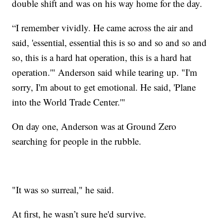
double shift and was on his way home for the day.
“I remember vividly. He came across the air and
said, 'essential, essential this is so and so and so and
so, this is a hard hat operation, this is a hard hat
operation.'" Anderson said while tearing up. "I'm
sorry, I'm about to get emotional. He said, 'Plane
into the World Trade Center.'"
On day one, Anderson was at Ground Zero
searching for people in the rubble.
"It was so surreal," he said.
At first, he wasn’t sure he'd survive.