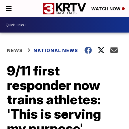
WATCH NOW
NEWS
NATIONAL NEWS
9/11 first
responder now
trains athletes:
'This is serving
my purpose'