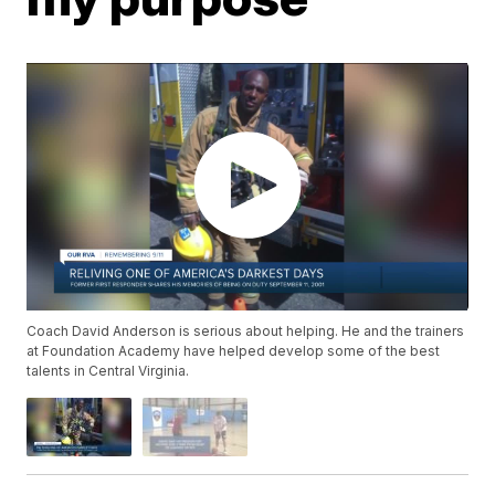
Coach David Anderson is serious about helping. He and the trainers
at Foundation Academy have helped develop some of the best
talents in Central Virginia.