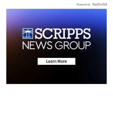
Powered by