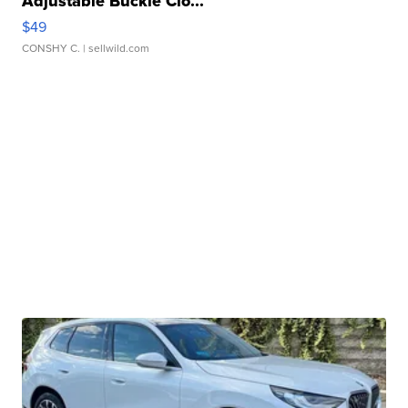
Adjustable Buckle Clo...
$49
CONSHY C.
| sellwild.com