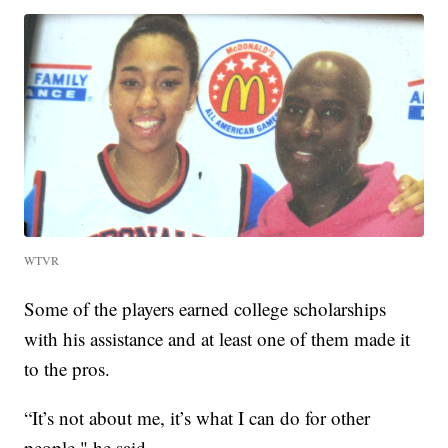
WTVR
Some of the players earned college scholarships
with his assistance and at least one of them made it
to the pros.
“It’s not about me, it’s what I can do for other
people," he said.