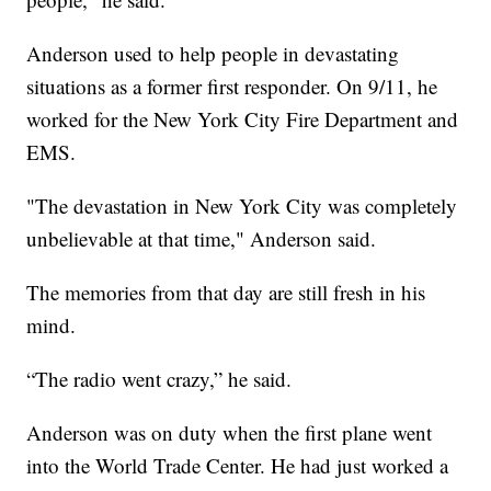
Anderson used to help people in devastating
situations as a former first responder. On 9/11, he
worked for the New York City Fire Department and
EMS.
"The devastation in New York City was completely
unbelievable at that time," Anderson said.
The memories from that day are still fresh in his
mind.
“The radio went crazy,” he said.
Anderson was on duty when the first plane went
into the World Trade Center. He had just worked a