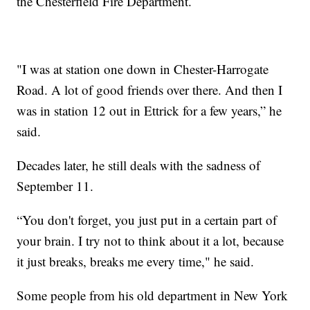
the Chesterfield Fire Department.
"I was at station one down in Chester-Harrogate
Road. A lot of good friends over there. And then I
was in station 12 out in Ettrick for a few years,” he
said.
Decades later, he still deals with the sadness of
September 11.
“You don't forget, you just put in a certain part of
your brain. I try not to think about it a lot, because
it just breaks, breaks me every time," he said.
Some people from his old department in New York