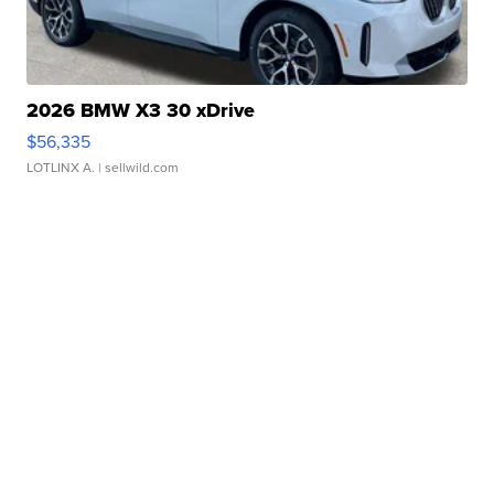
2026 BMW X3 30 xDrive
$56,335
LOTLINX A.
| sellwild.com