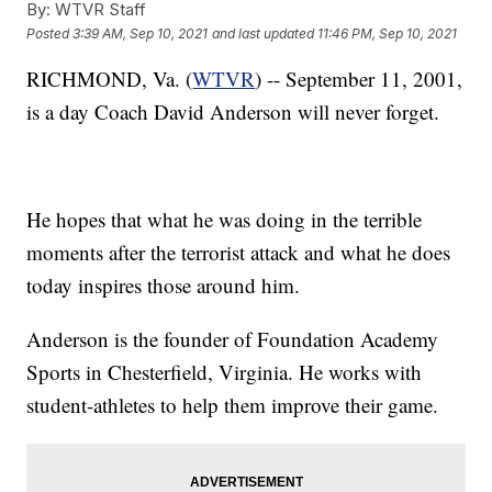
By:
WTVR Staff
Posted
3:39 AM, Sep 10, 2021
and last updated
11:46 PM, Sep 10, 2021
RICHMOND, Va. (
WTVR
) -- September 11, 2001,
is a day Coach David Anderson will never forget.
He hopes that what he was doing in the terrible
moments after the terrorist attack and what he does
today inspires those around him.
Anderson is the founder of Foundation Academy
Sports in Chesterfield, Virginia. He works with
student-athletes to help them improve their game.