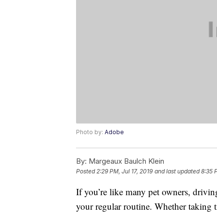
Photo by:
Adobe
By:
Margeaux Baulch Klein
Posted
2:29 PM, Jul 17, 2019
and last updated
8:35 
If you’re like many pet owners, drivi
your regular routine. Whether taking t