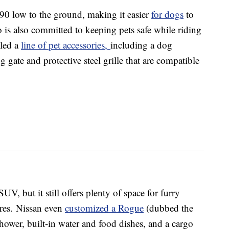
90 low to the ground, making it easier
for dogs
to
 is also committed to keeping pets safe while riding
iled a
line of pet accessories,
including a dog
 gate and protective steel grille that are compatible
 but it still offers plenty of space for furry
cores. Nissan even
customized a Rogue
(dubbed the
ower, built-in water and food dishes, and a cargo