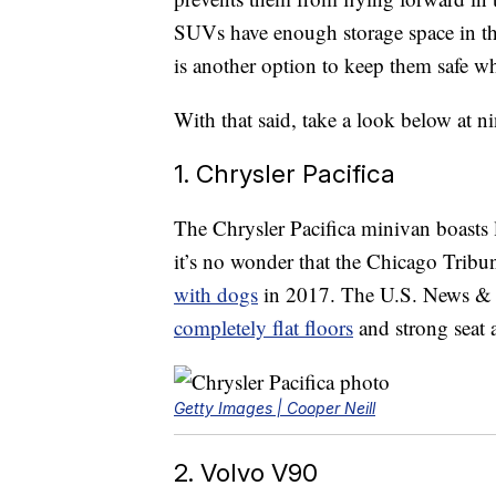
SUVs have enough storage space in the 
is another option to keep them safe wh
With that said, take a look below at n
1. Chrysler Pacifica
The Chrysler Pacifica minivan boasts 
it’s no wonder that the Chicago Tribu
with dogs
in 2017. The U.S. News & W
completely flat floors
and strong seat 
Getty Images | Cooper Neill
2. Volvo V90