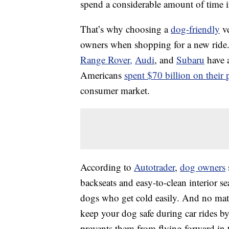
spend a considerable amount of time in
That’s why choosing a
dog-friendly
ve
owners when shopping for a new ride.
Range Rover,
Audi
, and
Subaru
have a
Americans
spent $70 billion on their 
consumer market.
According to
Autotrader
,
dog owners
backseats and easy-to-clean interior se
dogs who get cold easily. And no matte
keep your dog safe during car rides by
prevents them from flying forward in 