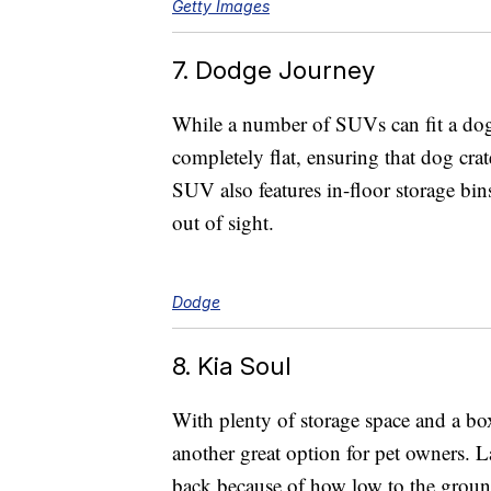
Getty Images
7. Dodge Journey
While a number of SUVs can fit a dog
completely flat, ensuring that dog crate
SUV also features in-floor storage bins
out of sight.
Dodge
8. Kia Soul
With plenty of storage space and a boxy
another great option for pet owners. L
back because of how low to the ground