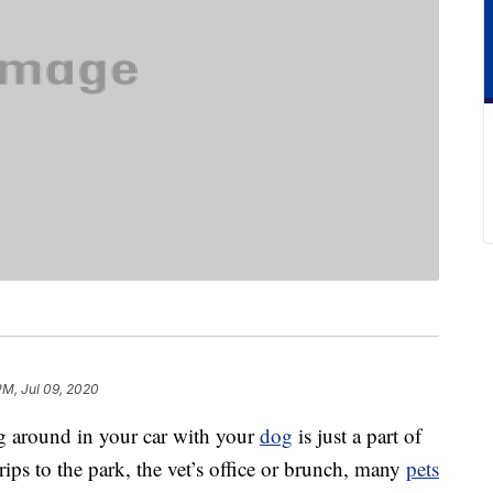
PM, Jul 09, 2020
ng around in your car with your
dog
is just a part of
rips to the park, the vet’s office or brunch, many
pets