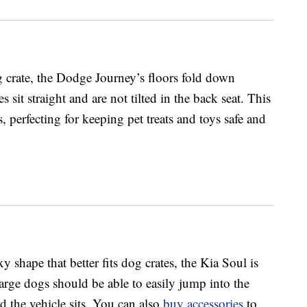
 crate, the Dodge Journey’s floors fold down
s sit straight and are not tilted in the back seat. This
, perfecting for keeping pet treats and toys safe and
 shape that better fits dog crates, the Kia Soul is
arge dogs should be able to easily jump into the
 the vehicle sits. You can also
buy accessories
to