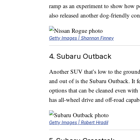
ramp as an experiment to show how pet
also released another dog-friendly con
Getty Images | Shannon Finney
4. Subaru Outback
Another SUV that’s low to the ground 
and out of is the Subaru Outback. It fe
options that can be cleaned even with 
has all-wheel drive and off-road capabi
Getty Images | Robert Hradil