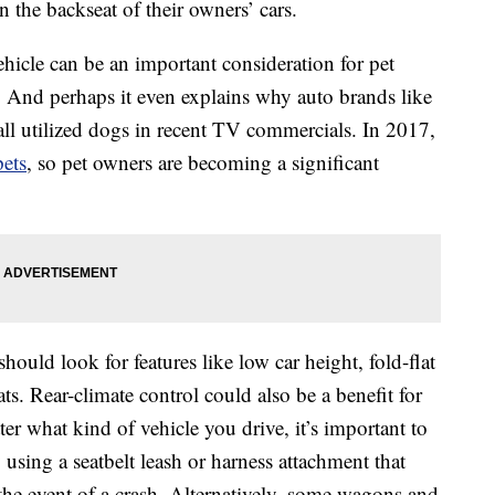
 the backseat of their owners’ cars.
hicle can be an important consideration for pet
 And perhaps it even explains why auto brands like
ll utilized dogs in recent TV commercials. In 2017,
pets
, so pet owners are becoming a significant
should look for features like low car height, fold-flat
ats. Rear-climate control could also be a benefit for
r what kind of vehicle you drive, it’s important to
 using a seatbelt leash or harness attachment that
the event of a crash. Alternatively, some wagons and