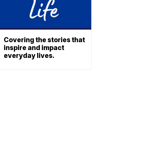
Covering the stories that
inspire and impact
everyday lives.