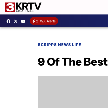
2
WX Alerts
SCRIPPS NEWS LIFE
9 Of The Bes