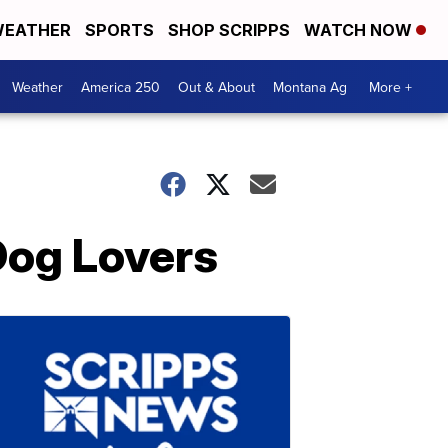
EATHER
SPORTS
SHOP SCRIPPS
WATCH NOW
Weather
America 250
Out & About
Montana Ag
More +
Dog Lovers