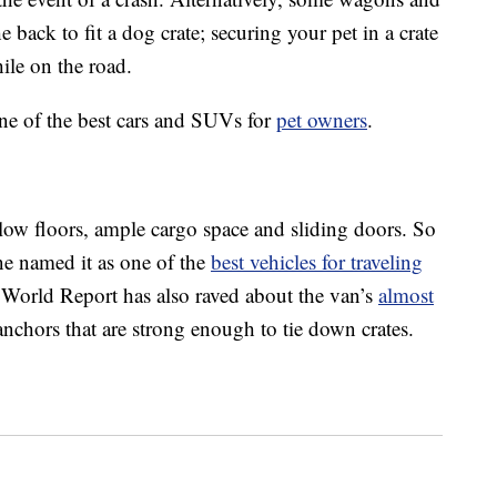
back to fit a dog crate; securing your pet in a crate
ile on the road.
ine of the best cars and SUVs for
pet owners
.
low floors, ample cargo space and sliding doors. So
ne named it as one of the
best vehicles for traveling
orld Report has also raved about the van’s
almost
anchors that are strong enough to tie down crates.