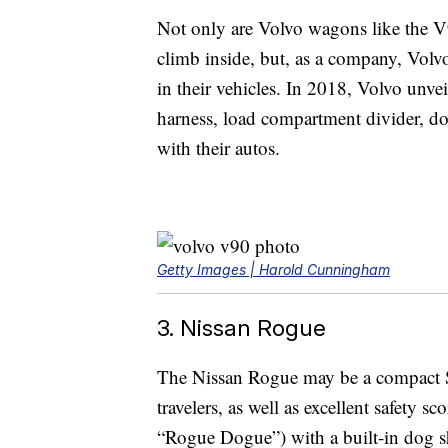
Not only are Volvo wagons like the V
climb inside, but, as a company, Volvo
in their vehicles. In 2018, Volvo unve
harness, load compartment divider, dog
with their autos.
Getty Images | Harold Cunningham
3. Nissan Rogue
The Nissan Rogue may be a compact SUV,
travelers, as well as excellent safety s
“Rogue Dogue”) with a built-in dog sh