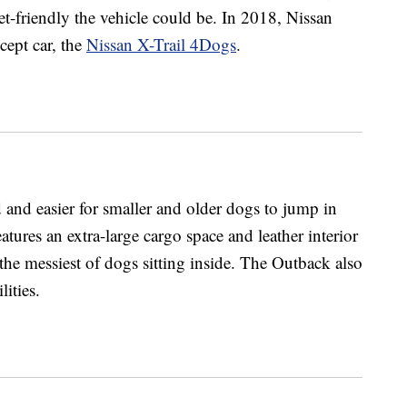
-friendly the vehicle could be. In 2018, Nissan
cept car, the
Nissan X-Trail 4Dogs
.
and easier for smaller and older dogs to jump in
atures an extra-large cargo space and leather interior
the messiest of dogs sitting inside. The Outback also
lities.