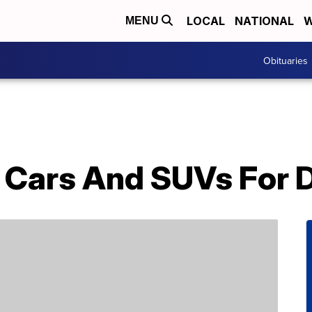
LOCAL
NATIONAL
W
MENU
Obituaries
t Cars And SUVs For 