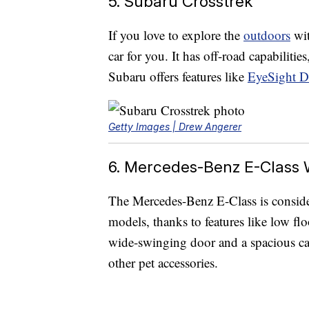
5. Subaru Crosstrek
If you love to explore the
outdoors
wit
car for you. It has off-road capabilitie
Subaru offers features like
EyeSight Dr
Getty Images | Drew Angerer
6. Mercedes-Benz E-Class
The Mercedes-Benz E-Class is consid
models, thanks to features like low flo
wide-swinging door and a spacious car
other pet accessories.