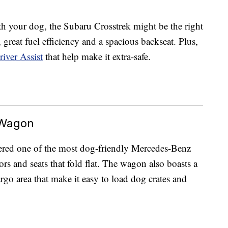
h your dog, the Subaru Crosstrek might be the right
s, great fuel efficiency and a spacious backseat. Plus,
iver Assist
that help make it extra-safe.
 Wagon
ered one of the most dog-friendly Mercedes-Benz
ors and seats that fold flat. The wagon also boasts a
go area that make it easy to load dog crates and