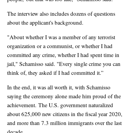
The interview also includes dozens of questions
about the applicant's background.
"About whether I was a member of any terrorist
organization or a communist, or whether I had
committed any crime, whether I had spent time in
jail," Schamisso said. "Every single crime you can
think of, they asked if I had committed it.”
In the end, it was all worth it, with Schamisso
saying the ceremony alone made him proud of the
achievement. The U.S. government naturalized
about 625,000 new citizens in the fiscal year 2020,
and more than 7.3 million immigrants over the last
decade.