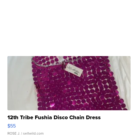
12th Tribe Fushia Disco Chain Dress
$55
ROSE J.
| sellwild.com