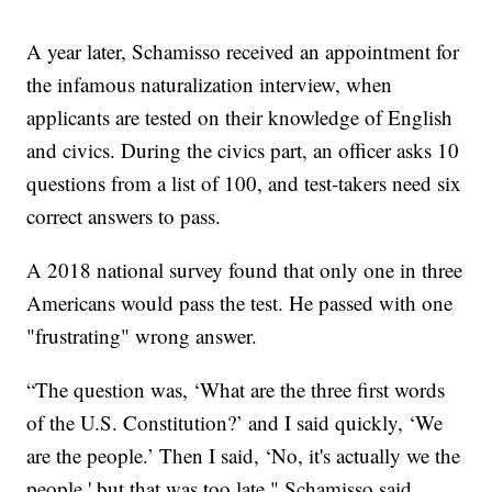
A year later, Schamisso received an appointment for
the infamous naturalization interview, when
applicants are tested on their knowledge of English
and civics. During the civics part, an officer asks 10
questions from a list of 100, and test-takers need six
correct answers to pass.
A 2018 national survey found that only one in three
Americans would pass the test. He passed with one
"frustrating" wrong answer.
“The question was, ‘What are the three first words
of the U.S. Constitution?’ and I said quickly, ‘We
are the people.’ Then I said, ‘No, it's actually we the
people,' but that was too late," Schamisso said.