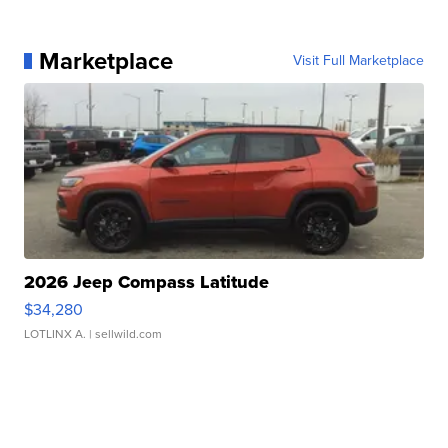
Marketplace
Visit Full Marketplace
2026 Jeep Compass Latitude
$34,280
LOTLINX A.
| sellwild.com