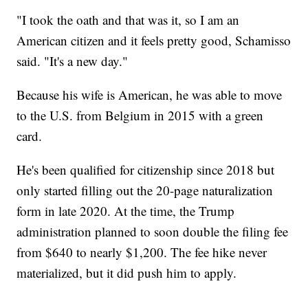
"I took the oath and that was it, so I am an
American citizen and it feels pretty good, Schamisso
said. "It's a new day."
Because his wife is American, he was able to move
to the U.S. from Belgium in 2015 with a green
card.
He's been qualified for citizenship since 2018 but
only started filling out the 20-page naturalization
form in late 2020. At the time, the Trump
administration planned to soon double the filing fee
from $640 to nearly $1,200. The fee hike never
materialized, but it did push him to apply.