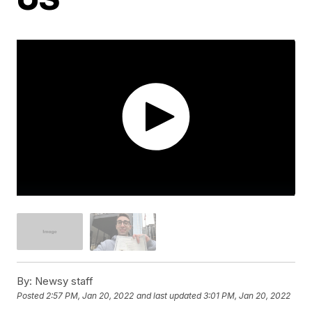
By:
Newsy staff
Posted
2:57 PM, Jan 20, 2022
and last updated
3:01 PM, Jan 20, 2022