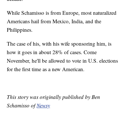
While Schamisso is from Europe, most naturalized
Americans hail from Mexico, India, and the
Philippines.
The case of his, with his wife sponsoring him, is
how it goes in about 28% of cases. Come
November, he'll be allowed to vote in U.S. elections
for the first time as a new American.
This story was originally published by Ben
Schamisso of
Newsy