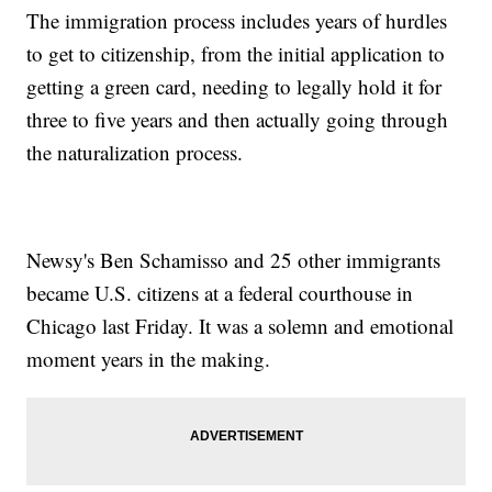
The immigration process includes years of hurdles
to get to citizenship, from the initial application to
getting a green card, needing to legally hold it for
three to five years and then actually going through
the naturalization process.
Newsy's Ben Schamisso and 25 other immigrants
became U.S. citizens at a federal courthouse in
Chicago last Friday. It was a solemn and emotional
moment years in the making.