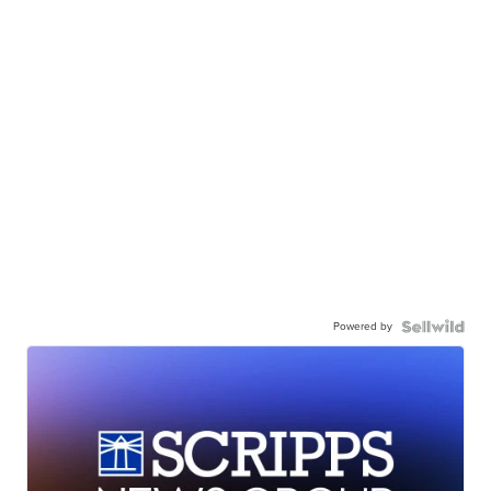
Powered by