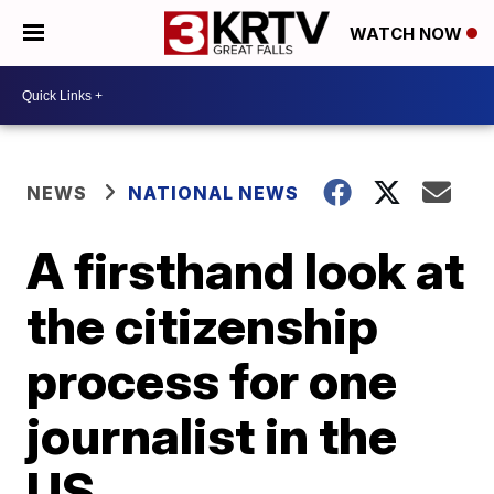
WATCH NOW
NEWS
NATIONAL NEWS
A firsthand look at
the citizenship
process for one
journalist in the
US