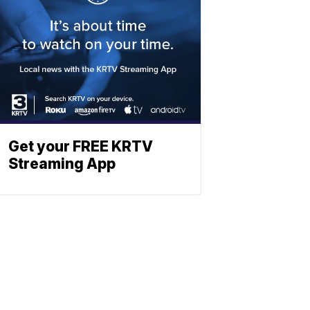
Get your FREE KRTV
Streaming App