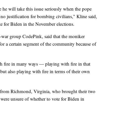
 he will take this issue seriously when the pope
o justification for bombing civilians," Kline said,
te for Biden in the November elections.
-war group CodePink, said that the moniker
for a certain segment of the community because of
h fire in many ways — playing with fire in that
but also playing with fire in terms of their own
 from Richmond, Virginia, who brought their two
y were unsure of whether to vote for Biden in