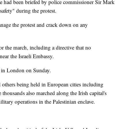
e had been briefed by police commissioner Sir Mark
afety" during the protest.
anage the protest and crack down on any
r the march, including a directive that no
 near the Israeli Embassy.
ace in London on Sunday.
others being held in European cities including
thousands also marched along the Irish capital's
ilitary operations in the Palestinian enclave.