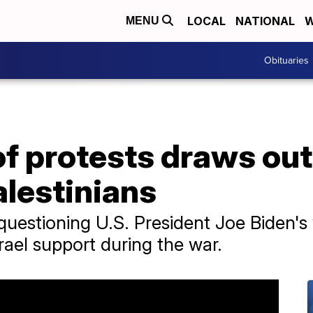
LOCAL
NATIONAL
W
MENU
Obituaries
of protests draws ou
alestinians
questioning U.S. President Joe Biden's v
srael support during the war.