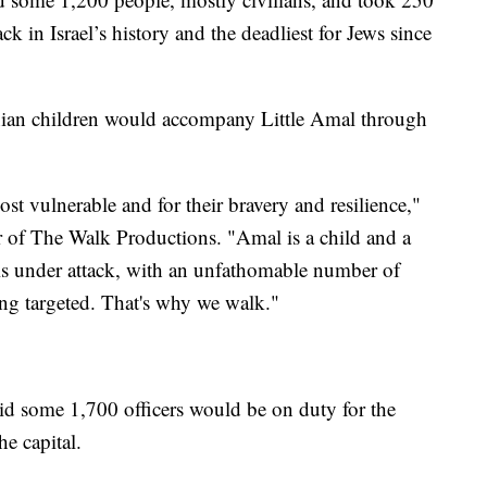
ack in Israel’s history and the deadliest for Jews since
inian children would accompany Little Amal through
t vulnerable and for their bravery and resilience,"
or of The Walk Productions. "Amal is a child and a
is under attack, with an unfathomable number of
eing targeted. That's why we walk."
id some 1,700 officers would be on duty for the
e capital.