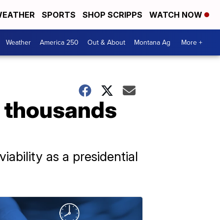
EATHER
SPORTS
SHOP SCRIPPS
WATCH NOW
Weather
America 250
Out & About
Montana Ag
More +
t thousands
iability as a presidential