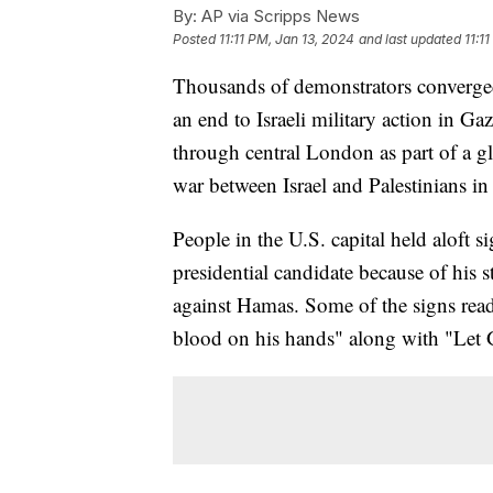
By:
AP via Scripps News
Posted
11:11 PM, Jan 13, 2024
and last updated
11:1
Thousands of demonstrators converged
an end to Israeli military action in Ga
through central London as part of a gl
war between Israel and Palestinians in
People in the U.S. capital held aloft s
presidential candidate because of his 
against Hamas. Some of the signs rea
blood on his hands" along with "Let G