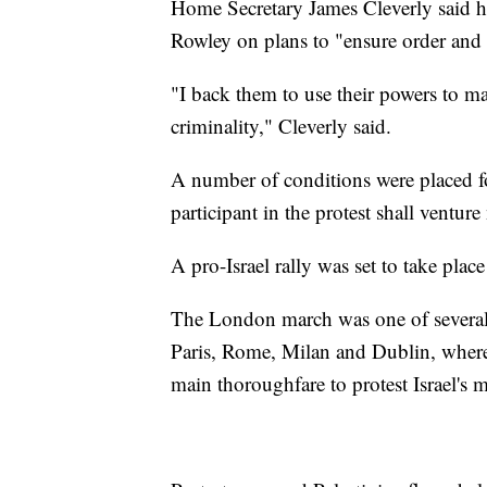
Home Secretary James Cleverly said h
Rowley on plans to "ensure order and s
"I back them to use their powers to m
criminality," Cleverly said.
A number of conditions were placed fo
participant in the protest shall venture
A pro-Israel rally was set to take pl
The London march was one of several 
Paris, Rome, Milan and Dublin, where 
main thoroughfare to protest Israel's m