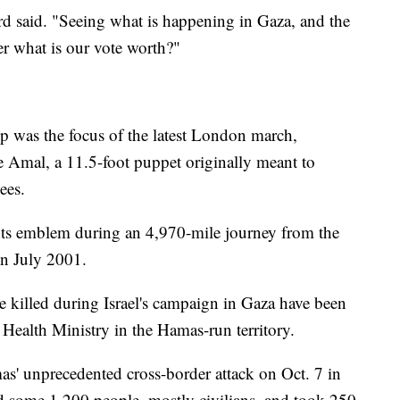
ord said. "Seeing what is happening in Gaza, and the
 what is our vote worth?"
ip was the focus of the latest London march,
e Amal, a 11.5-foot puppet originally meant to
ees.
s emblem during an 4,970-mile journey from the
in July 2001.
e killed during Israel's campaign in Gaza have been
Health Ministry in the Hamas-run territory.
as' unprecedented cross-border attack on Oct. 7 in
ed some 1,200 people, mostly civilians, and took 250