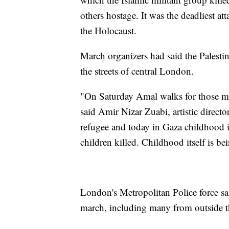
others hostage. It was the deadliest att
the Holocaust.
March organizers had said the Palest
the streets of central London.
"On Saturday Amal walks for those mos
said Amir Nizar Zuabi, artistic direct
refugee and today in Gaza childhood 
children killed. Childhood itself is b
London's Metropolitan Police force sa
march, including many from outside th