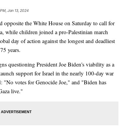
1 PM, Jan 13, 2024
 opposite the White House on Saturday to call for
za, while children joined a pro-Palestinian march
obal day of action against the longest and deadliest
 75 years.
igns questioning President Joe Biden's viability as a
staunch support for Israel in the nearly 100-day war
d: "No votes for Genocide Joe," and "Biden has
aza live."