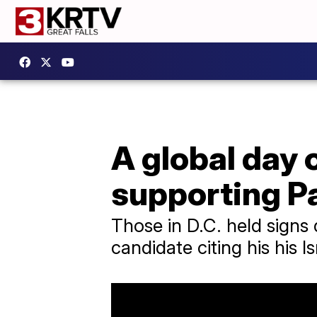
A global day 
supporting P
Those in D.C. held signs 
candidate citing his his I