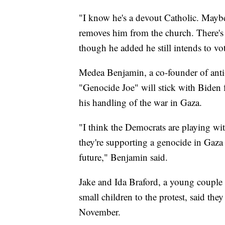
"I know he's a devout Catholic. Maybe
removes him from the church. There's n
though he added he still intends to vo
Medea Benjamin, a co-founder of anti
"Genocide Joe" will stick with Biden 
his handling of the war in Gaza.
"I think the Democrats are playing wit
they're supporting a genocide in Gaza 
future," Benjamin said.
Jake and Ida Braford, a young couple
small children to the protest, said the
November.