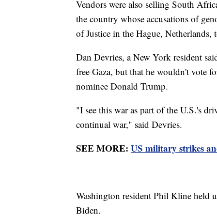
Vendors were also selling South Africa
the country whose accusations of geno
of Justice in the Hague, Netherlands, t
Dan Devries, a New York resident said
free Gaza, but that he wouldn't vote f
nominee Donald Trump.
"I see this war as part of the U.S.'s d
continual war," said Devries.
SEE MORE:
US military strikes a
Washington resident Phil Kline held u
Biden.