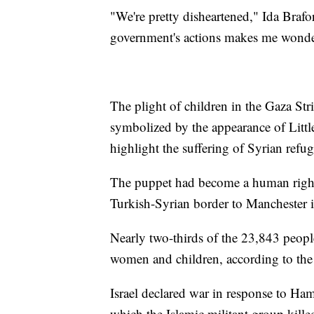
"We're pretty disheartened," Ida Braf
government's actions makes me wonder
The plight of children in the Gaza Str
symbolized by the appearance of Littl
highlight the suffering of Syrian refug
The puppet had become a human right
Turkish-Syrian border to Manchester 
Nearly two-thirds of the 23,843 peopl
women and children, according to the 
Israel declared war in response to Ham
which the Islamic militant group kill