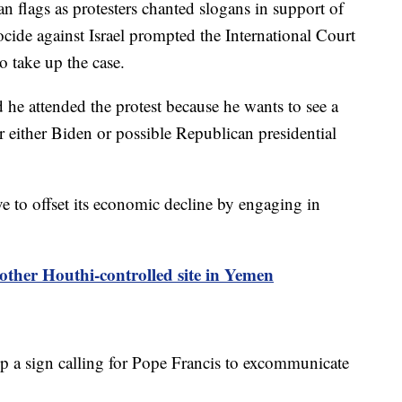
n flags as protesters chanted slogans in support of
cide against Israel prompted the International Court
o take up the case.
 he attended the protest because he wants to see a
or either Biden or possible Republican presidential
rive to offset its economic decline by engaging in
nother Houthi-controlled site in Yemen
p a sign calling for Pope Francis to excommunicate