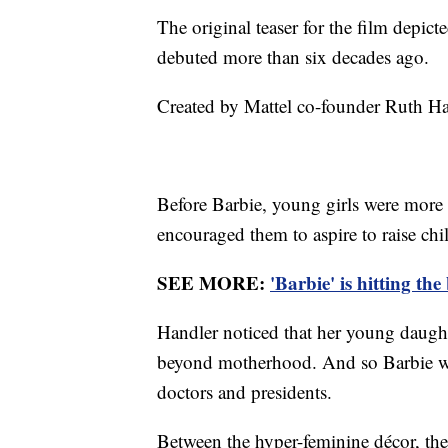
The original teaser for the film depic
debuted more than six decades ago.
Created by Mattel co-founder Ruth Han
Before Barbie, young girls were more 
encouraged them to aspire to raise ch
SEE MORE:
'Barbie' is hitting th
Handler noticed that her young daug
beyond motherhood. And so Barbie wa
doctors and presidents.
Between the hyper-feminine décor, the