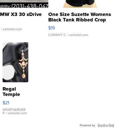
MW X3 30 xDrive
One Size Suzette Womens
Black Tank Ribbed Crop
Asymmetrical ...
$19
.
| sellwild.com
CONSHY C.
| sellwild.com
Regal
Temple
Droplet
$21
Earrings
SPORTSERVER
P.
| sellwild.com
Powered by