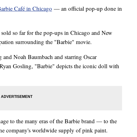
arbie Café in Chicago
— an official pop-up done in
 sold so far for the pop-ups in Chicago and New
cipation surrounding the "Barbie" movie.
wig and Noah Baumbach and starring Oscar
yan Gosling, "Barbie" depicts the iconic doll with
ge to the many eras of the Barbie brand — to the
one company's worldwide supply of pink paint.