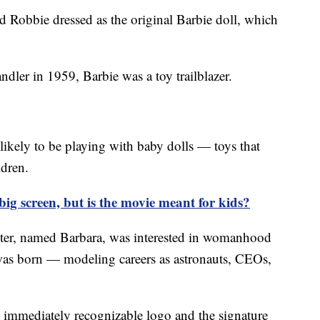
ted Robbie dressed as the original Barbie doll, which
dler in 1959, Barbie was a toy trailblazer.
likely to be playing with baby dolls — toys that
ildren.
e big screen, but is the movie meant for kids?
hter, named Barbara, was interested in womanhood
s born — modeling careers as astronauts, CEOs,
 immediately recognizable logo and the signature