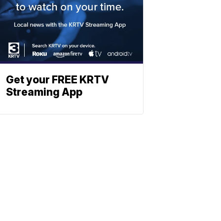
Get your FREE KRTV
Streaming App