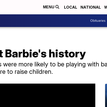
LOCAL
NATIONAL
W
MENU
Obituaries
t Barbie's history
s were more likely to be playing with b
e to raise children.