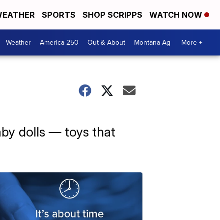
EATHER
SPORTS
SHOP SCRIPPS
WATCH NOW
Weather
America 250
Out & About
Montana Ag
More +
aby dolls — toys that