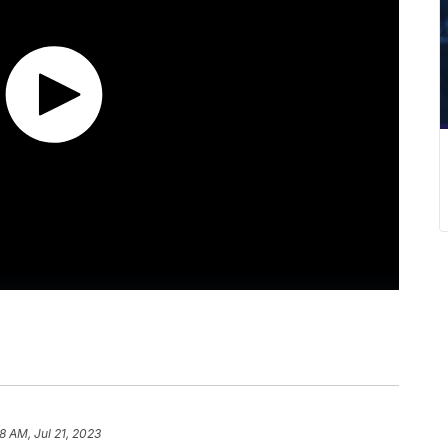
8 AM, Jul 21, 2023