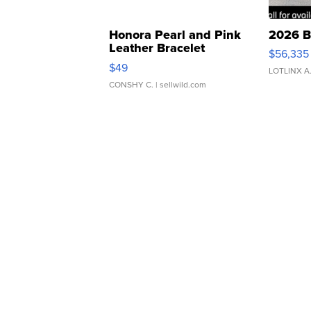
Honora Pearl and Pink
2026 B
Leather Bracelet
$56,335
Adjustable Buckle Clo...
$49
LOTLINX A
CONSHY C.
| sellwild.com