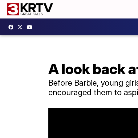
A look back a
Before Barbie, young girl
encouraged them to aspir