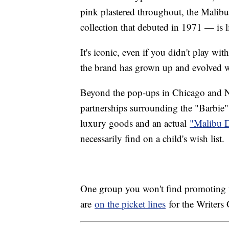
pink plastered throughout, the Malib
collection that debuted in 1971 — is li
It's iconic, even if you didn't play wi
the brand has grown up and evolved w
Beyond the pop-ups in Chicago and N
partnerships surrounding the "Barbie" f
luxury goods and an actual
"Malibu 
necessarily find on a child's wish list.
One group you won't find promoting th
are
on the picket lines
for the Writer