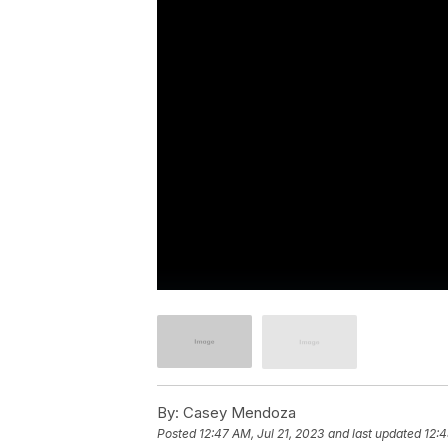
By:
Casey Mendoza
Posted
12:47 AM, Jul 21, 2023
and last updated
12:4