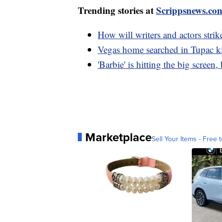
Trending stories at
Scrippsnews.co
How will writers and actors stri
Vegas home searched in Tupac kil
'Barbie' is hitting the big screen
Marketplace
Sell Your Items - Free t