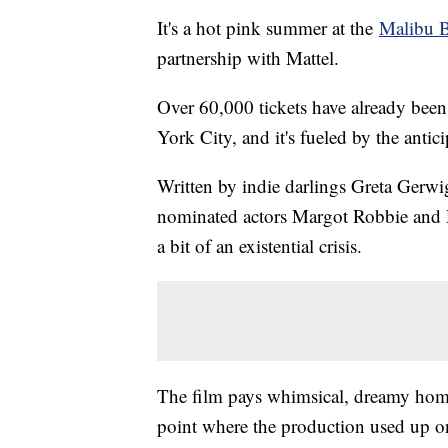
It's a hot pink summer at the
Malibu B
partnership with Mattel.
Over 60,000 tickets have already been
York City, and it's fueled by the anti
Written by indie darlings Greta Ger
nominated actors Margot Robbie and R
a bit of an existential crisis.
The film pays whimsical, dreamy homa
point where the production used up 