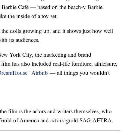
u Barbie Café — based on the beach-y Barbie
ke the inside of a toy set.
th the dolls growing up, and it shows just how well
ith its audiences.
ew York City, the marketing and brand
ilm has also included real-life furniture, athleisure,
DreamHouse" Airbnb
— all things you wouldn't
e film is the actors and writers themselves, who
s Guild of America and actors' guild SAG-AFTRA.