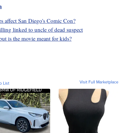
m
kes affect San Diego's Comic Con?
ling linked to uncle of dead suspect
, but is the movie meant for kids?
Visit Full Marketplace
o List