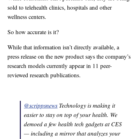
sold to telehealth clinics, hospitals and other
wellness centers.
So how accurate is it?
While that information isn’t directly available, a
press release on the new product says the company’s
research models currently appear in 11 peer-
reviewed research publications.
@scrippsnews
Technology is making it
easier to stay on top of your health. We
demoed a few health tech gadgets at CES
— including a mirror that analyzes your