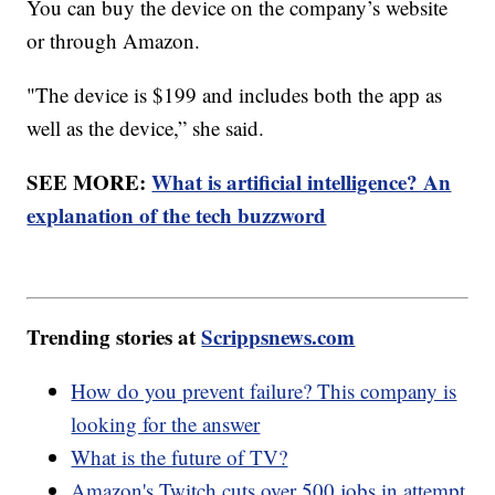
You can buy the device on the company’s website
or through Amazon.
"The device is $199 and includes both the app as
well as the device,” she said.
SEE MORE:
What is artificial intelligence? An
explanation of the tech buzzword
Trending stories at
Scrippsnews.com
How do you prevent failure? This company is
looking for the answer
What is the future of TV?
Amazon's Twitch cuts over 500 jobs in attempt