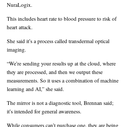
NuraLogix.
This includes heart rate to blood pressure to risk of
heart attack.
She said it’s a process called transdermal optical
imaging.
“We’re sending your results up at the cloud, where
they are processed, and then we output these
measurements. So it uses a combination of machine
learning and AI,” she said.
The mirror is not a diagnostic tool, Brennan said;
it’s intended for general awareness.
While consumers can’t purchase one, they are being