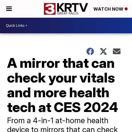
WATCH NOW
A mirror that can
check your vitals
and more health
tech at CES 2024
From a 4-in-1 at-home health
device to mirrors that can check