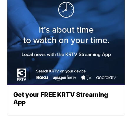
Get your FREE KRTV Streaming
App