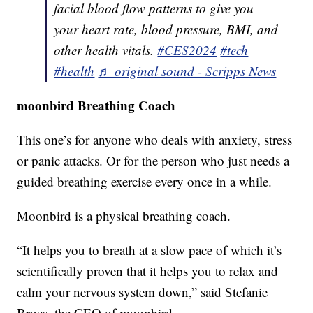
facial blood flow patterns to give you
your heart rate, blood pressure, BMI, and
other health vitals.
#CES2024
#tech
#health
♬ original sound - Scripps News
moonbird Breathing Coach
This one’s for anyone who deals with anxiety, stress
or panic attacks. Or for the person who just needs a
guided breathing exercise every once in a while.
Moonbird is a physical breathing coach.
“It helps you to breath at a slow pace of which it’s
scientifically proven that it helps you to relax and
calm your nervous system down,” said Stefanie
Broes, the CEO of moonbird.