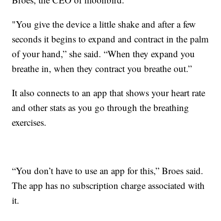
"You give the device a little shake and after a few
seconds it begins to expand and contract in the palm
of your hand,” she said. “When they expand you
breathe in, when they contract you breathe out.”
It also connects to an app that shows your heart rate
and other stats as you go through the breathing
exercises.
“You don’t have to use an app for this,” Broes said.
The app has no subscription charge associated with
it.