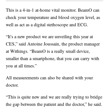
This is a 4-in-1 at-home vital monitor. BeamO can
check your temperature and blood oxygen level, as
well as act as a digital stethoscope and ECG.
“It’s a new product we are unveiling this year at
CES,” said Antoine Joussain, the product manager
at Withings. “BeamO is a really small device,
smaller than a smartphone, that you can carry with
you at all times.”
All measurements can also be shared with your
doctor.
“This is quite new and we are really trying to bridge
the gap between the patient and the doctor,” he said.