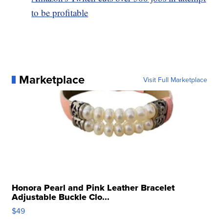
to be profitable
Marketplace
Visit Full Marketplace
Honora Pearl and Pink Leather Bracelet
Adjustable Buckle Clo...
$49