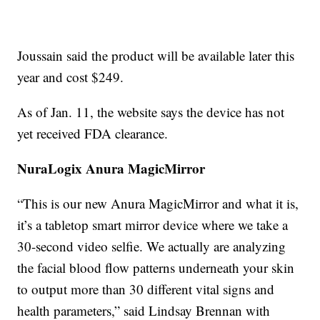
Joussain said the product will be available later this
year and cost $249.
As of Jan. 11, the website says the device has not
yet received FDA clearance.
NuraLogix Anura MagicMirror
“This is our new Anura MagicMirror and what it is,
it’s a tabletop smart mirror device where we take a
30-second video selfie. We actually are analyzing
the facial blood flow patterns underneath your skin
to output more than 30 different vital signs and
health parameters,” said Lindsay Brennan with