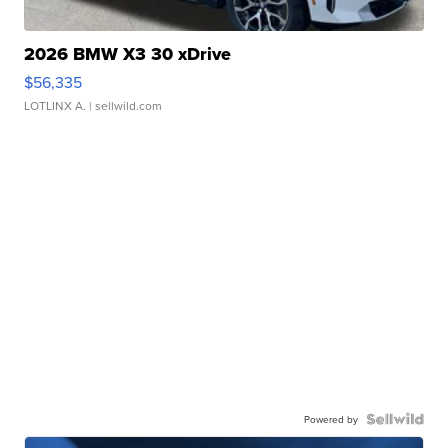
2026 BMW X3 30 xDrive
$56,335
LOTLINX A.
| sellwild.com
Powered by