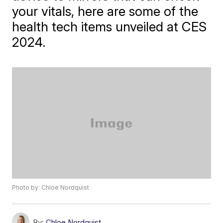
your vitals, here are some of the
health tech items unveiled at CES
2024.
Photo by: Chloe Nordquist
By:
Chloe Nordquist