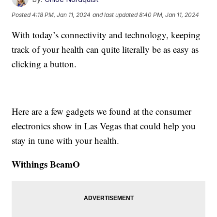
Posted
4:18 PM, Jan 11, 2024
and last updated
8:40 PM, Jan 11, 2024
With today’s connectivity and technology, keeping
track of your health can quite literally be as easy as
clicking a button.
Here are a few gadgets we found at the consumer
electronics show in Las Vegas that could help you
stay in tune with your health.
Withings BeamO