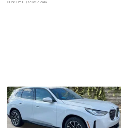
CONSHY C.
| sellwild.com