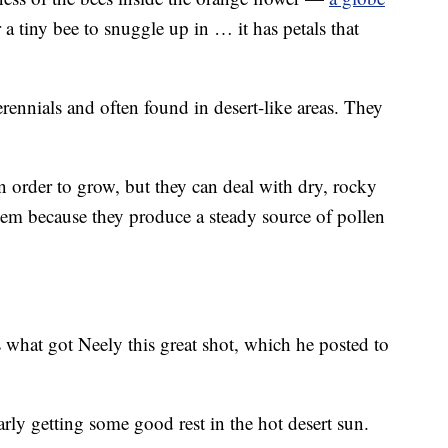
or a tiny bee to snuggle up in … it has petals that
rennials and often found in desert-like areas. They
in order to grow, but they can deal with dry, rocky
them because they produce a steady source of pollen
is what got Neely this great shot, which he posted to
rly getting some good rest in the hot desert sun.