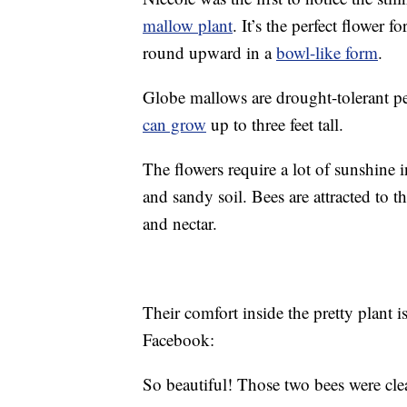
mallow plant
. It’s the perfect flower f
round upward in a
bowl-like form
.
Globe mallows are drought-tolerant pe
can grow
up to three feet tall.
The flowers require a lot of sunshine 
and sandy soil. Bees are attracted to 
and nectar.
Their comfort inside the pretty plant 
Facebook:
So beautiful! Those two bees were clea