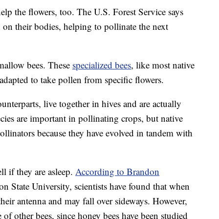
elp the flowers, too. The U.S. Forest Service says
on their bodies, helping to pollinate the next
 mallow bees. These
specialized bees
, like most native
 adapted to take pollen from specific flowers.
terparts, live together in hives and are actually
es are important in pollinating crops, but native
pollinators because they have evolved in tandem with
ll if they are asleep.
According to Brandon
on State University, scientists have found that when
their antenna and may fall over sideways. However,
ue of other bees, since honey bees have been studied