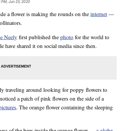
6 PM, Jun 23, 2020
ide a flower is making the rounds on the
internet
—
ollinators.
oe Neely
first published the
photo
for the world to
e have shared it on social media since then.
ly traveling around looking for poppy flowers to
oticed a patch of pink flowers on the side of a
pictures
. The orange flower containing the sleeping
llness of the bees inside the orange flower —
a globe