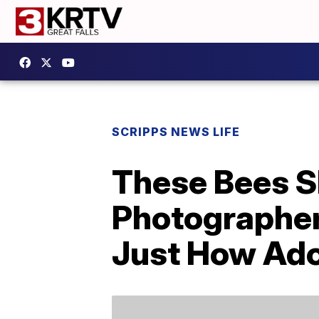
SCRIPPS NEWS LIFE
These Bees S
Photographer
Just How Ador