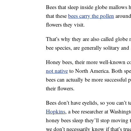
Bees that sleep inside globe mallows h
that these
bees carry the pollen
around 
flowers they visit.
That’s why they are also called globe
bee species, are generally solitary and
Honey bees, their more well-known coun
not native
to North America. Both speci
bees can actually be more successful 
their flowers.
Bees don’t have eyelids, so you can’t te
Hopkins
, a bee researcher at Washingt
honey bees sleep they’ll stop moving 
we don’t necessarily know if that’s tr