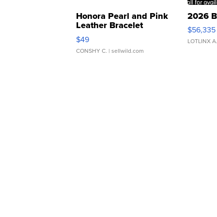
Honora Pearl and Pink
2026 B
Leather Bracelet
$56,335
Adjustable Buckle Clo...
$49
LOTLINX A
CONSHY C.
| sellwild.com