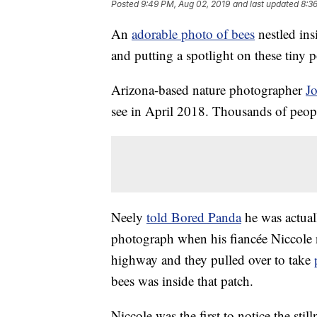
Posted
9:49 PM, Aug 02, 2019
and last updated
8:3
An
adorable photo of bees
nestled ins
and putting a spotlight on these tiny p
Arizona-based nature photographer
J
see in April 2018. Thousands of peopl
Neely
told Bored Panda
he was actual
photograph when his fiancée Niccole n
highway and they pulled over to take
bees was inside that patch.
Niccole was the first to notice the sti