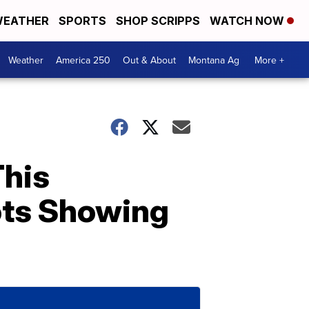
EATHER
SPORTS
SHOP SCRIPPS
WATCH NOW
Weather
America 250
Out & About
Montana Ag
More +
This
ots Showing