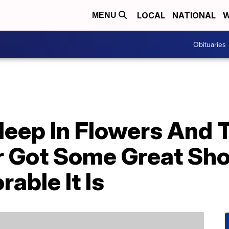
LOCAL
NATIONAL
W
MENU
Obituaries
leep In Flowers And 
 Got Some Great Sh
able It Is