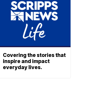
Covering the stories that
inspire and impact
everyday lives.