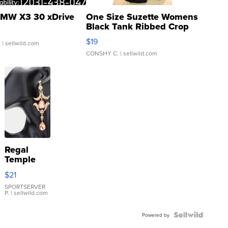
MW X3 30 xDrive
One Size Suzette Womens
Black Tank Ribbed Crop
Asymmetrical ...
$19
.
| sellwild.com
CONSHY C.
| sellwild.com
Regal
Temple
Droplet
$21
Earrings
SPORTSERVER
P.
| sellwild.com
Powered by