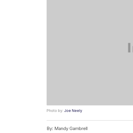
Photo by:
Joe Neely
By:
Mandy Gambrell