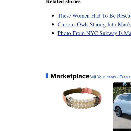
Related stories
These Women Had To Be Rescued
Curious Owls Staring Into Man’s
Photo From NYC Subway Is Mak
Marketplace
Sell Your Items - Free t