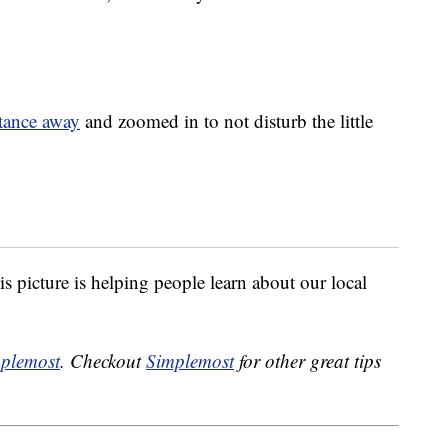
stance away
and zoomed in to not disturb the little
is picture is helping people learn about our local
plemost
. Checkout
Simplemost
for other great tips