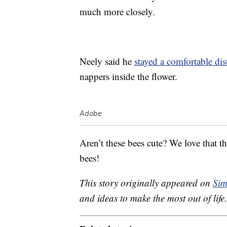
much more closely.
Neely said he
stayed a comfortable di
nappers inside the flower.
Adobe
Aren’t these bees cute? We love that th
bees!
This story originally appeared on
Sim
and ideas to make the most out of life.