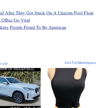
 After They Got Stuck On A Unicorn Pool Float
 Office Go Viral
ing People Proud To Be American
Visit Full Marketplace
o List