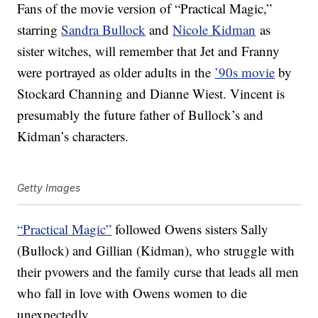
Fans of the movie version of “Practical Magic,”
starring
Sandra Bullock
and
Nicole Kidman
as
sister witches, will remember that Jet and Franny
were portrayed as older adults in the
’90s movie
by
Stockard Channing and Dianne Wiest. Vincent is
presumably the future father of Bullock’s and
Kidman’s characters.
Getty Images
“Practical Magic”
followed Owens sisters Sally
(Bullock) and Gillian (Kidman), who struggle with
their pvowers and the family curse that leads all men
who fall in love with Owens women to die
unexpectedly.