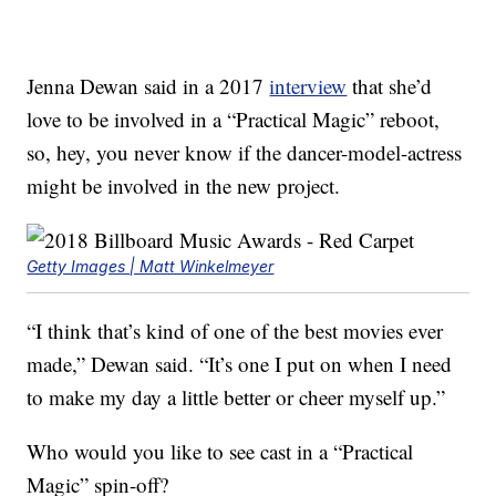
Jenna Dewan said in a 2017
interview
that she’d
love to be involved in a “Practical Magic” reboot,
so, hey, you never know if the dancer-model-actress
might be involved in the new project.
Getty Images | Matt Winkelmeyer
“I think that’s kind of one of the best movies ever
made,” Dewan said. “It’s one I put on when I need
to make my day a little better or cheer myself up.”
Who would you like to see cast in a “Practical
Magic” spin-off?