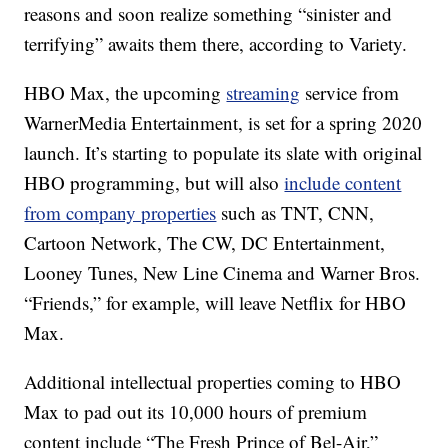
reasons and soon realize something “sinister and
terrifying” awaits them there, according to Variety.
HBO Max, the upcoming
streaming
service from
WarnerMedia Entertainment, is set for a spring 2020
launch. It’s starting to populate its slate with original
HBO programming, but will also
include content
from company properties
such as TNT, CNN,
Cartoon Network, The CW, DC Entertainment,
Looney Tunes, New Line Cinema and Warner Bros.
“Friends,” for example, will leave Netflix for HBO
Max.
Additional intellectual properties coming to HBO
Max to pad out its 10,000 hours of premium
content include “The Fresh Prince of Bel-Air,”