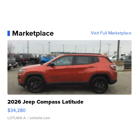
Marketplace
Visit Full Marketplace
2026 Jeep Compass Latitude
$34,280
LOTLINX A.
| sellwild.com