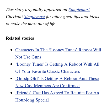
This story originally appeared on
Simplemost
.
Checkout
Simplemost
for other great tips and ideas
to make the most out of life.
Related stories
Characters In The ‘Looney Tunes’ Reboot Will
Not Use Guns
‘Looney Tunes’ Is Getting A Reboot With All
Of Your Favorite Classic Characters
‘Gossip Girl’ Is Getting A Reboot And These
New Cast Members Are Confirmed
‘Friends’ Cast Has Agreed To Reunite For An
Hour-long Special