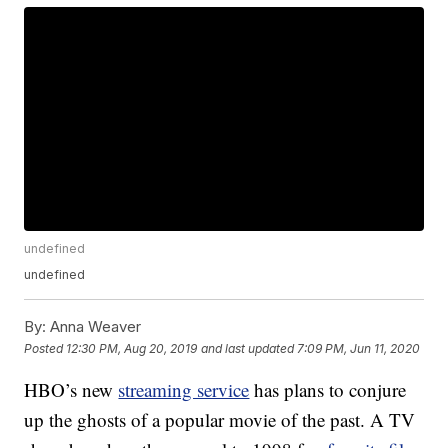
undefined
undefined
By:
Anna Weaver
Posted
12:30 PM, Aug 20, 2019
and last updated
7:09 PM, Jun 11, 2020
HBO’s new
streaming service
has plans to conjure
up the ghosts of a popular movie of the past. A TV