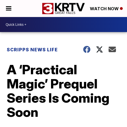
WATCH NOW
SCRIPPS NEWS LIFE
A ‘Practical
Magic’ Prequel
Series Is Coming
Soon