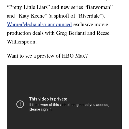
“Pretty Little Liars” and new series “Batwoman”
and “Katy Keene” (a spinoff of “Riverdale”).
WarnerMedia also announced
exclusive movie
production deals with Greg Berlanti and Reese
Witherspoon.
Want to see a preview of HBO Max?