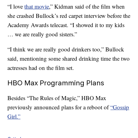
“I love
that movie
,” Kidman said of the film when
she crashed Bullock’s red carpet interview before the
Academy Awards telecast. “I showed it to my kids
… we are really good sisters.”
“I think we are really good drinkers too,” Bullock
said, mentioning some shared drinking time the two
actresses had on the film set.
HBO Max Programming Plans
Besides “The Rules of Magic,” HBO Max
previously announced plans for a reboot of
“Gossip
Girl.”