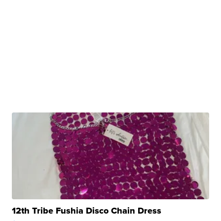
12th Tribe Fushia Disco Chain Dress