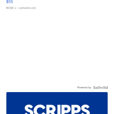
$55
ROSE J.
| sellwild.com
Powered by