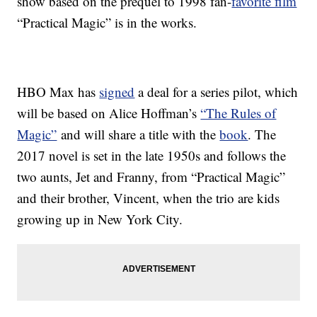
show based on the prequel to 1998 fan-
favorite film
“Practical Magic” is in the works.
HBO Max has
signed
a deal for a series pilot, which
will be based on Alice Hoffman’s
“The Rules of
Magic”
and will share a title with the
book
. The
2017 novel is set in the late 1950s and follows the
two aunts, Jet and Franny, from “Practical Magic”
and their brother, Vincent, when the trio are kids
growing up in New York City.