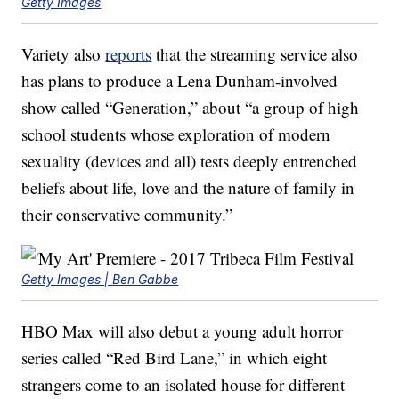
Getty Images
Variety also
reports
that the streaming service also
has plans to produce a Lena Dunham-involved
show called “Generation,” about “a group of high
school students whose exploration of modern
sexuality (devices and all) tests deeply entrenched
beliefs about life, love and the nature of family in
their conservative community.”
Getty Images | Ben Gabbe
HBO Max will also debut a young adult horror
series called “Red Bird Lane,” in which eight
strangers come to an isolated house for different