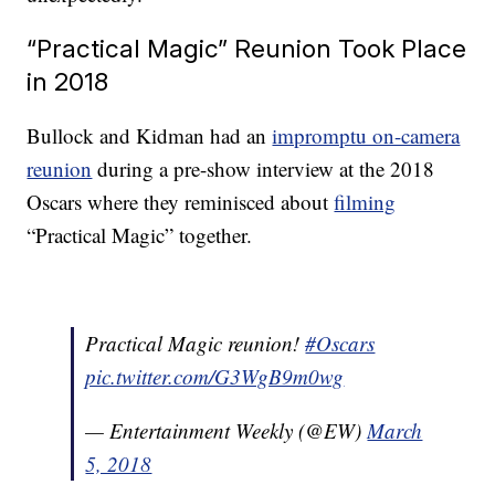
“Practical Magic” Reunion Took Place
in 2018
Bullock and Kidman had an
impromptu on-camera
reunion
during a pre-show interview at the 2018
Oscars where they reminisced about
filming
“Practical Magic” together.
Practical Magic reunion!
#Oscars
pic.twitter.com/G3WgB9m0wg
— Entertainment Weekly (@EW)
March
5, 2018