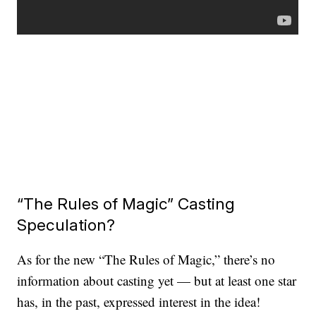
“The Rules of Magic” Casting
Speculation?
As for the new “The Rules of Magic,” there’s no
information about casting yet — but at least one star
has, in the past, expressed interest in the idea!