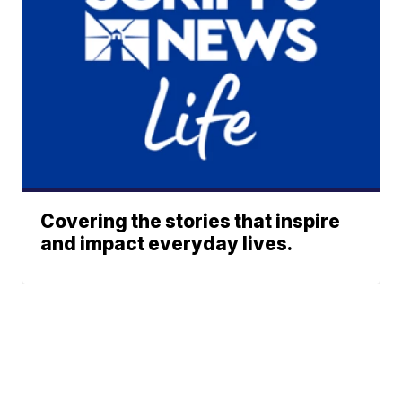
Covering the stories that inspire
and impact everyday lives.