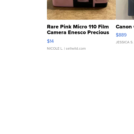
Rare Pink Micro 110 Film
Canon 
Camera Enesco Precious
$889
Moments TD4
$14
JESSICA S.
NICOLE L.
| sellwild.com