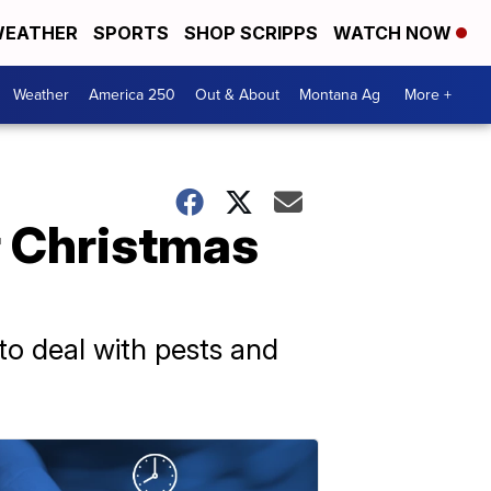
EATHER
SPORTS
SHOP SCRIPPS
WATCH NOW
Weather
America 250
Out & About
Montana Ag
More +
r Christmas
to deal with pests and