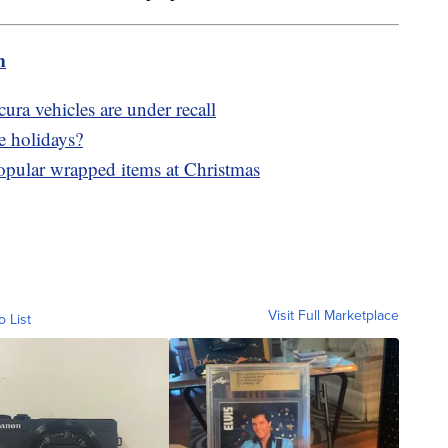
m
ra vehicles are under recall
e holidays?
popular wrapped items at Christmas
Visit Full Marketplace
o List