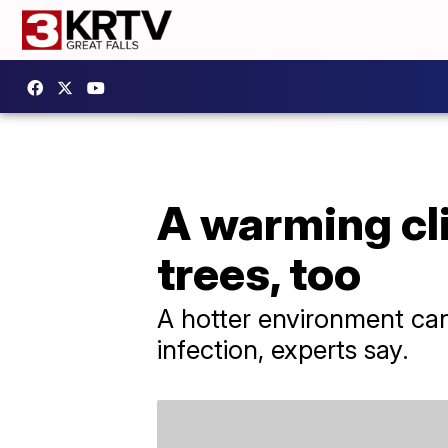
A warming cli
trees, too
A hotter environment can 
infection, experts say.