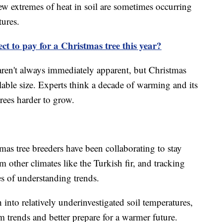
ew extremes of heat in soil are sometimes occurring
tures.
t to pay for a Christmas tree this year?
 aren't always immediately apparent, but Christmas
alable size. Experts think a decade of warming and its
trees harder to grow.
as tree breeders have been collaborating to stay
om other climates like the Turkish fir, and tracking
s of understanding trends.
h into relatively underinvestigated soil temperatures,
m trends and better prepare for a warmer future.