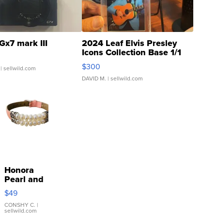
Gx7 mark III
2024 Leaf Elvis Presley
Icons Collection Base 1/1
SSP Clear ...
$300
| sellwild.com
DAVID M.
| sellwild.com
Honora
Pearl and
Pink
$49
Leather
Bracelet
CONSHY C.
|
sellwild.com
Adjustable