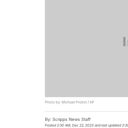
Photo by: Michael Probst / AP
By:
Scripps News Staff
Posted
2:30 AM, Dec 22, 2023
and last updated
2:3