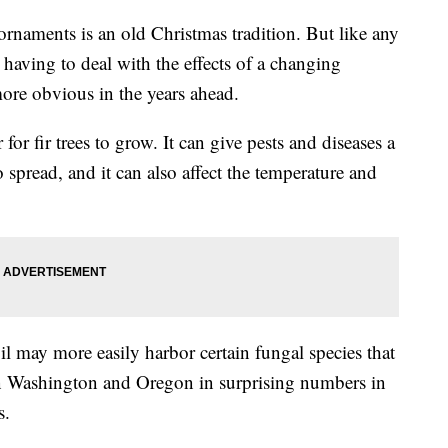
 ornaments is an old Christmas tradition. But like any
 having to deal with the effects of a changing
ore obvious in the years ahead.
r fir trees to grow. It can give pests and diseases a
spread, and it can also affect the temperature and
il may more easily harbor certain fungal species that
d in Washington and Oregon in surprising numbers in
s.