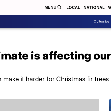
LOCAL
NATIONAL
W
MENU
Obituaries
mate is affecting ou
make it harder for Christmas fir trees 