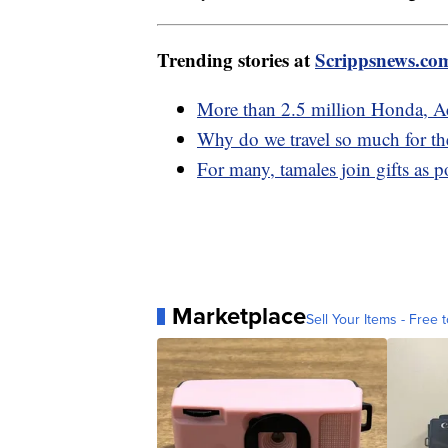
Trending stories at
Scrippsnews.co
More than 2.5 million Honda, Acu
Why do we travel so much for th
For many, tamales join gifts as 
Marketplace
Sell Your Items - Free t