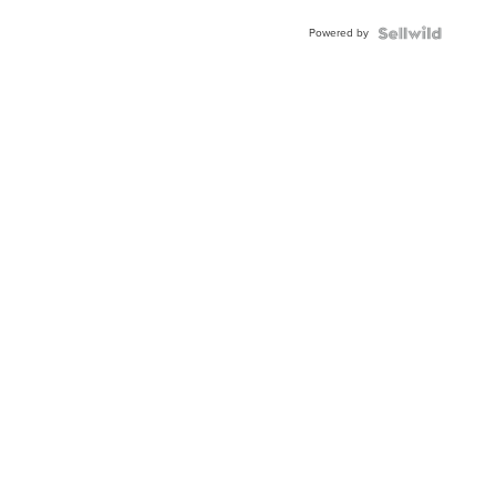
Buckle
Powered by
Clo...