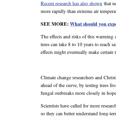
Recent research has also shown
that n
more rapidly than extreme air tempera
SEE MORE:
What should you expec
The effects and risks of this warming
trees can take 8 to 10 years to reach s
effects might eventually make certain 
Climate change researchers and Christm
ahead of the curve, by testing trees fr
fungal outbreaks more closely in hope
Scientists have called for more researc
so they can better understand long-ter