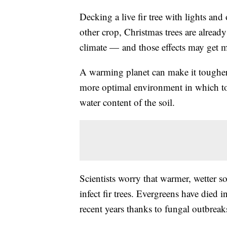
Decking a live fir tree with lights and
other crop, Christmas trees are already
climate — and those effects may get m
A warming planet can make it tougher fo
more optimal environment in which to 
water content of the soil.
Scientists worry that warmer, wetter so
infect fir trees. Evergreens have die
recent years thanks to fungal outbreak