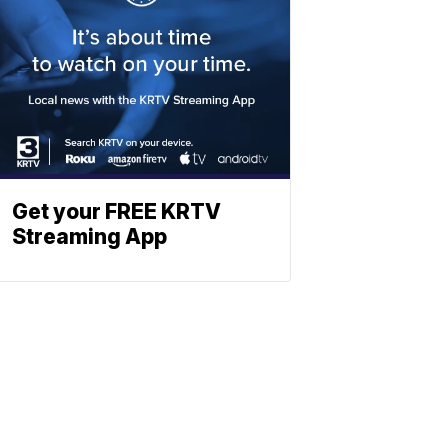
Get your FREE KRTV
Streaming App