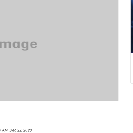
0 AM, Dec 22, 2023