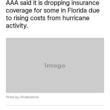
AAA said it is dropping insurance
coverage for some in Florida due
to rising costs from hurricane
activity.
Photo by: Shutterstock