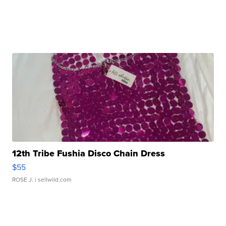
12th Tribe Fushia Disco Chain Dress
$55
ROSE J.
| sellwild.com