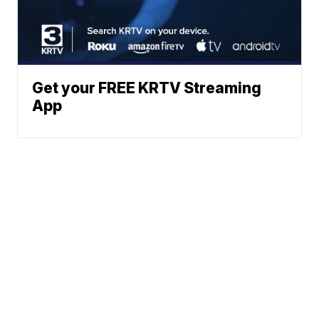
Get your FREE KRTV Streaming
App