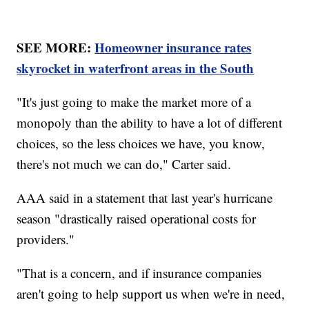
SEE MORE:
Homeowner insurance rates
skyrocket in waterfront areas in the South
"It's just going to make the market more of a
monopoly than the ability to have a lot of different
choices, so the less choices we have, you know,
there's not much we can do," Carter said.
AAA said in a statement that last year's hurricane
season "drastically raised operational costs for
providers."
"That is a concern, and if insurance companies
aren't going to help support us when we're in need,