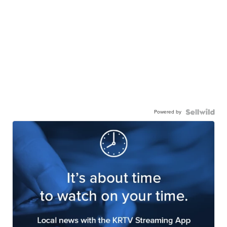
Powered by