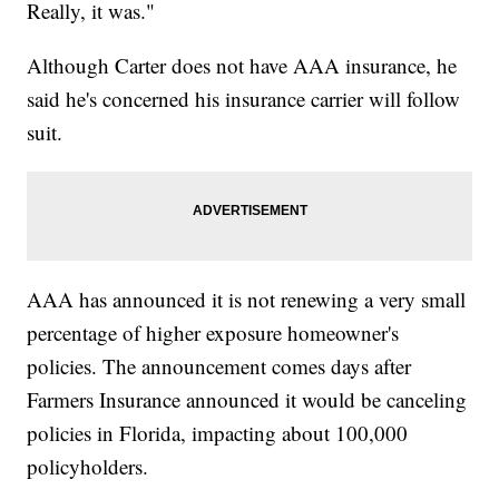
Really, it was."
Although Carter does not have AAA insurance, he
said he's concerned his insurance carrier will follow
suit.
AAA has announced it is not renewing a very small
percentage of higher exposure homeowner's
policies. The announcement comes days after
Farmers Insurance announced it would be canceling
policies in Florida, impacting about 100,000
policyholders.