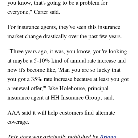
you know, that's going to be a problem for
everyone," Carter said.
For insurance agents, they've seen this insurance
market change drastically over the past few years.
"Three years ago, it was, you know, you're looking
at maybe a 5-10% kind of annual rate increase and
now it's become like, 'Man you are so lucky that
you got a 35% rate increase because at least you got
a renewal offer,'" Jake Holehouse, principal
insurance agent at HH Insurance Group, said.
AAA said it will help customers find alternate
coverage.
This story was originally published by
Briana