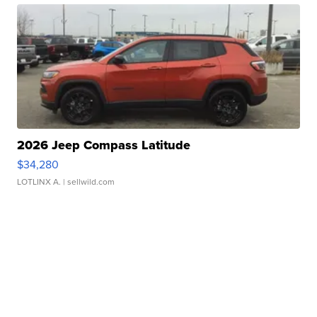
2026 Jeep Compass Latitude
$34,280
LOTLINX A.
| sellwild.com