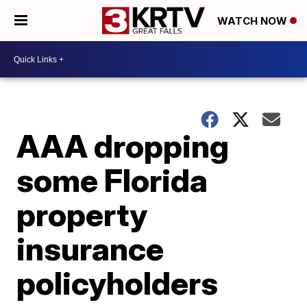
WATCH NOW
AAA dropping
some Florida
property
insurance
policyholders