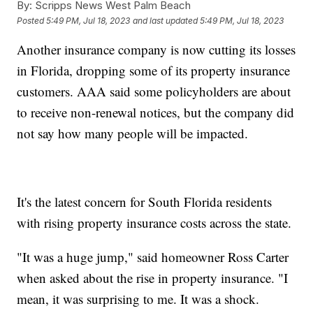
By:
Scripps News West Palm Beach
Posted
5:49 PM, Jul 18, 2023
and last updated
5:49 PM, Jul 18, 2023
Another insurance company is now cutting its losses
in Florida, dropping some of its property insurance
customers. AAA said some policyholders are about
to receive non-renewal notices, but the company did
not say how many people will be impacted.
It's the latest concern for South Florida residents
with rising property insurance costs across the state.
"It was a huge jump," said homeowner Ross Carter
when asked about the rise in property insurance. "I
mean, it was surprising to me. It was a shock.