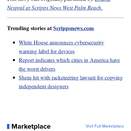
Nespral at Scripps News West Palm Beach.
Trending stories at
Scrippsnews.com
White House announces cybersecurity
warning label for devices
Report indicates which cities in America have
the worst drivers
Shein hit with racketeering lawsuit for copying
independent designers
Marketplace
Visit Full Marketplace